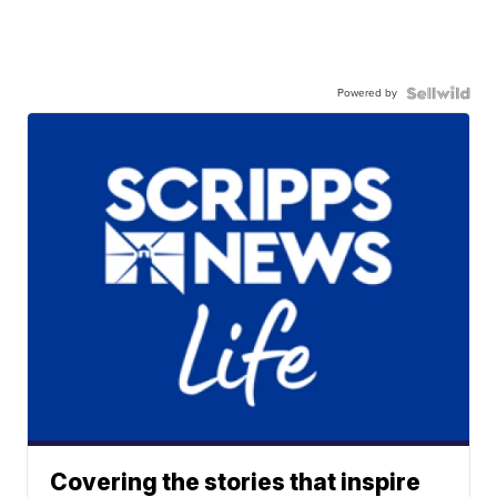
Powered by
Covering the stories that inspire