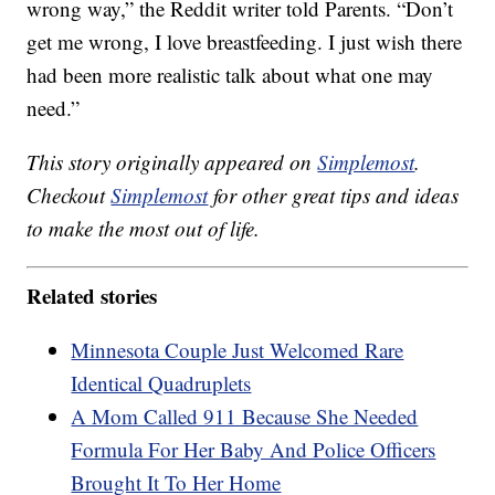
wrong way,” the Reddit writer told Parents. “Don’t
get me wrong, I love breastfeeding. I just wish there
had been more realistic talk about what one may
need.”
This story originally appeared on
Simplemost
.
Checkout
Simplemost
for other great tips and ideas
to make the most out of life.
Related stories
Minnesota Couple Just Welcomed Rare
Identical Quadruplets
A Mom Called 911 Because She Needed
Formula For Her Baby And Police Officers
Brought It To Her Home