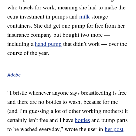
who travels for work, meaning she had to make the
extra investment in pumps and
milk
storage
containers. She did get one pump for free from her
insurance company but bought two more —
including a
hand pump
that didn’t work — over the
course of the year.
Adobe
“I bristle whenever anyone says breastfeeding is free
and there are no bottles to wash, because for me
(and I’m guessing a lot of other working mothers) it
certainly isn’t free and I have
bottles
and pump parts
to be washed everyday,” wrote the user in
her post
.