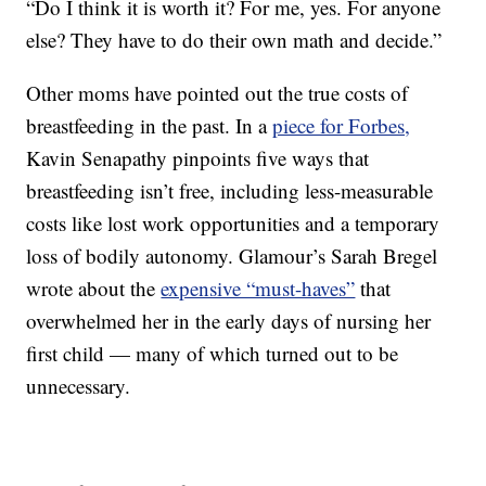
“Do I think it is worth it? For me, yes. For anyone
else? They have to do their own math and decide.”
Other moms have pointed out the true costs of
breastfeeding in the past. In a
piece for Forbes,
Kavin Senapathy pinpoints five ways that
breastfeeding isn’t free, including less-measurable
costs like lost work opportunities and a temporary
loss of bodily autonomy. Glamour’s Sarah Bregel
wrote about the
expensive “must-haves”
that
overwhelmed her in the early days of nursing her
first child — many of which turned out to be
unnecessary.