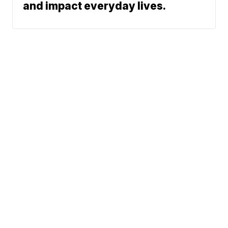
and impact everyday lives.