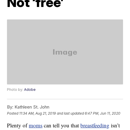
Not ‘free’
Photo by:
Adobe
By:
Kathleen St. John
Posted
11:34 AM, Aug 21, 2019
and last updated
6:47 PM, Jun 11, 2020
Plenty of
moms
can tell you that
breastfeeding
isn’t