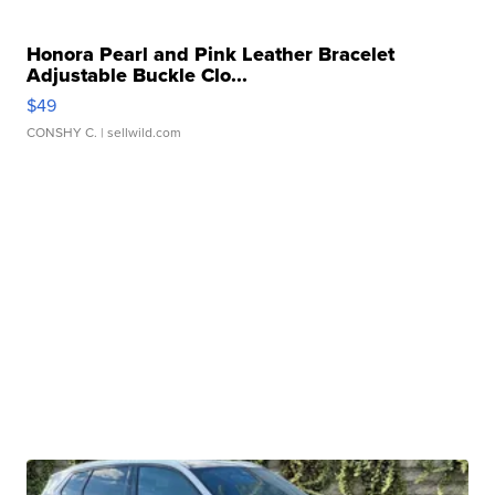
Honora Pearl and Pink Leather Bracelet
Adjustable Buckle Clo...
$49
CONSHY C.
| sellwild.com