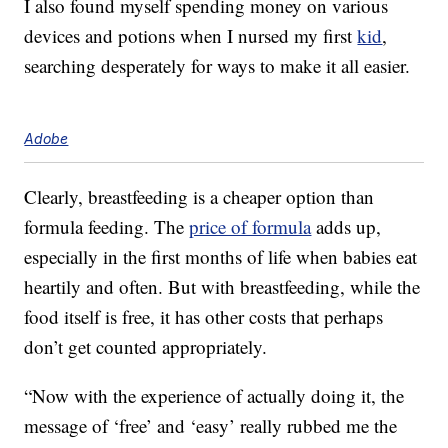
I also found myself spending money on various
devices and potions when I nursed my first
kid
,
searching desperately for ways to make it all easier.
Adobe
Clearly, breastfeeding is a cheaper option than
formula feeding. The
price of formula
adds up,
especially in the first months of life when babies eat
heartily and often. But with breastfeeding, while the
food itself is free, it has other costs that perhaps
don’t get counted appropriately.
“Now with the experience of actually doing it, the
message of ‘free’ and ‘easy’ really rubbed me the