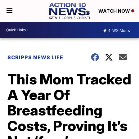
WATCH NOW
4
WX Alerts
SCRIPPS NEWS LIFE
This Mom Tracked
A Year Of
Breastfeeding
Costs, Proving It’s