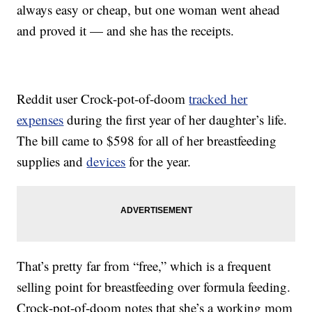
always easy or cheap, but one woman went ahead
and proved it — and she has the receipts.
Reddit user Crock-pot-of-doom
tracked her
expenses
during the first year of her daughter’s life.
The bill came to $598 for all of her breastfeeding
supplies and
devices
for the year.
That’s pretty far from “free,” which is a frequent
selling point for breastfeeding over formula feeding.
Crock-pot-of-doom notes that she’s a working mom