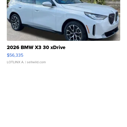
2026 BMW X3 30 xDrive
$56,335
LOTLINX A.
| sellwild.com