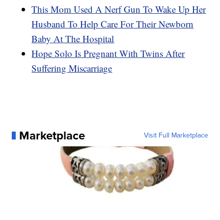
This Mom Used A Nerf Gun To Wake Up Her
Husband To Help Care For Their Newborn
Baby At The Hospital
Hope Solo Is Pregnant With Twins After
Suffering Miscarriage
Marketplace
Visit Full Marketplace