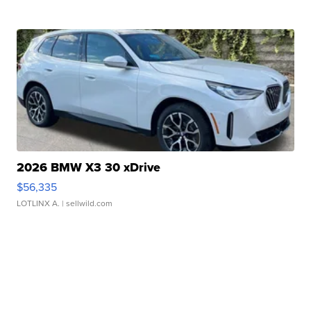
2026 BMW X3 30 xDrive
$56,335
LOTLINX A.
| sellwild.com