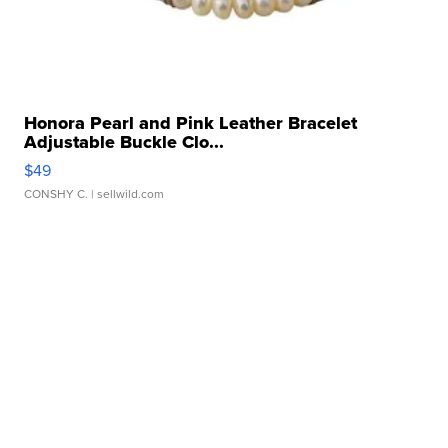
Honora Pearl and Pink Leather Bracelet
Adjustable Buckle Clo...
$49
CONSHY C.
| sellwild.com