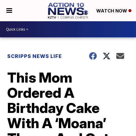
WATCH NOW
SCRIPPS NEWS LIFE
This Mom
Ordered A
Birthday Cake
With A ‘Moana’