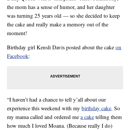
the mom has a sense of humor, and her daughter
was turning 25 years old — so she decided to keep
the cake and really make a memory out of the
moment!
Birthday girl Kensli Davis posted about the cake
on
Facebook
:
“I haven’t had a chance to tell y’all about our
experience this weekend with my
birthday cake
. So
my mama called and ordered me
a cake
telling them
how much I loved Moana. (Because really I do)