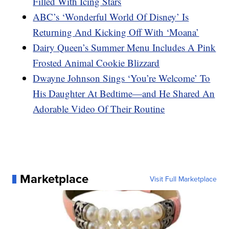
Filled With Icing Stars
ABC’s ‘Wonderful World Of Disney’ Is
Returning And Kicking Off With ‘Moana’
Dairy Queen’s Summer Menu Includes A Pink
Frosted Animal Cookie Blizzard
Dwayne Johnson Sings ‘You’re Welcome’ To
His Daughter At Bedtime—and He Shared An
Adorable Video Of Their Routine
Marketplace
Visit Full Marketplace