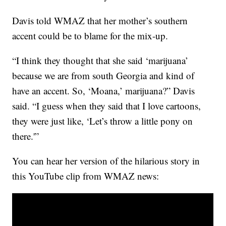
Davis told WMAZ that her mother’s southern
accent could be to blame for the mix-up.
“I think they thought that she said ‘marijuana’
because we are from south Georgia and kind of
have an accent. So, ‘Moana,’ marijuana?” Davis
said. “I guess when they said that I love cartoons,
they were just like, ‘Let’s throw a little pony on
there.'”
You can hear her version of the hilarious story in
this YouTube clip from WMAZ news: