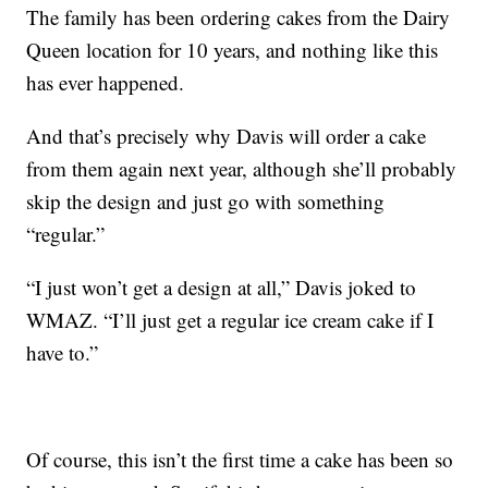
The family has been ordering cakes from the Dairy
Queen location for 10 years, and nothing like this
has ever happened.
And that’s precisely why Davis will order a cake
from them again next year, although she’ll probably
skip the design and just go with something
“regular.”
“I just won’t get a design at all,” Davis joked to
WMAZ. “I’ll just get a regular ice cream cake if I
have to.”
Of course, this isn’t the first time a cake has been so