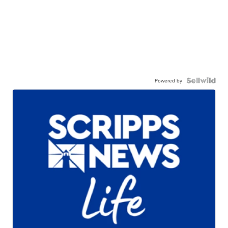
Powered by