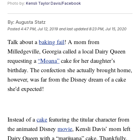
Photo by:
Kensli Taylor Davis/Facebook
By:
Augusta Statz
Posted
4:47 PM, Jul 12, 2019
and last updated
8:23 PM, Jul 15, 2020
Talk about a
baking fail
! A mom from
Milledgeville, Georgia called a local Dairy Queen
requesting a
“Moana”
cake for her daughter’s
birthday. The confection she actually brought home,
however, was far from the Disney dream of a cake
she’d expected!
Instead of a
cake
featuring the titular character from
the animated Disney
movie
, Kensli Davis’ mom left
Dairy Queen with a “marijuana” cake. Thankfully,