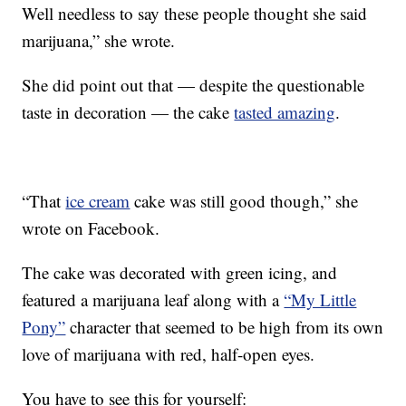
Well needless to say these people thought she said
marijuana,” she wrote.
She did point out that — despite the questionable
taste in decoration — the cake
tasted amazing
.
“That
ice cream
cake was still good though,” she
wrote on Facebook.
The cake was decorated with green icing, and
featured a marijuana leaf along with a
“My Little
Pony”
character that seemed to be high from its own
love of marijuana with red, half-open eyes.
You have to see this for yourself: