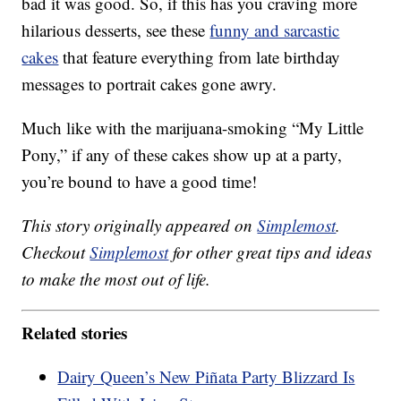
bad it was good. So, if this has you craving more
hilarious desserts, see these
funny and sarcastic
cakes
that feature everything from late birthday
messages to portrait cakes gone awry.
Much like with the marijuana-smoking “My Little
Pony,” if any of these cakes show up at a party,
you’re bound to have a good time!
This story originally appeared on
Simplemost
.
Checkout
Simplemost
for other great tips and ideas
to make the most out of life.
Related stories
Dairy Queen’s New Piñata Party Blizzard Is