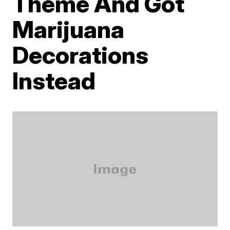
Theme And Got
Marijuana
Decorations
Instead