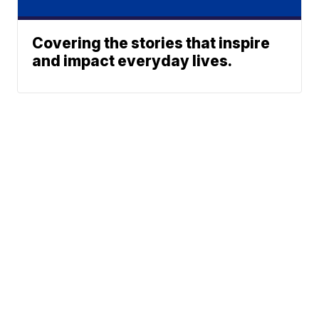
Covering the stories that inspire
and impact everyday lives.