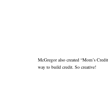
McGregor also created “Mom’s Credit 
way to build credit. So creative!