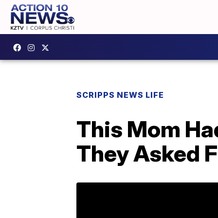
SCRIPPS NEWS LIFE
This Mom Had
They Asked Fo