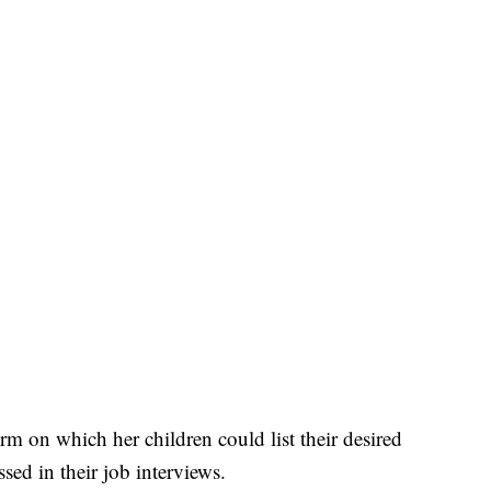
m on which her children could list their desired
ed in their job interviews.