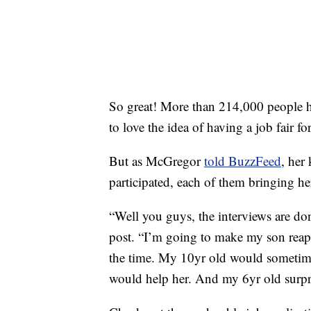
So great! More than 214,000 people 
to love the idea of having a job fair for
But as McGregor
told BuzzFeed
, her
participated, each of them bringing he
“Well you guys, the interviews are do
post. “I’m going to make my son reap
the time. My 10yr old would sometimes
would help her. And my 6yr old surpr