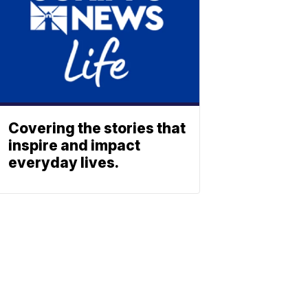
Covering the stories that
inspire and impact
everyday lives.