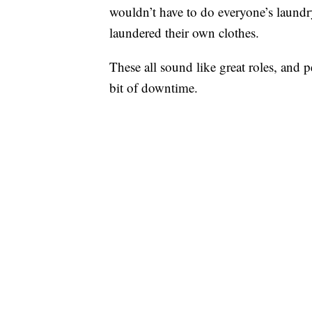
wouldn’t have to do everyone’s laundr
laundered their own clothes.
These all sound like great roles, and p
bit of downtime.