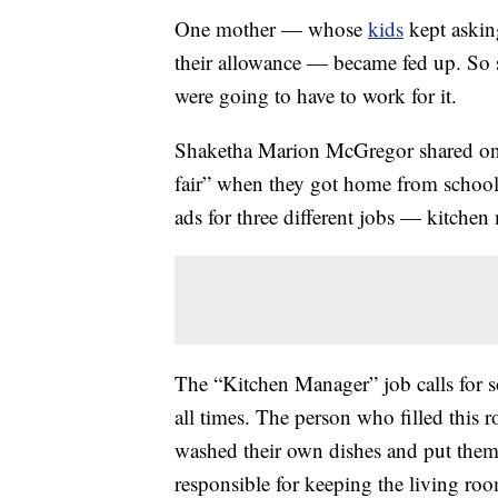
One mother — whose
kids
kept askin
their allowance — became fed up. So s
were going to have to work for it.
Shaketha Marion McGregor shared on F
fair” when they got home from schoo
ads for three different jobs — kitche
The “Kitchen Manager” job calls for 
all times. The person who filled this 
washed their own dishes and put the
responsible for keeping the living r