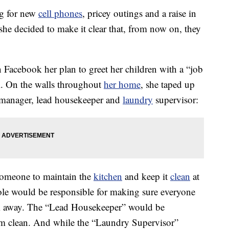
g for new
cell phones
, pricey outings and a raise in
he decided to make it clear that, from now on, they
acebook her plan to greet her children with a “job
l. On the walls throughout
her home
, she taped up
n manager, lead housekeeper and
laundry
supervisor:
someone to maintain the
kitchen
and keep it
clean
at
role would be responsible for making sure everyone
m away. The “Lead Housekeeper” would be
oom clean. And while the “Laundry Supervisor”