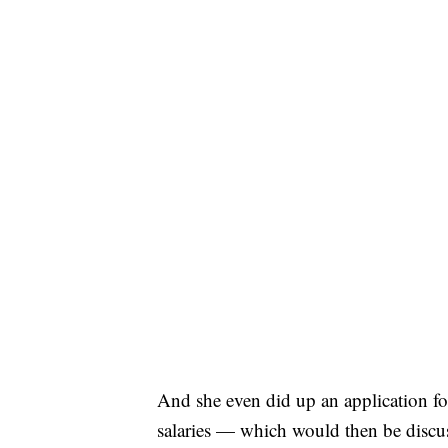
And she even did up an application for
salaries — which would then be discuss