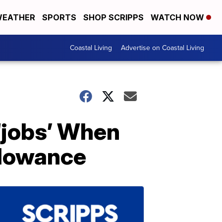
EATHER
SPORTS
SHOP SCRIPPS
WATCH NOW
Coastal Living
Advertise on Coastal Living
‘jobs’ When
llowance