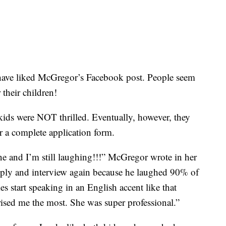
have liked McGregor’s Facebook post. People seem
 their children!
 kids were NOT thrilled. Eventually, however, they
r a complete application form.
ne and I’m still laughing!!!” McGregor wrote in her
ply and interview again because he laughed 90% of
 start speaking in an English accent like that
ised me the most. She was super professional.”