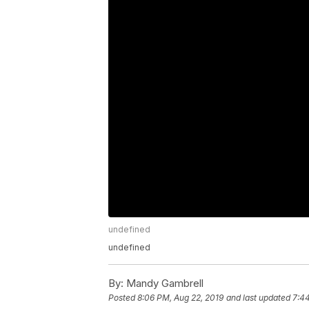
undefined
undefined
By:
Mandy Gambrell
Posted
8:06 PM, Aug 22, 2019
and last updated
7:4