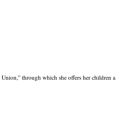
Union,” through which she offers her children a