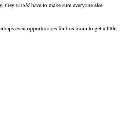
y, they
would
have to make sure everyone else
erhaps even opportunities for this mom to get a little