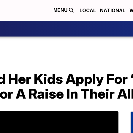
LOCAL
NATIONAL
W
MENU
 Her Kids Apply For 
r A Raise In Their A