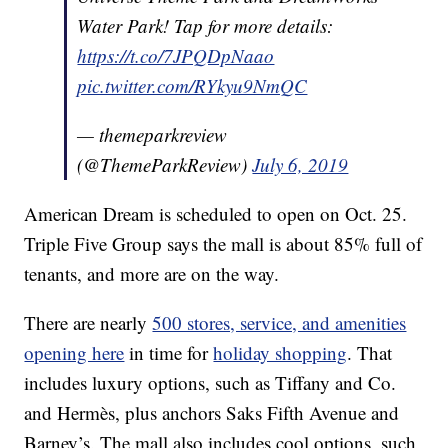
Water Park! Tap for more details:
https://t.co/7JPQDpNaao
pic.twitter.com/RYkyu9NmQC
— themeparkreview
(@ThemeParkReview)
July 6, 2019
American Dream is scheduled to open on Oct. 25.
Triple Five Group says the mall is about 85% full of
tenants, and more are on the way.
There are nearly
500 stores, service, and amenities
opening here
in time for
holiday shopping
. That
includes luxury options, such as Tiffany and Co.
and Hermès, plus anchors Saks Fifth Avenue and
Barney’s. The mall also includes cool options, such