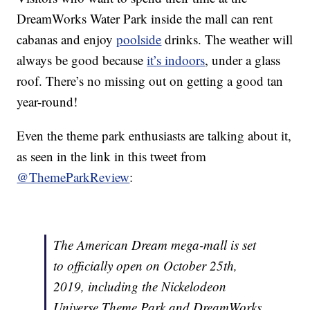
DreamWorks Water Park inside the mall can rent
cabanas and enjoy
poolside
drinks. The weather will
always be good because
it’s indoors
, under a glass
roof. There’s no missing out on getting a good tan
year-round!
Even the theme park enthusiasts are talking about it,
as seen in the link in this tweet from
@ThemeParkReview
:
The American Dream mega-mall is set
to officially open on October 25th,
2019, including the Nickelodeon
Universe Theme Park and DreamWorks