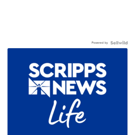
Powered by