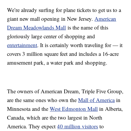
We’re already surfing for plane tickets to get us to a
giant new mall opening in New Jersey.
American
Dream Meadowlands Mall
is the name of this
gloriously large center of shopping and
entertainment
. It is certainly worth traveling for — it
covers 3 million square feet and includes a 16-acre
amusement park, a water park and shopping.
The owners of American Dream, Triple Five Group,
are the same ones who own the
Mall of America
in
Minnesota and the
West Edmonton Mall
in Alberta,
Canada, which are the two largest in North
America. They expect
40 million visitors
to