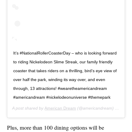
It’s #NationalRollerCoasterDay – who is looking forward
to riding Nickelodeon Slime Streak, our family friendly
coaster that takes riders on a thrilling, bird’s eye view of
over half the park, winding its way over, and even
through, 13 attractions! #wearetheamericandream
#americandream #nickelodeonuniverse #themepark
A post shared by
American Dream
(@americandream) on
Aug 1
Plus, more than 100 dining options will be