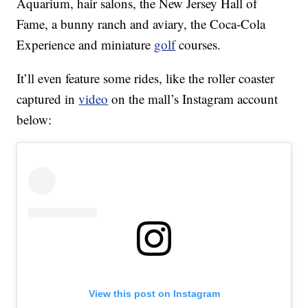
Aquarium, hair salons, the New Jersey Hall of
Fame, a bunny ranch and aviary, the Coca-Cola
Experience and miniature
golf
courses.
It’ll even feature some rides, like the roller coaster
captured in
video
on the mall’s Instagram account
below:
View this post on Instagram