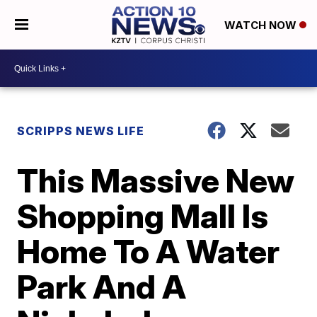
WATCH NOW
SCRIPPS NEWS LIFE
This Massive New
Shopping Mall Is
Home To A Water
Park And A