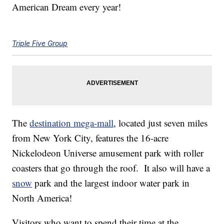
American Dream every year!
Triple Five Group
The
destination mega-mall
, located just seven miles
from New York City, features the 16-acre
Nickelodeon Universe amusement park with roller
coasters that go through the roof. It also will have a
snow
park and the largest indoor water park in
North America!
Visitors who want to spend their time at the