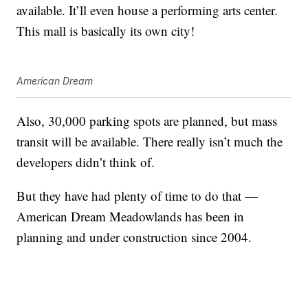
available. It’ll even house a performing arts center.
This mall is basically its own city!
American Dream
Also, 30,000 parking spots are planned, but mass
transit will be available. There really isn’t much the
developers didn’t think of.
But they have had plenty of time to do that —
American Dream Meadowlands has been in
planning and under construction since 2004.