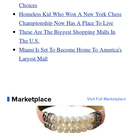
Choices
Homeless Kid Who Won A New York Chess
Championship Now Has A Place To Live
These Are The Biggest Shopping Malls In
The U.S.
Miami Is Set To Become Home To America’s
Largest Mall
Marketplace
Visit Full Marketplace