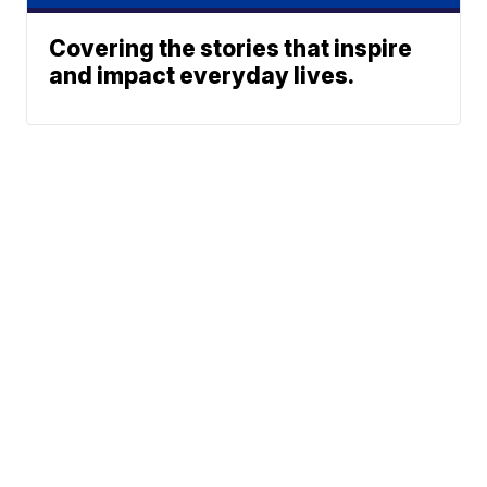
Covering the stories that inspire
and impact everyday lives.