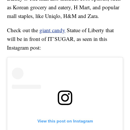
as Korean grocery and eatery, H Mart, and popular
mall staples, like Uniqlo, H&M and Zara.
Check out the
giant candy
Statue of Liberty that
will be in front of IT’SUGAR, as seen in this
Instagram post:
View this post on Instagram