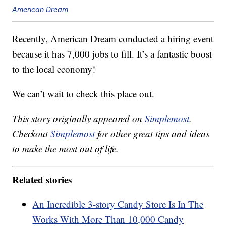
American Dream
Recently, American Dream conducted a hiring event
because it has 7,000 jobs to fill. It’s a fantastic boost
to the local economy!
We can’t wait to check this place out.
This story originally appeared on
Simplemost
.
Checkout
Simplemost
for other great tips and ideas
to make the most out of life.
Related stories
An Incredible 3-story Candy Store Is In The
Works With More Than 10,000 Candy