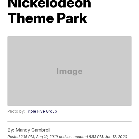
Nickelodeon
Theme Park
Photo by:
Triple Five Group
By:
Mandy Gambrell
Posted
2:15 PM, Aug 19, 2019
and last updated
8:53 PM, Jun 12, 2020