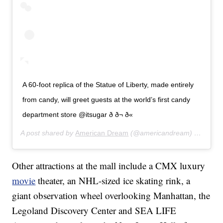
A 60-foot replica of the Statue of Liberty, made entirely
from candy, will greet guests at the world’s first candy
department store @itsugar ð­ ð¬ ð«
A post shared by
American Dream
(@americandream) on
Aug 5
Other attractions at the mall include a CMX luxury
movie
theater, an NHL-sized ice skating rink, a
giant observation wheel overlooking Manhattan, the
Legoland Discovery Center and SEA LIFE