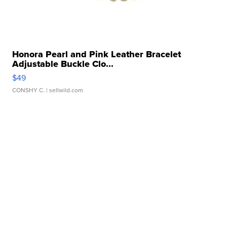
Honora Pearl and Pink Leather Bracelet
Adjustable Buckle Clo...
$49
CONSHY C.
| sellwild.com