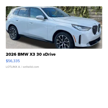
2026 BMW X3 30 xDrive
$56,335
LOTLINX A.
| sellwild.com