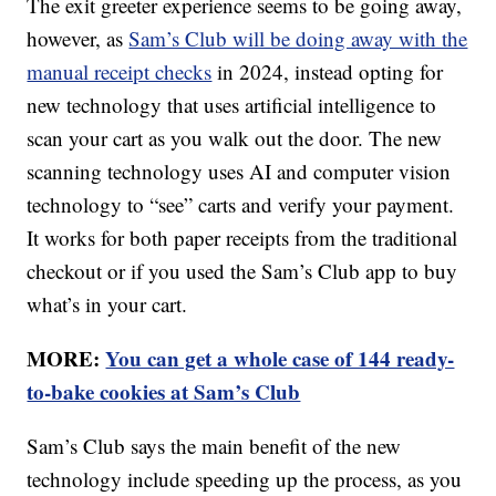
The exit greeter experience seems to be going away,
however, as
Sam’s Club will be doing away with the
manual receipt checks
in 2024, instead opting for
new technology that uses artificial intelligence to
scan your cart as you walk out the door. The new
scanning technology uses AI and computer vision
technology to “see” carts and verify your payment.
It works for both paper receipts from the traditional
checkout or if you used the Sam’s Club app to buy
what’s in your cart.
MORE:
You can get a whole case of 144 ready-
to-bake cookies at Sam’s Club
Sam’s Club says the main benefit of the new
technology include speeding up the process, as you