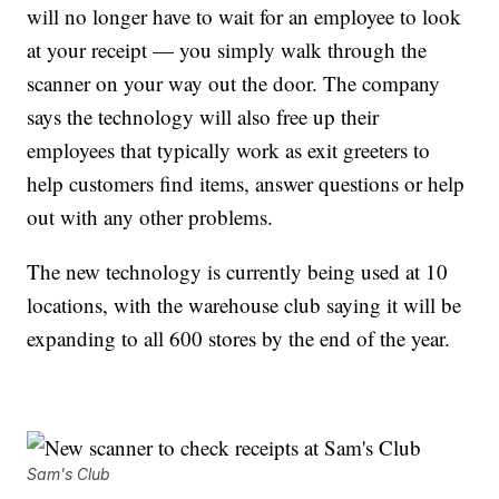
will no longer have to wait for an employee to look
at your receipt — you simply walk through the
scanner on your way out the door. The company
says the technology will also free up their
employees that typically work as exit greeters to
help customers find items, answer questions or help
out with any other problems.
The new technology is currently being used at 10
locations, with the warehouse club saying it will be
expanding to all 600 stores by the end of the year.
Sam's Club