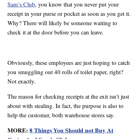
Sam’s Club
, you know that you never put your
receipt in your purse or pocket as soon as you get it.
Why? There will likely be someone waiting to
check it at the door before you can leave.
Obviously, these employees are just hoping to catch
you smuggling out 40 rolls of toilet paper, right?
Not exactly.
The reason for checking receipts at the exit isn’t just
about with stealing. In fact, the purpose is also to
help the customer, both warehouse stores say.
MORE:
8 Things You Should not Buy At