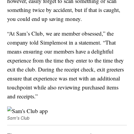
however, easily forget to scan something or scan
something twice by accident, but if that is caught,
you could end up saving money.
“At Sam’s Club, we are member obsessed,” the
company told Simplemost in a statement. “That
means ensuring our members have a delightful
experience from the time they enter to the time they
exit the club. During the receipt check, exit greeters
ensure that experience was met with an additional
touchpoint while also reviewing purchased items
and receipts.”
Sam's Club