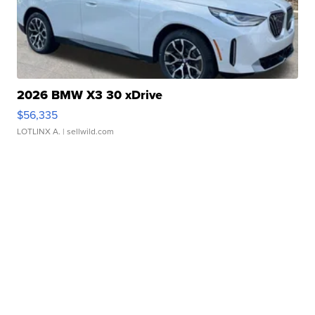
2026 BMW X3 30 xDrive
$56,335
LOTLINX A.
| sellwild.com