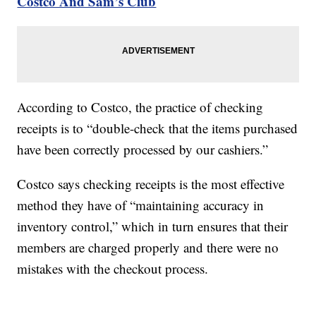
Costco And Sam’s Club
According to Costco, the practice of checking
receipts is to “double-check that the items purchased
have been correctly processed by our cashiers.”
Costco says checking receipts is the most effective
method they have of “maintaining accuracy in
inventory control,” which in turn ensures that their
members are charged properly and there were no
mistakes with the checkout process.