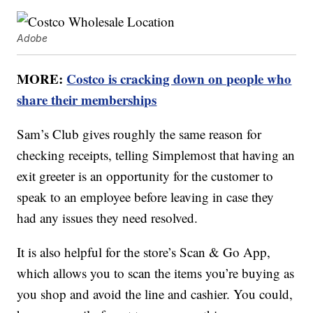
Adobe
MORE:
Costco is cracking down on people who
share their memberships
Sam’s Club gives roughly the same reason for
checking receipts, telling Simplemost that having an
exit greeter is an opportunity for the customer to
speak to an employee before leaving in case they
had any issues they need resolved.
It is also helpful for the store’s Scan & Go App,
which allows you to scan the items you’re buying as
you shop and avoid the line and cashier. You could,