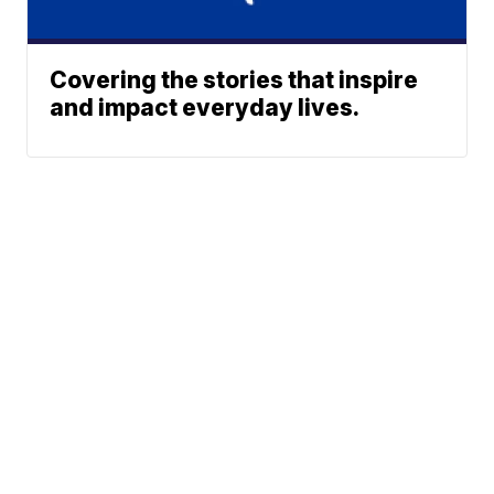
Covering the stories that inspire
and impact everyday lives.