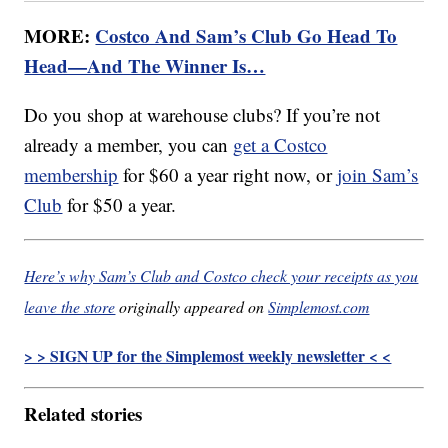
MORE:
Costco And Sam’s Club Go Head To
Head—And The Winner Is…
Do you shop at warehouse clubs? If you’re not
already a member, you can
get a Costco
membership
for $60 a year right now, or
join Sam’s
Club
for $50 a year.
Here’s why Sam’s Club and Costco check your receipts as you
leave the store
originally appeared on
Simplemost.com
> > SIGN UP for the Simplemost weekly newsletter < <
Related stories