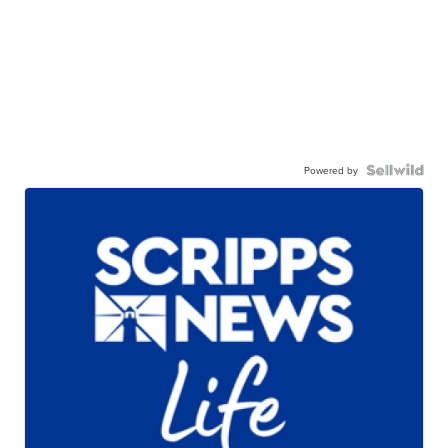
Powered by