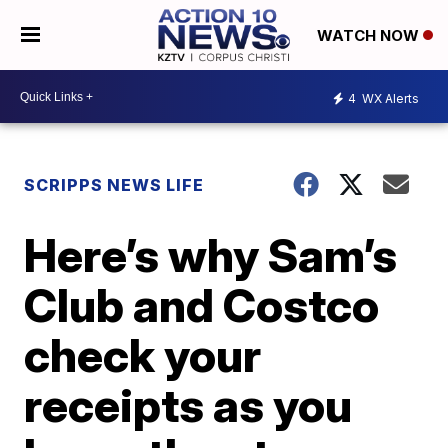
WATCH NOW
4
WX Alerts
SCRIPPS NEWS LIFE
Here’s why Sam’s
Club and Costco
check your
receipts as you