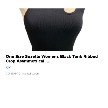
One Size Suzette Womens Black Tank Ribbed
Crop Asymmetrical ...
$19
CONSHY C.
| sellwild.com