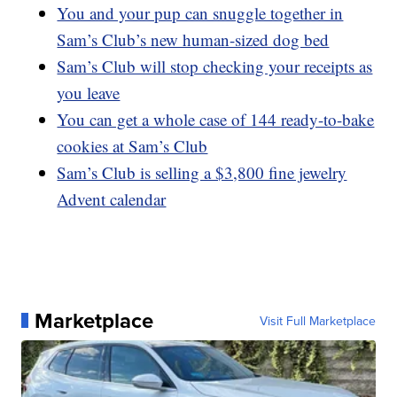
You and your pup can snuggle together in
Sam’s Club’s new human-sized dog bed
Sam’s Club will stop checking your receipts as
you leave
You can get a whole case of 144 ready-to-bake
cookies at Sam’s Club
Sam’s Club is selling a $3,800 fine jewelry
Advent calendar
Marketplace
Visit Full Marketplace