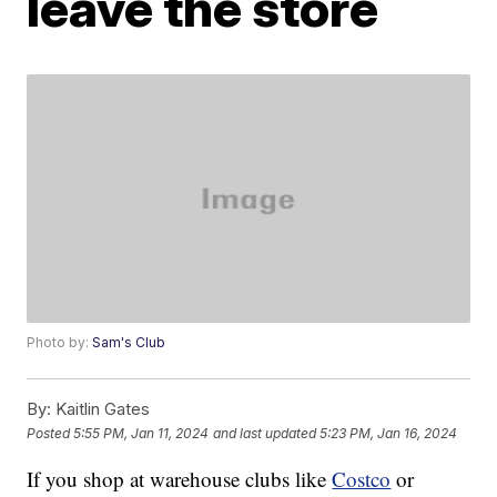
leave the store
Photo by:
Sam's Club
By:
Kaitlin Gates
Posted
5:55 PM, Jan 11, 2024
and last updated
5:23 PM, Jan 16, 2024
If you shop at warehouse clubs like
Costco
or