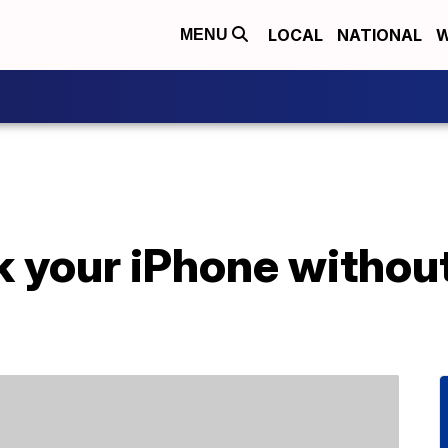
LOCAL
NATIONAL
W
MENU
 your iPhone without