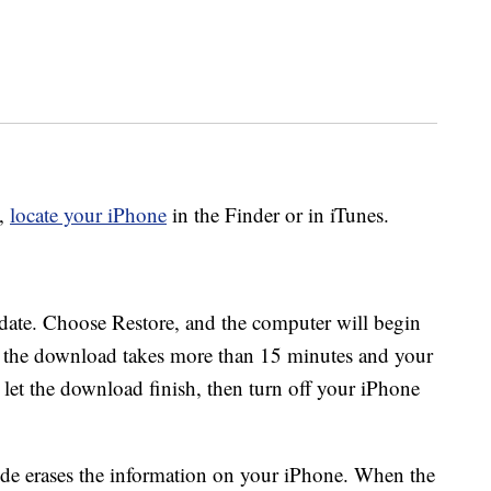
o,
locate your iPhone
in the Finder or in iTunes.
pdate. Choose Restore, and the computer will begin
“if the download takes more than 15 minutes and your
 let the download finish, then turn off your iPhone
mode erases the information on your iPhone. When the