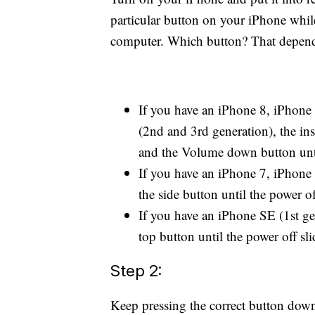
particular button on your iPhone whi
computer. Which button? That depend
If you have an iPhone 8, iPhone
(2nd and 3rd generation), the ins
and the Volume down button until
If you have an iPhone 7, iPhone 
the side button until the power of
If you have an iPhone SE (1st gen
top button until the power off sli
Step 2:
Keep pressing the correct button down