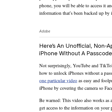
phone, you will be able to access it and
information that’s been backed up by 
Adobe
Here’s An Unofficial, Non-
iPhone Without A Passcode
Not surprisingly, YouTube and TikTo
how to unlock iPhones without a pas
one particular video
as easy and foolp
iPhone by covering the camera so Fac
Be warned: This video also works as a 
get access to the information on your 