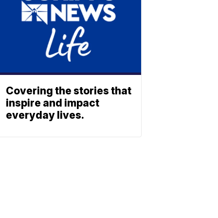
Covering the stories that
inspire and impact
everyday lives.