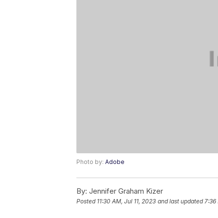
Photo by:
Adobe
By:
Jennifer Graham Kizer
Posted
11:30 AM, Jul 11, 2023
and last updated
7:36