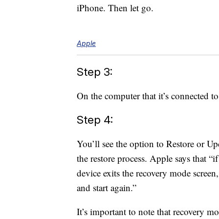
iPhone. Then let go.
Apple
Step 3:
On the computer that it’s connected t
Step 4:
You’ll see the option to Restore or U
the restore process. Apple says that 
device exits the recovery mode screen,
and start again.”
It’s important to note that recovery 