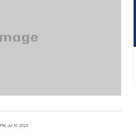
 PM, Jul 10, 2023