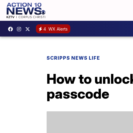
4
WX Alerts
SCRIPPS NEWS LIFE
How to unlock
passcode