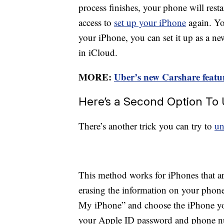
process finishes, your phone will rest
access to
set up your iPhone
again. Yo
your iPhone, you can set it up as a n
in iCloud.
MORE:
Uber’s new Carshare feature
Here’s a Second Option To
There’s another trick you can try to
un
This method works for iPhones that ar
erasing the information on your phon
My iPhone” and choose the iPhone you
your Apple ID password and phone nu