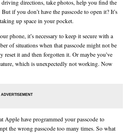
driving directions, take photos, help you find the
But if you don’t have the passcode to open it? It’s
c taking up space in your pocket.
our phone, it’s necessary to keep it secure with a
mber of situations when that passcode might not be
y reset it and then forgotten it. Or maybe you’ve
feature, which is unexpectedly not working. Now
 at Apple have programmed your passcode to
tempt the wrong passcode too many times. So what