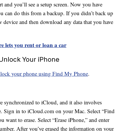
art and you’ll see a setup screen. Now you have
u can do this from a backup. If you didn’t back up
ew device and then download any data that you have
 lets you rent or loan a car
 Unlock Your iPhone
lock your phone using Find My Phone
.
e synchronized to iCloud, and it also involves
e. Sign in to iCloud.com on your Mac. Select “Find
 want to erase. Select “Erase iPhone,” and enter
mber. After you’ve erased the information on your