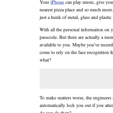
Your
iPhone
can play music, give you 
nearest pizza place and so much more. 
just a hunk of metal, glass and plasti
With all the personal information on y
passcode. But there are actually a nu
available to you. Maybe you’ve recentl
come to rely on the face recognition 
what?
To make matters worse, the engineers
automatically lock you out if you at
do you do then?