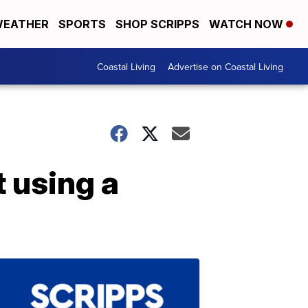
EATHER
SPORTS
SHOP SCRIPPS
WATCH NOW
Coastal Living
Advertise on Coastal Living
 using a