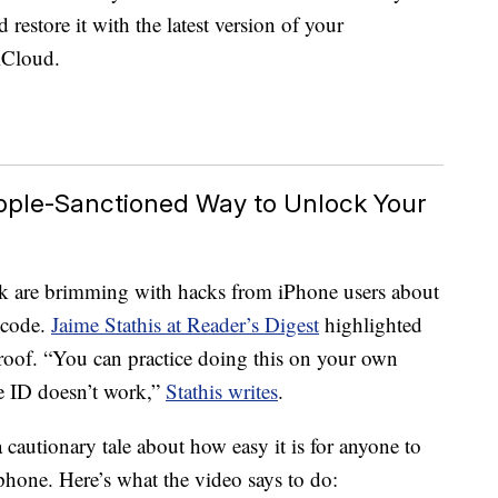
 restore it with the latest version of your
iCloud.
Apple-Sanctioned Way to Unlock Your
k are brimming with hacks from iPhone users about
scode.
Jaime Stathis at Reader’s Digest
highlighted
roof. “You can practice doing this on your own
e ID doesn’t work,”
Stathis writes
.
cautionary tale about how easy it is for anyone to
phone. Here’s what the video says to do: