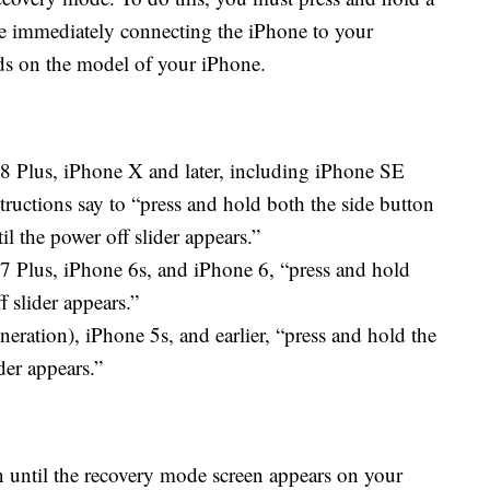
le immediately connecting the iPhone to your
s on the model of your iPhone.
 8 Plus, iPhone X and later, including iPhone SE
tructions say to “press and hold both the side button
 the power off slider appears.”
7 Plus, iPhone 6s, and iPhone 6, “press and hold
f slider appears.”
eration), iPhone 5s, and earlier, “press and hold the
der appears.”
 until the recovery mode screen appears on your