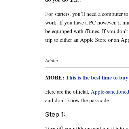
For starters, you’ll need a computer to
work. If you have a PC however, it mu
be equipped with iTunes. If you don’t
trip to either an Apple Store or an Ap
Adobe
MORE:
This is the best time to bu
Here are the official,
Apple-sanctioned
and don’t know the passcode.
Step 1:
Turn off your iPhone and put it into 