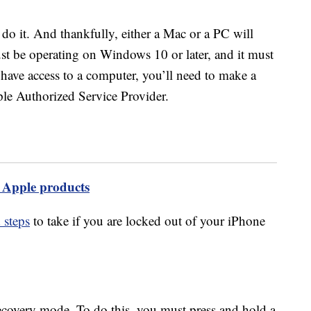
 do it. And thankfully, either a Mac or a PC will
st be operating on Windows 10 or later, and it must
 have access to a computer, you’ll need to make a
ple Authorized Service Provider.
y Apple products
 steps
to take if you are locked out of your iPhone
recovery mode. To do this, you must press and hold a