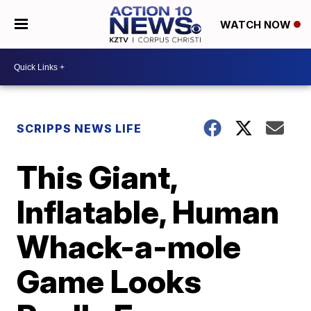
WATCH NOW
SCRIPPS NEWS LIFE
This Giant,
Inflatable, Human
Whack-a-mole
Game Looks