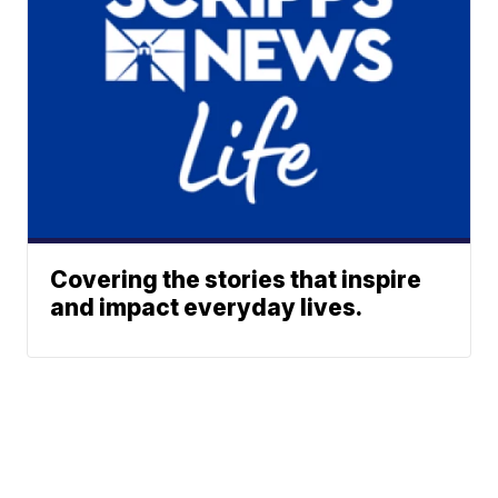
Covering the stories that inspire
and impact everyday lives.