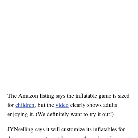
The Amazon listing says the inflatable game is sized
for
children
, but the
video
clearly shows adults
enjoying it. (We definitely want to try it out!)
JYNselling says it will customize its inflatables for