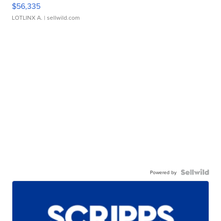
$56,335
LOTLINX A.
| sellwild.com
Powered by