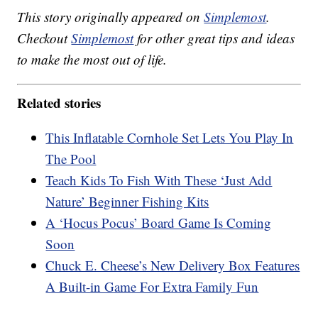
This story originally appeared on
Simplemost
.
Checkout
Simplemost
for other great tips and ideas
to make the most out of life.
Related stories
This Inflatable Cornhole Set Lets You Play In
The Pool
Teach Kids To Fish With These ‘Just Add
Nature’ Beginner Fishing Kits
A ‘Hocus Pocus’ Board Game Is Coming
Soon
Chuck E. Cheese’s New Delivery Box Features
A Built-in Game For Extra Family Fun