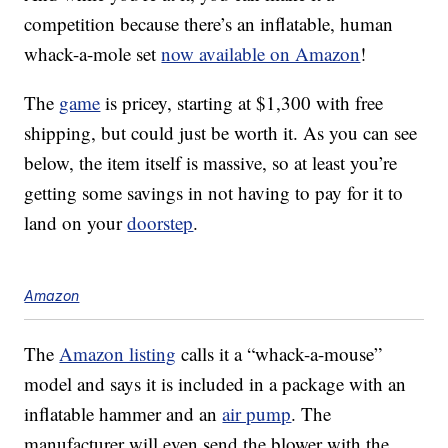
competition because there’s an inflatable, human
whack-a-mole set
now available on Amazon
!
The
game
is pricey, starting at $1,300 with free
shipping, but could just be worth it. As you can see
below, the item itself is massive, so at least you’re
getting some savings in not having to pay for it to
land on your
doorstep
.
Amazon
The
Amazon listing
calls it a “whack-a-mouse”
model and says it is included in a package with an
inflatable hammer and an
air pump
. The
manufacturer will even send the blower with the