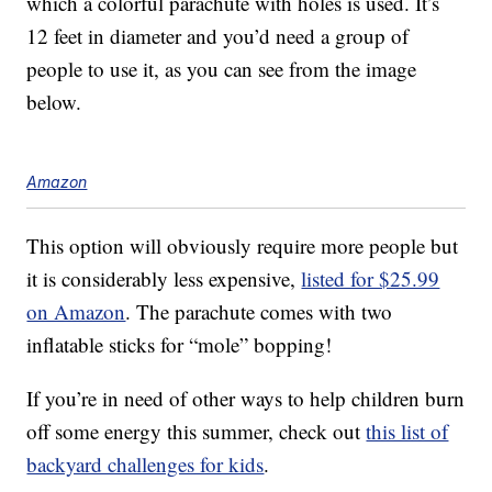
which a colorful parachute with holes is used. It’s
12 feet in diameter and you’d need a group of
people to use it, as you can see from the image
below.
Amazon
This option will obviously require more people but
it is considerably less expensive,
listed for $25.99
on Amazon
. The parachute comes with two
inflatable sticks for “mole” bopping!
If you’re in need of other ways to help children burn
off some energy this summer, check out
this list of
backyard challenges for kids
.