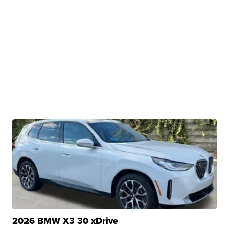
2026 BMW X3 30 xDrive