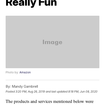
Really Fun
Photo by:
Amazon
By:
Mandy Gambrell
Posted
3:20 PM, Aug 26, 2019
and last updated
8:18 PM, Jun 08, 2020
The products and services mentioned below were