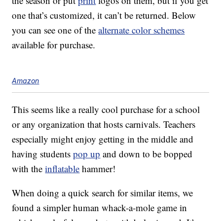
the season or put
print
logos on them, but if you get
one that’s customized, it can’t be returned. Below
you can see one of the
alternate color schemes
available for purchase.
Amazon
This seems like a really cool purchase for a school
or any organization that hosts carnivals. Teachers
especially might enjoy getting in the middle and
having students
pop up
and down to be bopped
with the
inflatable
hammer!
When doing a quick search for similar items, we
found a simpler human whack-a-mole game in