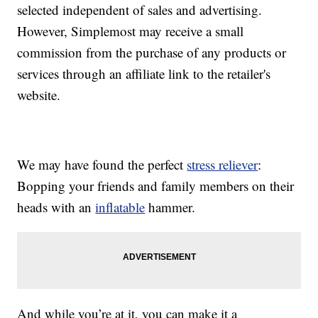
selected independent of sales and advertising.
However, Simplemost may receive a small
commission from the purchase of any products or
services through an affiliate link to the retailer's
website.
We may have found the perfect
stress reliever
:
Bopping your friends and family members on their
heads with an
inflatable
hammer.
And while you’re at it, you can make it a