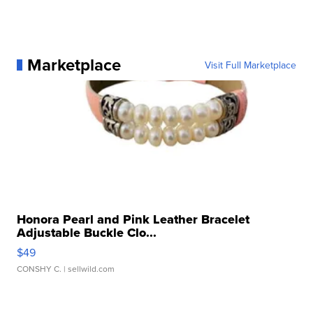
Marketplace
Visit Full Marketplace
Honora Pearl and Pink Leather Bracelet
Adjustable Buckle Clo...
$49
CONSHY C.
| sellwild.com