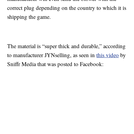
correct plug depending on the country to which it is
shipping the game.
The material is “super thick and durable,” according
to manufacturer JYNselling, as seen in
this video
by
Sniffr Media that was posted to Facebook: