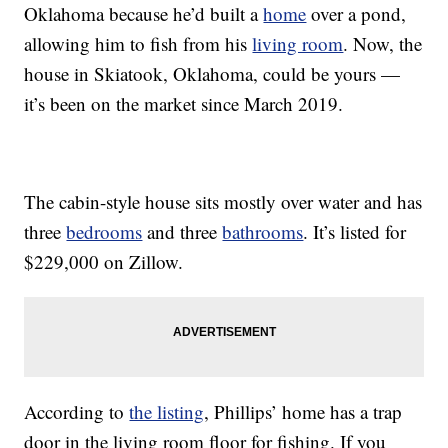
Oklahoma because he’d built a
home
over a pond,
allowing him to fish from his
living room
. Now, the
house in Skiatook, Oklahoma, could be yours —
it’s been on the market since March 2019.
The cabin-style house sits mostly over water and has
three
bedrooms
and three
bathrooms
. It’s listed for
$229,000 on Zillow.
According to
the listing
, Phillips’ home has a trap
door in the living room floor for fishing. If you