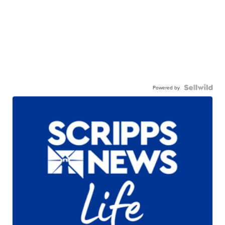
Powered by