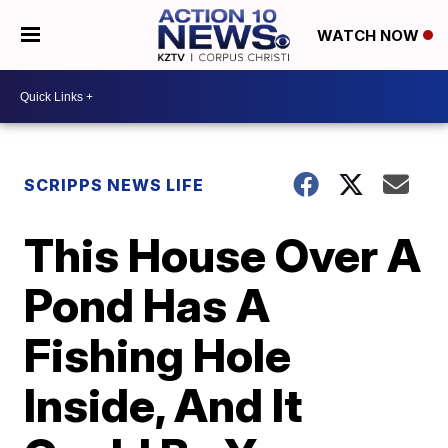
WATCH NOW
SCRIPPS NEWS LIFE
This House Over A
Pond Has A
Fishing Hole
Inside, And It