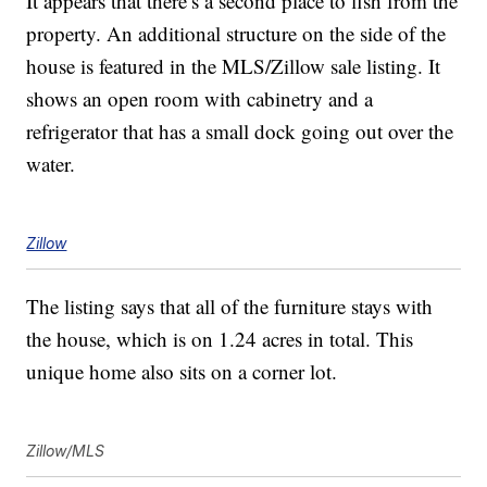
It appears that there’s a second place to fish from the
property. An additional structure on the side of the
house is featured in the MLS/Zillow sale listing. It
shows an open room with cabinetry and a
refrigerator that has a small dock going out over the
water.
Zillow
The listing says that all of the furniture stays with
the house, which is on 1.24 acres in total. This
unique home also sits on a corner lot.
Zillow/MLS