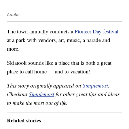
Adobe
The town annually conducts a
Pioneer Day festival
at a park with vendors, art, music, a parade and
more.
Skiatook sounds like a place that is both a great
place to call home — and to vacation!
This story originally appeared on
Simplemost
.
Checkout
Simplemost
for other great tips and ideas
to make the most out of life.
Related stories