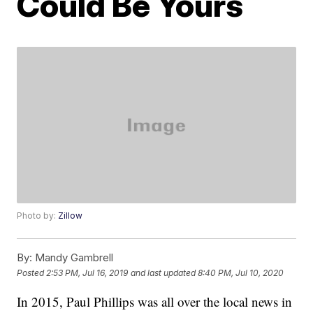
Could Be Yours
Photo by:
Zillow
By:
Mandy Gambrell
Posted
2:53 PM, Jul 16, 2019
and last updated
8:40 PM, Jul 10, 2020
In 2015, Paul Phillips was all over the local news in