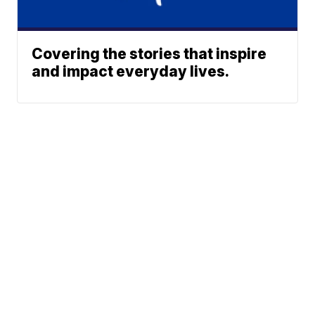
Covering the stories that inspire
and impact everyday lives.