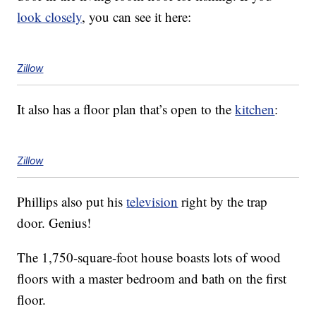
look closely
, you can see it here:
Zillow
It also has a floor plan that’s open to the
kitchen
:
Zillow
Phillips also put his
television
right by the trap
door. Genius!
The 1,750-square-foot house boasts lots of wood
floors with a master bedroom and bath on the first
floor.