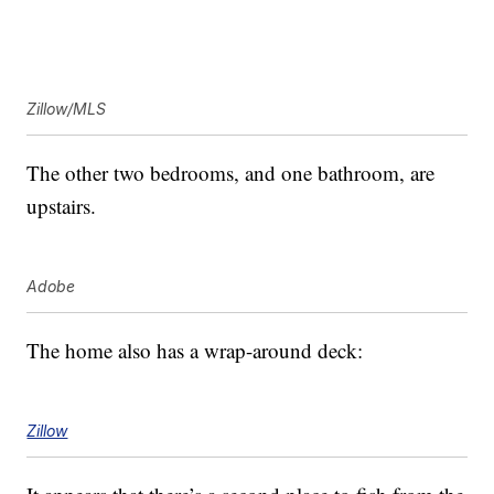
Zillow/MLS
The other two bedrooms, and one bathroom, are
upstairs.
Adobe
The home also has a wrap-around deck:
Zillow