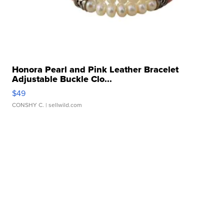
Honora Pearl and Pink Leather Bracelet
Adjustable Buckle Clo...
$49
CONSHY C.
| sellwild.com