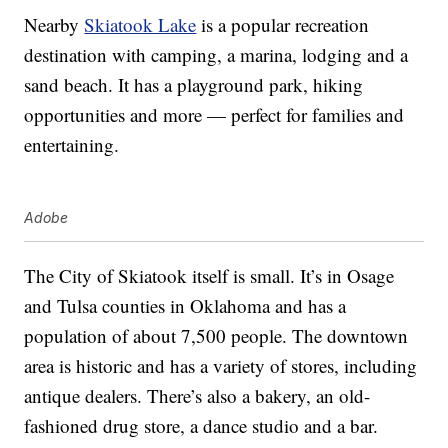
Nearby
Skiatook Lake
is a popular recreation
destination with camping, a marina, lodging and a
sand beach. It has a playground park, hiking
opportunities and more — perfect for families and
entertaining.
Adobe
The City of Skiatook itself is small. It’s in Osage
and Tulsa counties in Oklahoma and has a
population of about 7,500 people. The downtown
area is historic and has a variety of stores, including
antique dealers. There’s also a bakery, an old-
fashioned drug store, a dance studio and a bar.