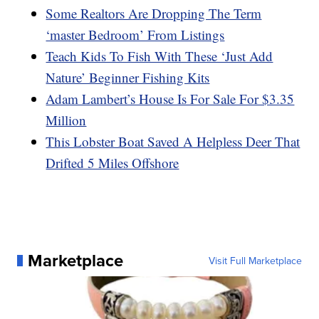
Some Realtors Are Dropping The Term
‘master Bedroom’ From Listings
Teach Kids To Fish With These ‘Just Add
Nature’ Beginner Fishing Kits
Adam Lambert’s House Is For Sale For $3.35
Million
This Lobster Boat Saved A Helpless Deer That
Drifted 5 Miles Offshore
Marketplace
Visit Full Marketplace