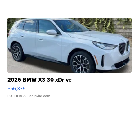
2026 BMW X3 30 xDrive
$56,335
LOTLINX A.
| sellwild.com