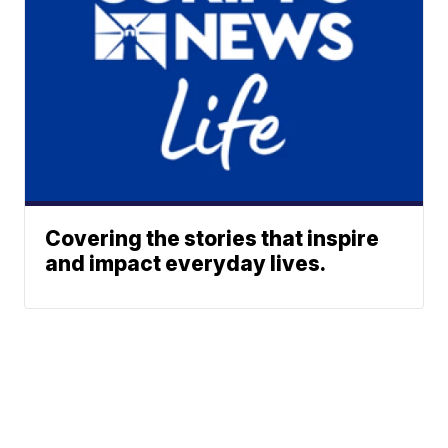
Covering the stories that inspire
and impact everyday lives.