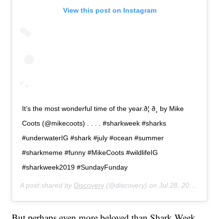
View this post on Instagram
It’s the most wonderful time of the year.ð¦ ð¸ by Mike
Coots (@mikecoots) . . . . #sharkweek #sharks
#underwaterIG #shark #july #ocean #summer
#sharkmeme #funny #MikeCoots #wildlifeIG
#sharkweek2019 #SundayFunday
A post shared by
Discovery
(@discovery) on
Jul 28, 2019 at 6:12am PDT
But perhaps even more beloved than Shark Week