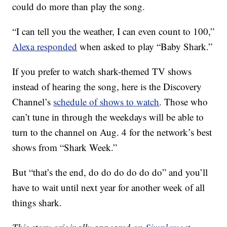
could do more than play the song.
“I can tell you the weather, I can even count to 100,”
Alexa responded
when asked to play “Baby Shark.”
If you prefer to watch shark-themed TV shows
instead of hearing the song, here is the Discovery
Channel’s
schedule of shows to watch
. Those who
can’t tune in through the weekdays will be able to
turn to the channel on Aug. 4 for the network’s best
shows from “Shark Week.”
But “that’s the end, do do do do do do” and you’ll
have to wait until next year for another week of all
things shark.