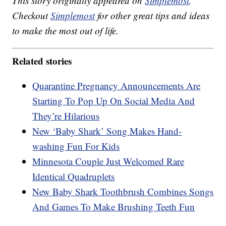
This story originally appeared on
Simplemost
.
Checkout
Simplemost
for other great tips and ideas
to make the most out of life.
Related stories
Quarantine Pregnancy Announcements Are
Starting To Pop Up On Social Media And
They’re Hilarious
New ‘Baby Shark’ Song Makes Hand-
washing Fun For Kids
Minnesota Couple Just Welcomed Rare
Identical Quadruplets
New Baby Shark Toothbrush Combines Songs
And Games To Make Brushing Teeth Fun