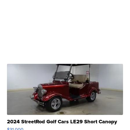
2024 StreetRod Golf Cars LE29 Short Canopy
$31,000