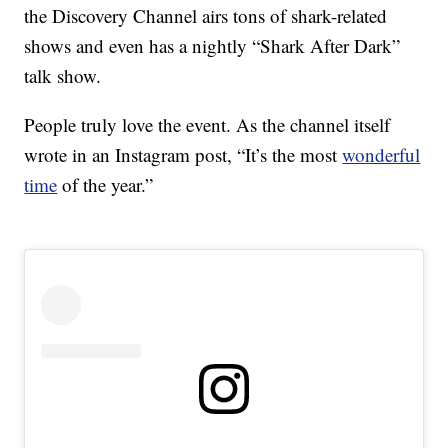
the Discovery Channel airs tons of shark-related
shows and even has a nightly “Shark After Dark”
talk show.
People truly love the event. As the channel itself
wrote in an Instagram post, “It’s the most
wonderful
time
of the year.”