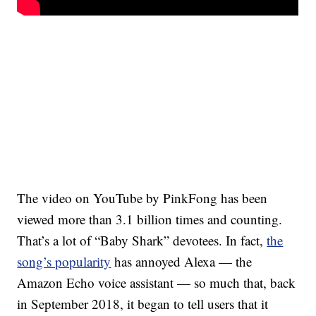
The video on YouTube by PinkFong has been
viewed more than 3.1 billion times and counting.
That’s a lot of “Baby Shark” devotees. In fact,
the
song’s popularity
has annoyed Alexa — the
Amazon Echo voice assistant — so much that, back
in September 2018, it began to tell users that it