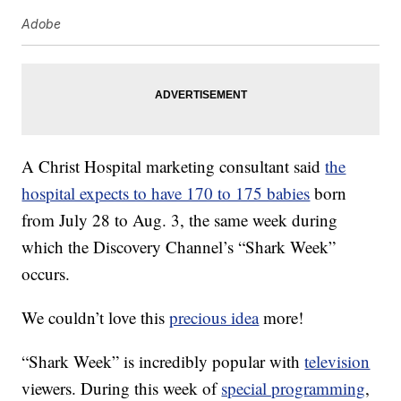
Adobe
A Christ Hospital marketing consultant said
the
hospital expects to have 170 to 175 babies
born
from July 28 to Aug. 3, the same week during
which the Discovery Channel’s “Shark Week”
occurs.
We couldn’t love this
precious idea
more!
“Shark Week” is incredibly popular with
television
viewers. During this week of
special programming
,