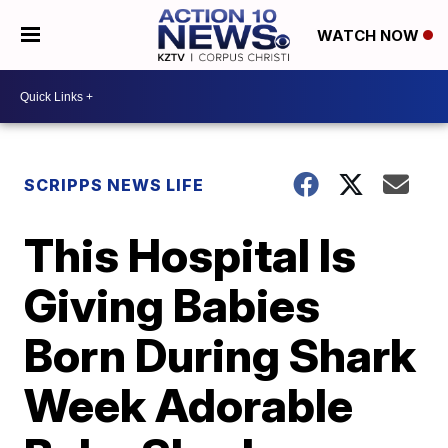
WATCH NOW
SCRIPPS NEWS LIFE
This Hospital Is
Giving Babies
Born During Shark
Week Adorable