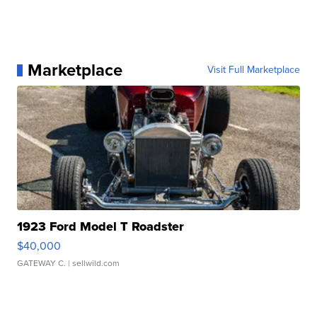
Marketplace
Visit Full Marketplace
1923 Ford Model T Roadster
$40,000
GATEWAY C.
| sellwild.com