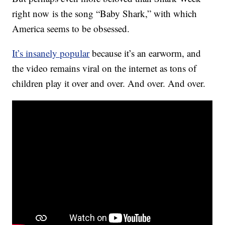
right now is the song “Baby Shark,” with which
America seems to be obsessed.
It’s insanely popular
because it’s an earworm, and
the video remains viral on the internet as tons of
children play it over and over. And over. And over.