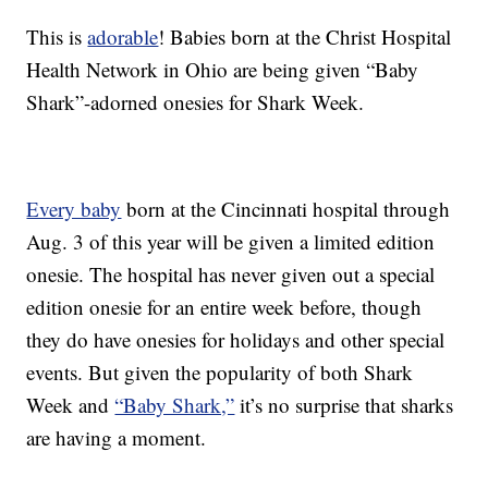
This is
adorable
! Babies born at the Christ Hospital
Health Network in Ohio are being given “Baby
Shark”-adorned onesies for Shark Week.
Every baby
born at the Cincinnati hospital through
Aug. 3 of this year will be given a limited edition
onesie. The hospital has never given out a special
edition onesie for an entire week before, though
they do have onesies for holidays and other special
events. But given the popularity of both Shark
Week and
“Baby Shark,”
it’s no surprise that sharks
are having a moment.