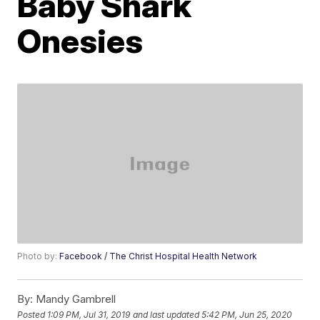
Baby Shark
Onesies
Photo by:
Facebook / The Christ Hospital Health Network
By:
Mandy Gambrell
Posted
1:09 PM, Jul 31, 2019
and last updated
5:42 PM, Jun 25, 2020