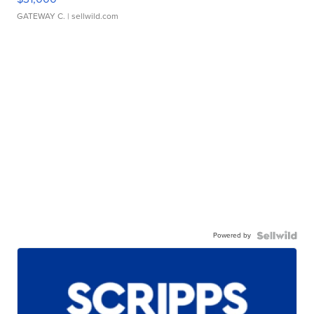
GATEWAY C.
| sellwild.com
Powered by