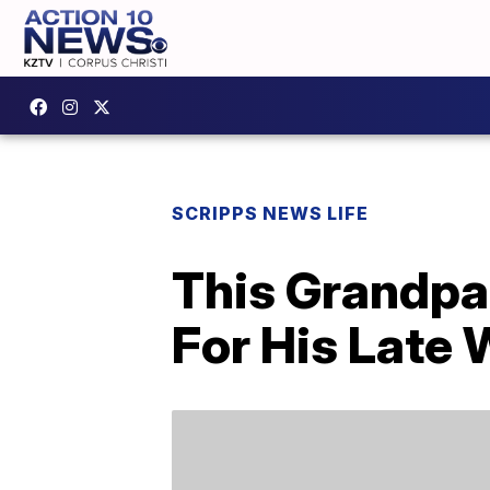
SCRIPPS NEWS LIFE
This Grandpa
For His Late 