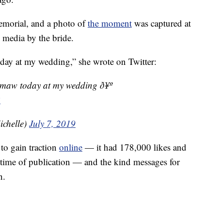
memorial, and a photo of
the moment
was captured at
 media by the bride.
ay at my wedding,” she wrote on Twitter:
maw today at my wedding ð¥º
B
chelle)
July 7, 2019
 to gain traction
online
— it had 178,000 likes and
e time of publication — and the kind messages for
n.