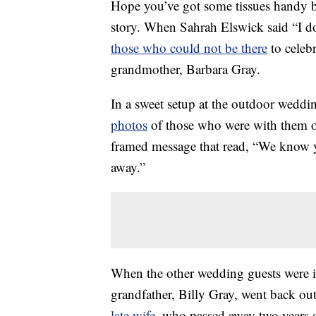
Hope you’ve got some tissues handy be
story. When Sahrah Elswick said “I d
those who could not be there
to celeb
grandmother, Barbara Gray.
In a sweet setup at the outdoor weddin
photos
of those who were with them onl
framed message that read, “We know y
away.”
When the other wedding guests were ins
grandfather, Billy Gray, went back ou
late wife
, who passed away two years 