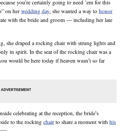
cause you’re certainly going to need ’em for this
o” on her
wedding day
, she wanted a way to
honor
rate with the bride and groom — including her late
g, she draped a rocking chair with strung lights and
y in spirit. In the seat of the rocking chair was a
ou would be here today if heaven wasn’t so far
ide celebrating at the reception, the bride’s
tside to the rocking
chair
to share a moment with
his
ago.