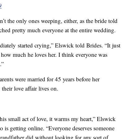
9
’t the only ones weeping, either, as the bride told
ched pretty much everyone at the entire wedding.
ately started crying,” Elswick told Brides. “It just
 how much he loves her. I think everyone was
.”
arents were married for 45 years before her
heir love affair lives on.
is small act of love, it warms my heart,” Elswick
oto is getting online. “Everyone deserves someone
andfather did without looking for any sort of