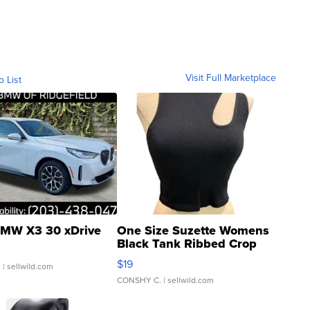
Visit Full Marketplace
o List
MW X3 30 xDrive
One Size Suzette Womens
Black Tank Ribbed Crop
Asymmetrical ...
$19
.
| sellwild.com
CONSHY C.
| sellwild.com