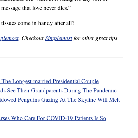
 message that love never dies.”
tissues come in handy after all?
plemost
. Checkout
Simplemost
for other great tips
The Longest-married Presidential Couple
Kids See Their Grandparents During The Pandemic
dowed Penguins Gazing At The Skyline Will Melt
ses Who Care For COVID-19 Patients Is So