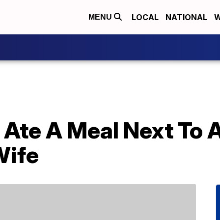
LOCAL
NATIONAL
W
MENU
 Ate A Meal Next To 
Wife