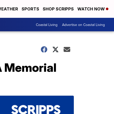
EATHER
SPORTS
SHOP SCRIPPS
WATCH NOW
Coastal Living
Advertise on Coastal Living
A Memorial