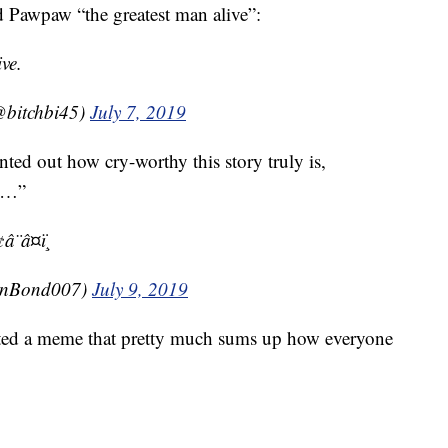
d Pawpaw “the greatest man alive”:
ve.
@bitchbi45)
July 7, 2019
d out how cry-worthy this story truly is,
ye…”
¨â¤ï¸
anBond007)
July 9, 2019
ed a meme that pretty much sums up how everyone