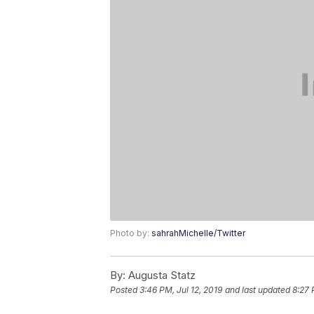
Photo by:
sahrahMichelle/Twitter
By:
Augusta Statz
Posted
3:46 PM, Jul 12, 2019
and last updated
8:27 