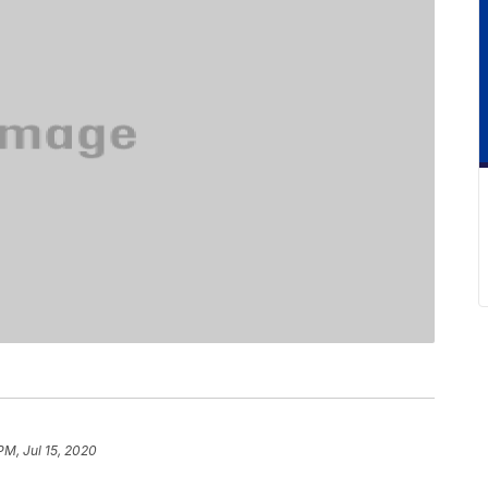
PM, Jul 15, 2020