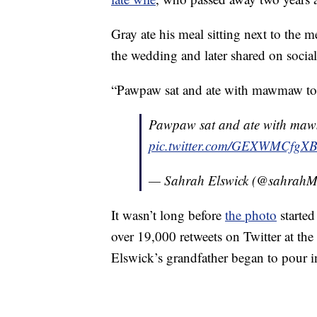
Gray ate his meal sitting next to the 
the wedding and later shared on social
“Pawpaw sat and ate with mawmaw tod
Pawpaw sat and ate with maw
pic.twitter.com/GEXWMCfgX
— Sahrah Elswick (@sahrahMi
It wasn’t long before
the photo
started
over 19,000 retweets on Twitter at th
Elswick’s grandfather began to pour i