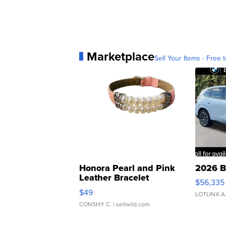
Marketplace
Sell Your Items - Free t
Honora Pearl and Pink
2026 B
Leather Bracelet
$56,335
Adjustable Buckle Clo...
$49
LOTLINX A
CONSHY C.
| sellwild.com