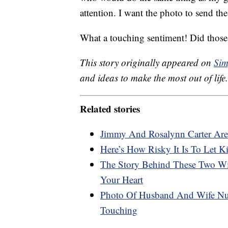
attention. I want the photo to send the
What a touching sentiment! Did those 
This story originally appeared on
Sim
and ideas to make the most out of life.
Related stories
Jimmy And Rosalynn Carter Are 
Here’s How Risky It Is To Let 
The Story Behind These Two Wi
Your Heart
Photo Of Husband And Wife Nur
Touching