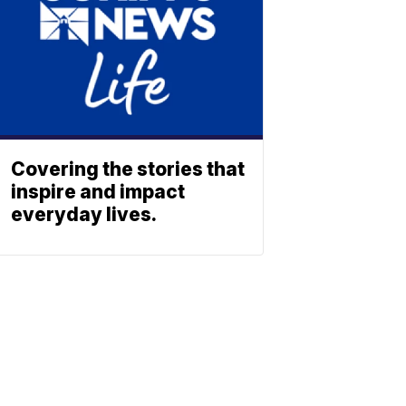
Covering the stories that
inspire and impact
everyday lives.