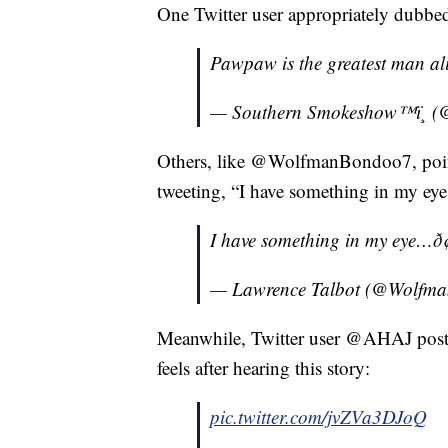
One Twitter user appropriately dubbe
Pawpaw is the greatest man ali
— Southern Smokeshow™ï¸ (
Others, like @WolfmanBondoo7, pointe
tweeting, “I have something in my e
I have something in my eye…ð¢â
— Lawrence Talbot (@Wolfm
Meanwhile, Twitter user @AHAJ post
feels after hearing this story:
pic.twitter.com/jvZVa3DJoQ