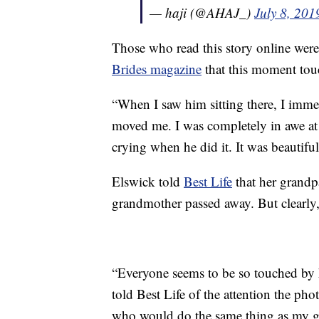
— haji (@AHAJ_)
July 8, 201
Those who read this story online weren
Brides magazine
that this moment tou
“When I saw him sitting there, I immedi
moved me. I was completely in awe at
crying when he did it. It was beautiful
Elswick told
Best Life
that her grandp
grandmother passed away. But clearly, t
“Everyone seems to be so touched by h
told Best Life of the attention the ph
who would do the same thing as my gr