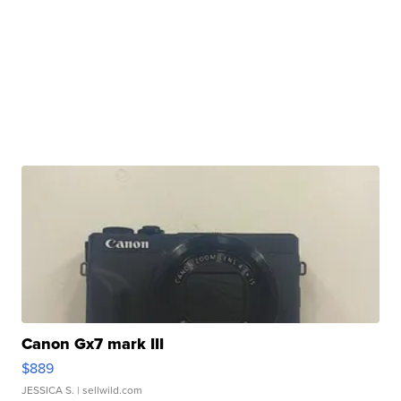
Canon Gx7 mark III
$889
JESSICA S.
| sellwild.com