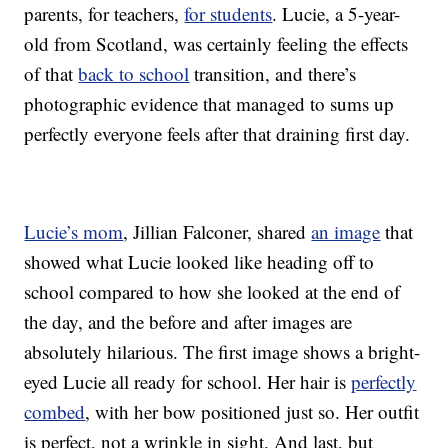
parents, for teachers,
for students
. Lucie, a 5-year-
old from Scotland, was certainly feeling the effects
of that
back to school
transition, and there’s
photographic evidence that managed to sums up
perfectly everyone feels after that draining first day.
Lucie’s mom
, Jillian Falconer, shared
an image
that
showed what Lucie looked like heading off to
school compared to how she looked at the end of
the day, and the before and after images are
absolutely hilarious. The first image shows a bright-
eyed Lucie all ready for school. Her hair is
perfectly
combed
, with her bow positioned just so. Her outfit
is perfect, not a wrinkle in sight. And last, but