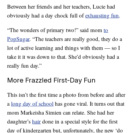
Between her friends and her teachers, Lucie had
obviously had a day chock full of
exhausting fun
.
“The wonders of primary two!” said mom
to
PopSugar
. “The teachers are really good, they do a
lot of active learning and things with them — so I
take it it was down to that. She’d obviously had a
really fun day.”
More Frazzled First-Day Fun
This isn’t the first time a photo from before and after
a
long day of school
has gone viral. It turns out that
mom Markeisha Simien can relate. She had her
daughter’s
hair
done in a special style for the first
day of kindergarten but, unfortunately, the new ‘do