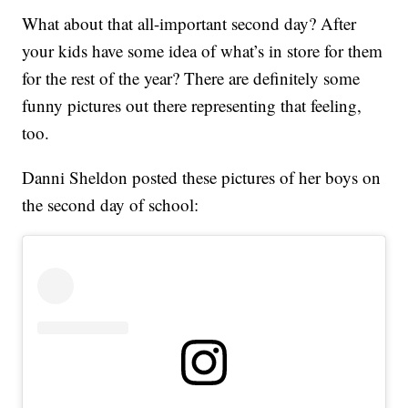
What about that all-important second day? After
your kids have some idea of what’s in store for them
for the rest of the year? There are definitely some
funny pictures out there representing that feeling,
too.
Danni Sheldon posted these pictures of her boys on
the second day of school: