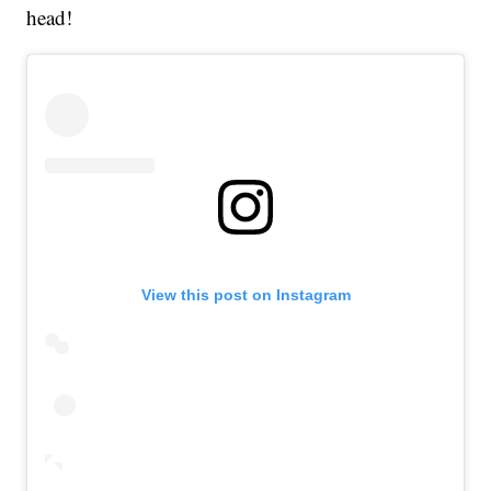
head!
View this post on Instagram