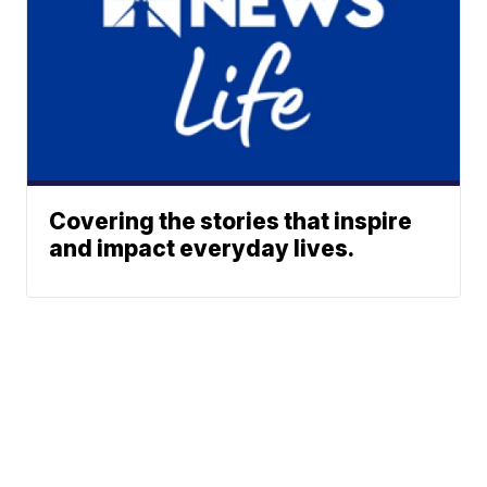
Covering the stories that inspire
and impact everyday lives.