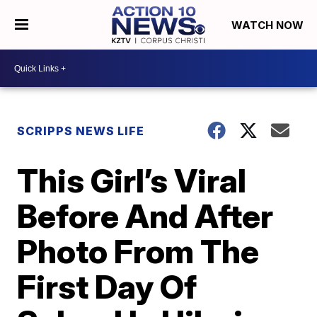
WATCH NOW
SCRIPPS NEWS LIFE
This Girl’s Viral
Before And After
Photo From The
First Day Of