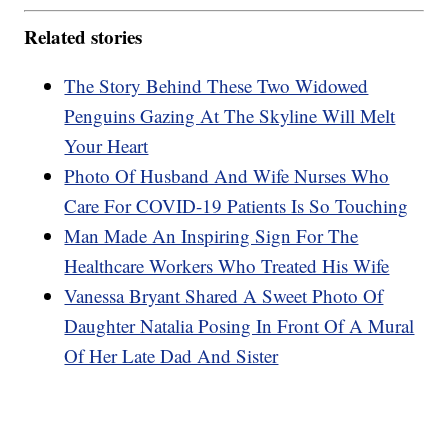
Related stories
The Story Behind These Two Widowed
Penguins Gazing At The Skyline Will Melt
Your Heart
Photo Of Husband And Wife Nurses Who
Care For COVID-19 Patients Is So Touching
Man Made An Inspiring Sign For The
Healthcare Workers Who Treated His Wife
Vanessa Bryant Shared A Sweet Photo Of
Daughter Natalia Posing In Front Of A Mural
Of Her Late Dad And Sister