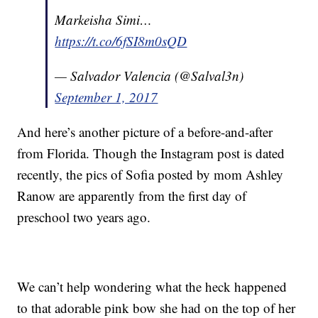
Markeisha Simi…
https://t.co/6fSI8m0sQD
— Salvador Valencia (@Salval3n)
September 1, 2017
And here’s another picture of a before-and-after
from Florida. Though the Instagram post is dated
recently, the pics of Sofia posted by mom Ashley
Ranow are apparently from the first day of
preschool two years ago.
We can’t help wondering what the heck happened
to that adorable pink bow she had on the top of her