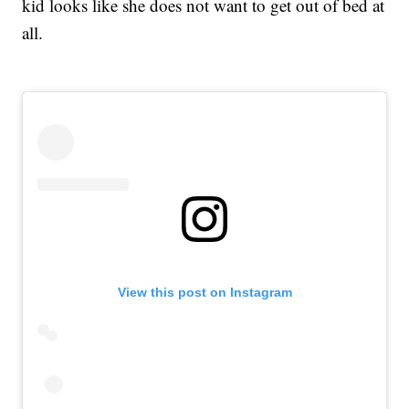
kid looks like she does not want to get out of bed at
all.
View this post on Instagram