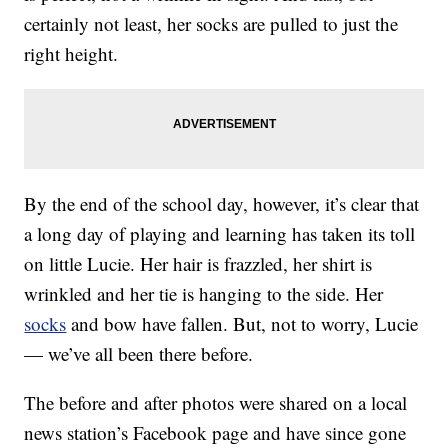
certainly not least, her socks are pulled to just the
right height.
By the end of the school day, however, it’s clear that
a long day of playing and learning has taken its toll
on little Lucie. Her hair is frazzled, her shirt is
wrinkled and her tie is hanging to the side. Her
socks
and bow have fallen. But, not to worry, Lucie
— we’ve all been there before.
The before and after photos were shared on a local
news station’s Facebook page and have since gone