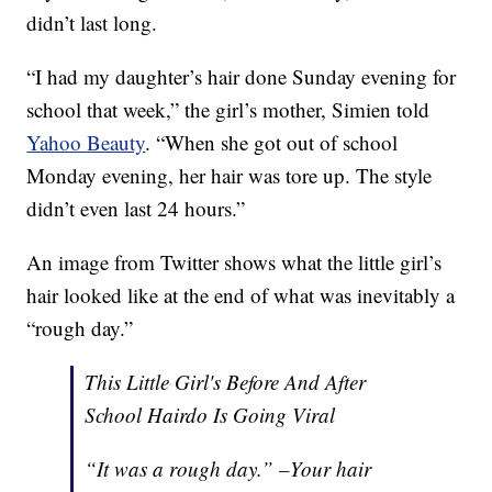
didn’t last long.
“I had my daughter’s hair done Sunday evening for
school that week,” the girl’s mother, Simien told
Yahoo Beauty
. “When she got out of school
Monday evening, her hair was tore up. The style
didn’t even last 24 hours.”
An image from Twitter shows what the little girl’s
hair looked like at the end of what was inevitably a
“rough day.”
This Little Girl's Before And After
School Hairdo Is Going Viral
“It was a rough day.” –Your hair