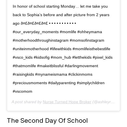
In honor of school starting Monday… let me take you
back to Sophia’s before and after picture from 2 years
ago ð¤£ð¤£ð¤£ð¤£ • • • • • • • • • • •
#our_everyday_moments #momlife #ohheymama
#motherhoodthroughinstagram #momsofinstagram
#uniteinmotherhood #lifewithkids #momlifeisthebestlife
#vsco_kids #kidsofig #mom_hub #letthekids #pixel_kids
#thatmomlife #makeitblissful #darlingmovement
#raisingkids #mynameismama #clickinmoms
#preciousmoments #dailyparenting #simplychildren
#vscomom
A post shared by
Nurse Turned Hope Broker
(@ashleyranow) on
The Second Day Of School