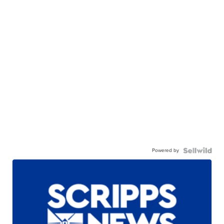
Powered by