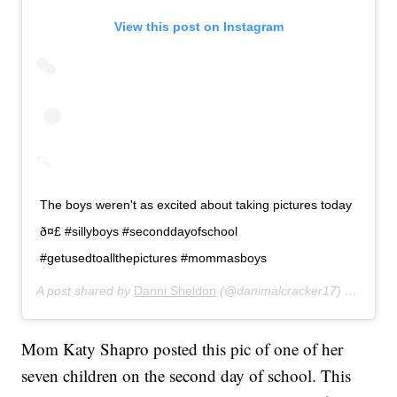
View this post on Instagram
The boys weren't as excited about taking pictures today
ð¤£ #sillyboys #seconddayofschool
#getusedtoallthepictures #mommasboys
A post shared by
Danni Sheldon
(@danimalcracker17) on
Aug 2
Mom Katy Shapro posted this pic of one of her
seven children on the second day of school. This