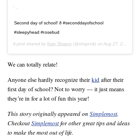
Second day of school! ð #seconddayofschool
#sleepyhead #rosebud
A post shared by
Katy Shapro
(@shaprok) on
Aug 27, 2019 at 7:43am PDT
We can totally relate!
Anyone else hardly recognize their
kid
after their
first day of school? Not to worry — it just means
they’re in for a lot of fun this year!
This story originally appeared on
Simplemost
.
Checkout
Simplemost
for other great tips and ideas
to make the most out of life.