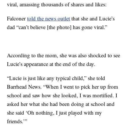
viral, amassing thousands of shares and likes:
Falconer
told the news outlet
that she and Lucie’s
dad “can’t believe [the photo] has gone viral.”
According to the mom, she was also shocked to see
Lucie’s appearance at the end of the day.
“Lucie is just like any typical child,” she told
Barrhead News. “When I went to pick her up from
school and saw how she looked, I was mortified. I
asked her what she had been doing at school and
she said ‘Oh nothing, I just played with my
friends.’”