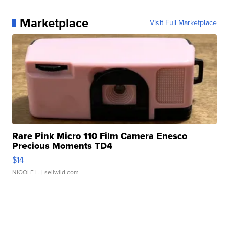
Marketplace
Visit Full Marketplace
Rare Pink Micro 110 Film Camera Enesco
Precious Moments TD4
$14
NICOLE L.
| sellwild.com