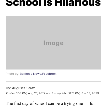
School Is Hilarious
Photo by:
Barrhead News/Facebook
By:
Augusta Statz
Posted
5:10 PM, Aug 26, 2019
and last updated
8:13 PM, Jun 08, 2020
The first day of school can be a trying one — for