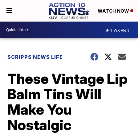
WATCH NOW
1
WX Alert
SCRIPPS NEWS LIFE
These Vintage Lip
Balm Tins Will
Make You
Nostalgic