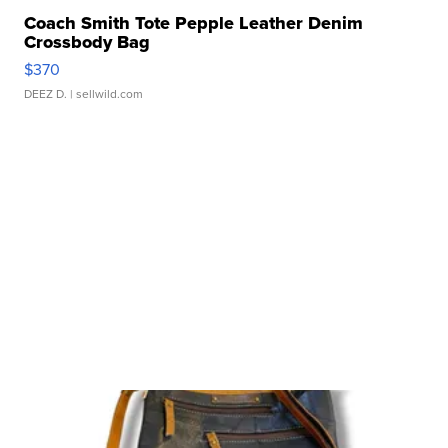
Coach Smith Tote Pepple Leather Denim
Crossbody Bag
$370
DEEZ D.
| sellwild.com