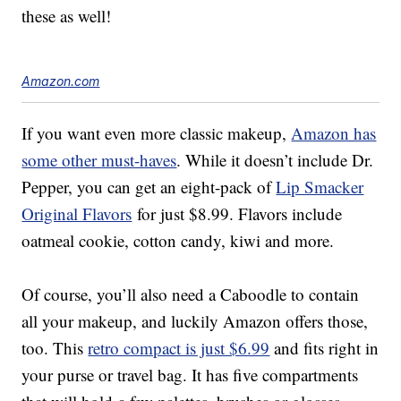
these as well!
Amazon.com
If you want even more classic makeup,
Amazon has
some other must-haves
. While it doesn’t include Dr.
Pepper, you can get an eight-pack of
Lip Smacker
Original Flavors
for just $8.99. Flavors include
oatmeal cookie, cotton candy, kiwi and more.
Of course, you’ll also need a Caboodle to contain
all your makeup, and luckily Amazon offers those,
too. This
retro compact is just $6.99
and fits right in
your purse or travel bag. It has five compartments