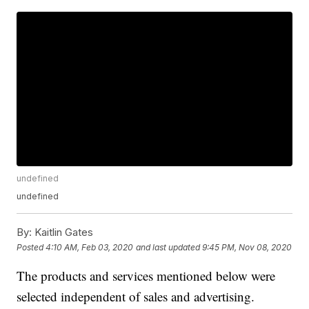
undefined
undefined
By:
Kaitlin Gates
Posted
4:10 AM, Feb 03, 2020
and last updated
9:45 PM, Nov 08, 2020
The products and services mentioned below were
selected independent of sales and advertising.