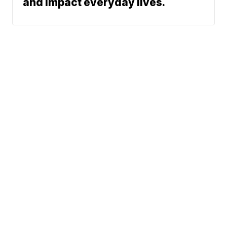
and impact everyday lives.