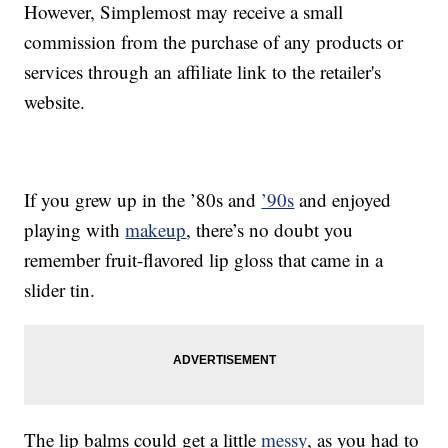
However, Simplemost may receive a small
commission from the purchase of any products or
services through an affiliate link to the retailer's
website.
If you grew up in the ’80s and
’90s
and enjoyed
playing with
makeup
, there’s no doubt you
remember fruit-flavored lip gloss that came in a
slider tin.
The lip balms could get a little
messy
, as you had to