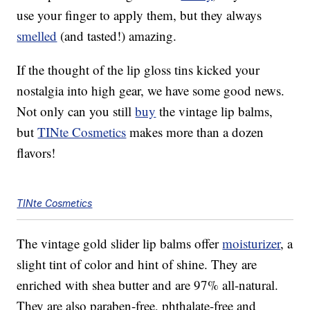
use your finger to apply them, but they always
smelled
(and tasted!) amazing.
If the thought of the lip gloss tins kicked your
nostalgia into high gear, we have some good news.
Not only can you still
buy
the vintage lip balms,
but
TINte Cosmetics
makes more than a dozen
flavors!
TINte Cosmetics
The vintage gold slider lip balms offer
moisturizer
, a
slight tint of color and hint of shine. They are
enriched with shea butter and are 97% all-natural.
They are also paraben-free, phthalate-free and