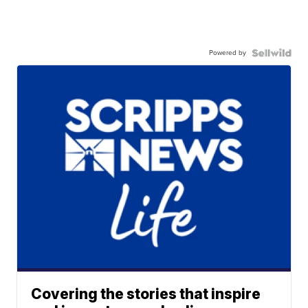
Powered by
Covering the stories that inspire