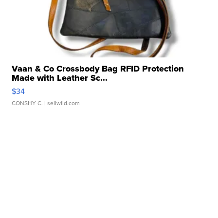
Vaan & Co Crossbody Bag RFID Protection
Made with Leather Sc...
$34
CONSHY C.
| sellwild.com