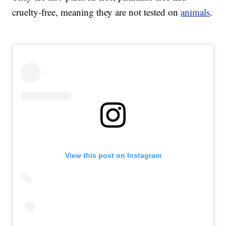
cruelty-free, meaning they are not tested on
animals
.
View this post on Instagram