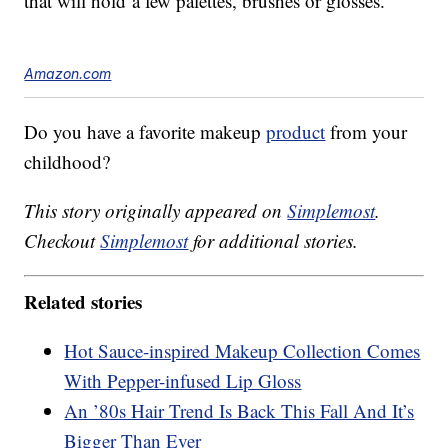
that will hold a few palettes, brushes or glosses.
Amazon.com
Do you have a favorite makeup
product
from your
childhood?
This story originally appeared on
Simplemost
.
Checkout
Simplemost
for additional stories.
Related stories
Hot Sauce-inspired Makeup Collection Comes
With Pepper-infused Lip Gloss
An ’80s Hair Trend Is Back This Fall And It’s
Bigger Than Ever