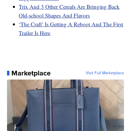
Trix And 3 Other Cereals Are Bringing Back
Old-school Shapes And Flavors
‘The Craft’ Is Getting A Reboot And The First
Trailer Is Here
Marketplace
Visit Full Marketplace