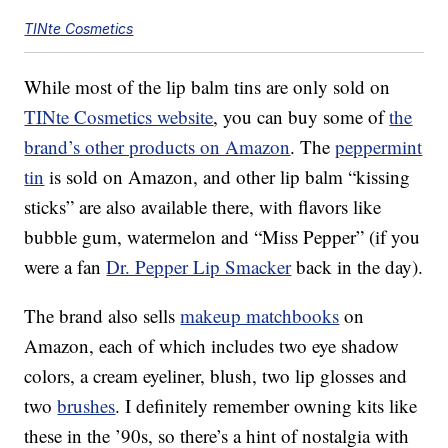
TINte Cosmetics
While most of the lip balm tins are only sold on
TINte Cosmetics website
, you can buy some of
the
brand’s other products on Amazon
. The
peppermint
tin
is sold on Amazon, and other lip balm “kissing
sticks” are also available there, with flavors like
bubble gum, watermelon and “Miss Pepper” (if you
were a fan
Dr. Pepper Lip Smacker
back in the day).
The brand also sells
makeup matchbooks
on
Amazon, each of which includes two eye shadow
colors, a cream eyeliner, blush, two lip glosses and
two
brushes
. I definitely remember owning kits like
these in the ’90s, so there’s a hint of nostalgia with