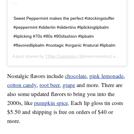
Sweet Peppermint makes the perfect #stockingstuffer
#peppermint #slidertin #slidertins #liplickinglipbalm
#liplicking #70s #80s #80sfashion #lipbalm
#flavoredlipbalm #nostagic #organic #natural #lipbalm
A post shared by
TINte Cosmetics
(@tintecosmetics) on
Dec 12
Nostalgic flavors include
chocolate
,
pink lemonade
,
cotton candy
,
root beer
,
grape
and more. There are
also some updated flavors to bring you into the
2000s, like
pumpkin spice
. Each lip gloss tin costs
$5.50 and shipping is free on orders of $40 or
more.