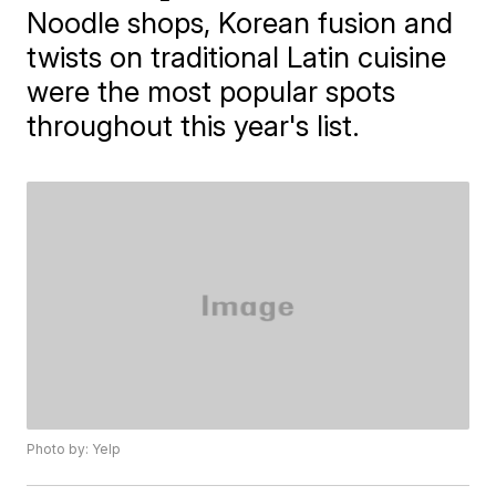
Noodle shops, Korean fusion and
twists on traditional Latin cuisine
were the most popular spots
throughout this year's list.
Photo by: Yelp