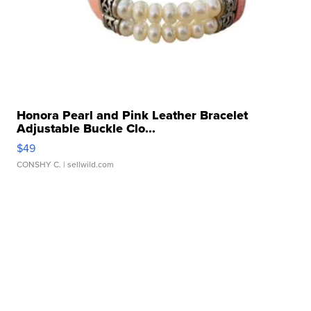
Honora Pearl and Pink Leather Bracelet
Adjustable Buckle Clo...
$49
CONSHY C.
| sellwild.com