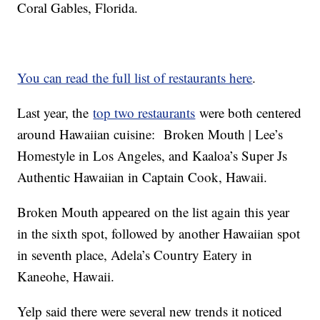
Coral Gables, Florida.
You can read the full list of restaurants here
.
Last year, the
top two restaurants
were both centered
around Hawaiian cuisine: Broken Mouth | Lee’s
Homestyle in Los Angeles, and Kaaloa’s Super Js
Authentic Hawaiian in Captain Cook, Hawaii.
Broken Mouth appeared on the list again this year
in the sixth spot, followed by another Hawaiian spot
in seventh place, Adela’s Country Eatery in
Kaneohe, Hawaii.
Yelp said there were several new trends it noticed