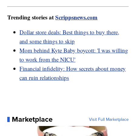
Trending stories at
Scrippsnews.com
Dollar store deals: Best things to buy there,
and some things to skip
Mom behind Kyte Baby boycott: 'I was willing
to work from the NICU'
Financial infidelity: How secrets about money
can ruin relationships
Marketplace
Visit Full Marketplace