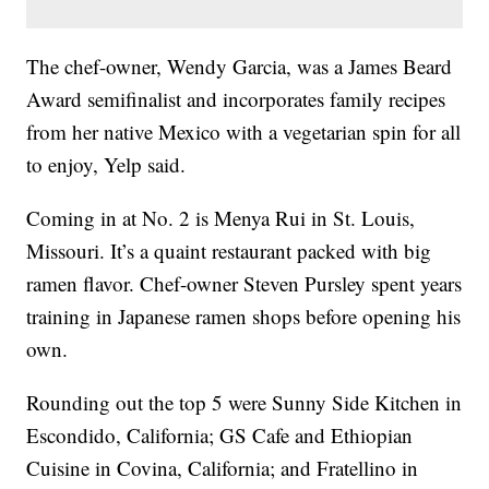
The chef-owner, Wendy Garcia, was a James Beard
Award semifinalist and incorporates family recipes
from her native Mexico with a vegetarian spin for all
to enjoy, Yelp said.
Coming in at No. 2 is Menya Rui in St. Louis,
Missouri. It’s a quaint restaurant packed with big
ramen flavor. Chef-owner Steven Pursley spent years
training in Japanese ramen shops before opening his
own.
Rounding out the top 5 were Sunny Side Kitchen in
Escondido, California; GS Cafe and Ethiopian
Cuisine in Covina, California; and Fratellino in