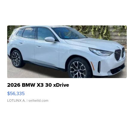
2026 BMW X3 30 xDrive
$56,335
LOTLINX A.
| sellwild.com