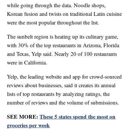
while going through the data. Noodle shops,
Korean fusion and twists on traditional Latin cuisine
were the most popular throughout the list.
The sunbelt region is heating up its culinary game,
with 30% of the top restaurants in Arizona, Florida
and Texas, Yelp said. Nearly 20 of 100 restaurants
were in California.
Yelp, the leading website and app for crowd-sourced
reviews about businesses, said it creates its annual
lists of top restaurants by analyzing ratings, the
number of reviews and the volume of submissions.
SEE MORE:
These 5 states spend the most on
groceries per week