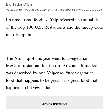
By:
Taylor O'Bier
Posted
8:39 PM, Jan 24, 2024
and last updated
8:39 PM, Jan 24, 2024
It's time to eat, foodies! Yelp released its annual list
of the Top 100 U.S. Restaurants and the lineup does
not disappoint.
The No. 1 spot this year went to a vegetarian
Mexican restaurant in Tucson, Arizona. Tumerico
was described by one Yelper as, “not vegetarian
food that happens to be great—it’s great food that
happens to be vegetarian.”