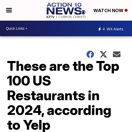
WATCH NOW
4
WX Alerts
These are the Top
100 US
Restaurants in
2024, according
to Yelp