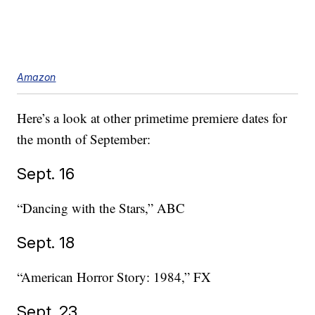
Amazon
Here’s a look at other primetime premiere dates for
the month of September:
Sept. 16
“Dancing with the Stars,” ABC
Sept. 18
“American Horror Story: 1984,” FX
Sept. 23