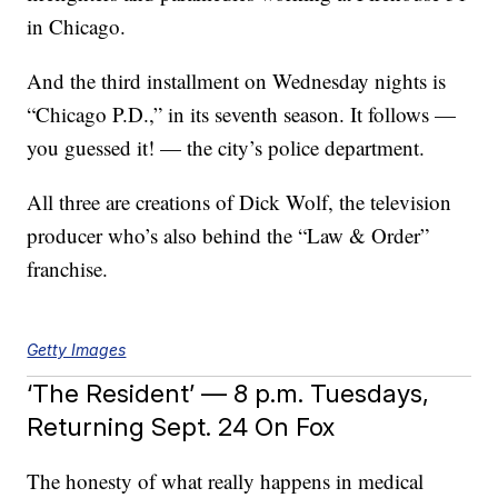
in Chicago.
And the third installment on Wednesday nights is
“Chicago P.D.,” in its seventh season. It follows —
you guessed it! — the city’s police department.
All three are creations of Dick Wolf, the television
producer who’s also behind the “Law & Order”
franchise.
Getty Images
‘The Resident’ — 8 p.m. Tuesdays,
Returning Sept. 24 On Fox
The honesty of what really happens in medical