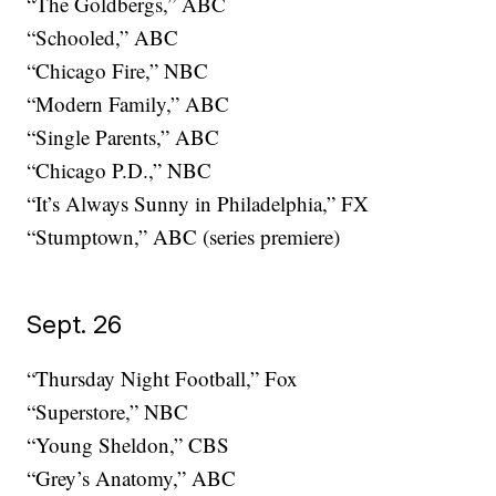
“The Goldbergs,” ABC
“Schooled,” ABC
“Chicago Fire,” NBC
“Modern Family,” ABC
“Single Parents,” ABC
“Chicago P.D.,” NBC
“It’s Always Sunny in Philadelphia,” FX
“Stumptown,” ABC (series premiere)
Sept. 26
“Thursday Night Football,” Fox
“Superstore,” NBC
“Young Sheldon,” CBS
“Grey’s Anatomy,” ABC