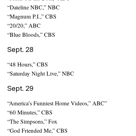
“Dateline NBC,” NBC
“Magnum P.I.,” CBS
“20/20,” ABC
“Blue Bloods,” CBS
Sept. 28
“48 Hours,” CBS
“Saturday Night Live,” NBC
Sept. 29
“America’s Funniest Home Videos,” ABC”
“60 Minutes,” CBS
“The Simpsons,” Fox
“God Friended Me,” CBS