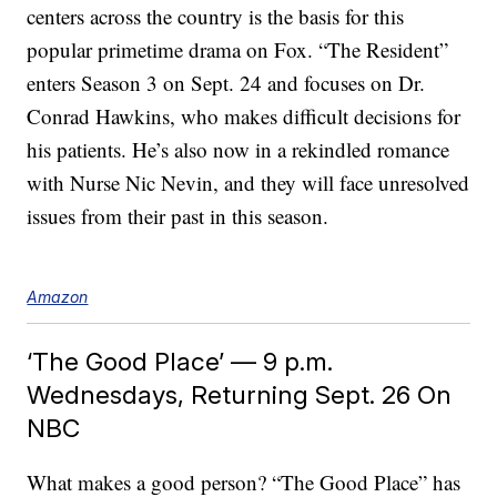
centers across the country is the basis for this
popular primetime drama on Fox. “The Resident”
enters Season 3 on Sept. 24 and focuses on Dr.
Conrad Hawkins, who makes difficult decisions for
his patients. He’s also now in a rekindled romance
with Nurse Nic Nevin, and they will face unresolved
issues from their past in this season.
Amazon
‘The Good Place’ — 9 p.m.
Wednesdays, Returning Sept. 26 On
NBC
What makes a good person? “The Good Place” has