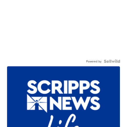
Powered by