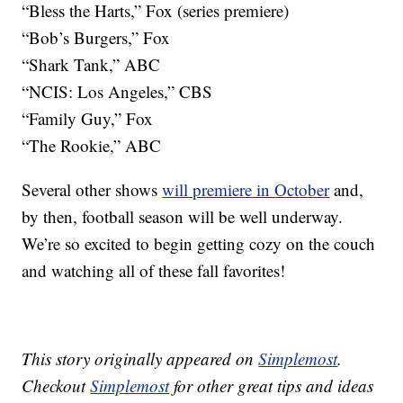
“Bless the Harts,” Fox (series premiere)
“Bob’s Burgers,” Fox
“Shark Tank,” ABC
“NCIS: Los Angeles,” CBS
“Family Guy,” Fox
“The Rookie,” ABC
Several other shows
will premiere in October
and,
by then, football season will be well underway.
We’re so excited to begin getting cozy on the couch
and watching all of these fall favorites!
This story originally appeared on
Simplemost
.
Checkout
Simplemost
for other great tips and ideas