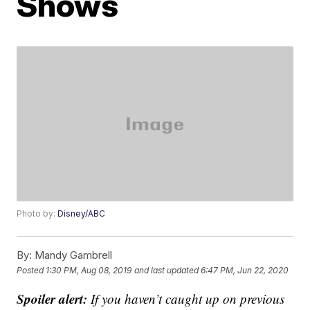
Shows
Photo by:
Disney/ABC
By:
Mandy Gambrell
Posted
1:30 PM, Aug 08, 2019
and last updated
6:47 PM, Jun 22, 2020
Spoiler alert:
If you haven’t caught up on previous