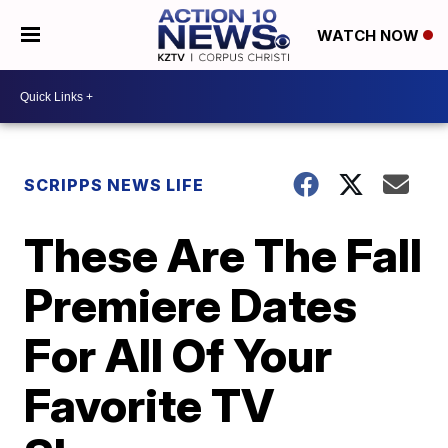
WATCH NOW
SCRIPPS NEWS LIFE
These Are The Fall
Premiere Dates
For All Of Your
Favorite TV