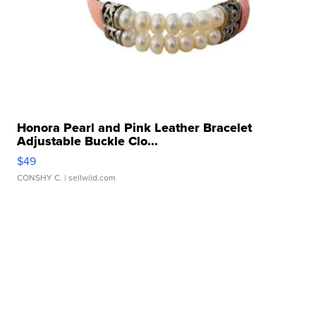
Honora Pearl and Pink Leather Bracelet
Adjustable Buckle Clo...
$49
CONSHY C.
| sellwild.com