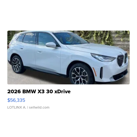
2026 BMW X3 30 xDrive
$56,335
LOTLINX A.
| sellwild.com