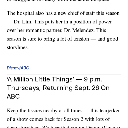
The hospital also has a new chief of staff this season
— Dr. Lim. This puts her in a position of power
over her romantic partner, Dr. Melendez. This
season is sure to bring a lot of tension — and good
storylines.
Disney/ABC
‘A Million Little Things’ — 9 p.m.
Thursdays, Returning Sept. 26 On
ABC
Keep the tissues nearby at all times — this tearjerker
of a show comes back for Season 2 with lots of
deep storylines. We hear that young Danny (Chance