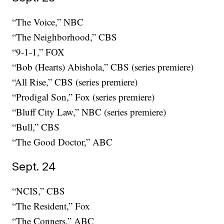
“The Voice,” NBC
“The Neighborhood,” CBS
“9-1-1,” FOX
“Bob (Hearts) Abishola,” CBS (series premiere)
“All Rise,” CBS (series premiere)
“Prodigal Son,” Fox (series premiere)
“Bluff City Law,” NBC (series premiere)
“Bull,” CBS
“The Good Doctor,” ABC
Sept. 24
“NCIS,” CBS
“The Resident,” Fox
“The Conners,” ABC