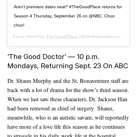
Aren’t premiere dates neat? #TheGoodPlace returns for
Season 4 Thursday, September 26 on @NBC. Choo
choo!
A post shared by
The Good Place
(@nbcthegoodplace) on
Jun 
‘The Good Doctor’ — 10 p.m.
Mondays, Returning Sept. 23 On ABC
Dr. Shaun Murphy and the St. Bonaventure staff are
back with a lot of drama for the show’s third season.
When we last saw these characters, Dr. Jackson Han
had been removed as chief of surgery. Shaun,
meanwhile, who is an autistic savant, will reportedly
have more of a love life this season as he continues
to struggle in his daily work life at the hospital.