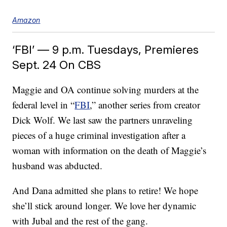
Amazon
‘FBI’ — 9 p.m. Tuesdays, Premieres
Sept. 24 On CBS
Maggie and OA continue solving murders at the
federal level in “
FBI
,” another series from creator
Dick Wolf. We last saw the partners unraveling
pieces of a huge criminal investigation after a
woman with information on the death of Maggie’s
husband was abducted.
And Dana admitted she plans to retire! We hope
she’ll stick around longer. We love her dynamic
with Jubal and the rest of the gang.