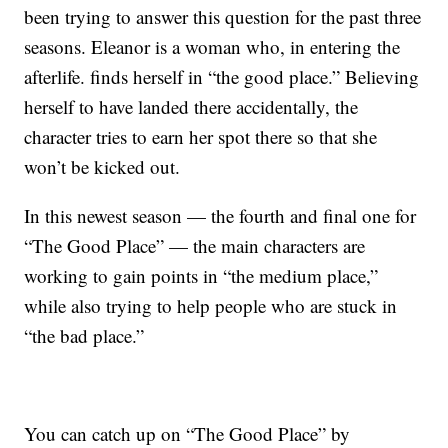
been trying to answer this question for the past three
seasons. Eleanor is a woman who, in entering the
afterlife. finds herself in “the good place.” Believing
herself to have landed there accidentally, the
character tries to earn her spot there so that she
won’t be kicked out.
In this newest season — the fourth and final one for
“The Good Place” — the main characters are
working to gain points in “the medium place,”
while also trying to help people who are stuck in
“the bad place.”
You can catch up on “The Good Place” by