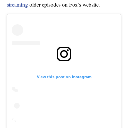
streaming
older episodes on Fox’s website.
View this post on Instagram