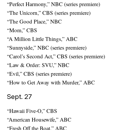
“Perfect Harmony,” NBC (series premiere)
“The Unicorn,” CBS (series premiere)
“The Good Place,” NBC
“Mom,” CBS
“A Million Little Things,” ABC
“Sunnyside,” NBC (series premiere)
“Carol’s Second Act,” CBS (series premiere)
“Law & Order: SVU,” NBC
“Evil,” CBS (series premiere)
“How to Get Away with Murder,” ABC
Sept. 27
“Hawaii Five-O,” CBS
“American Housewife,” ABC
“Fresh Off the Boat,” ABC