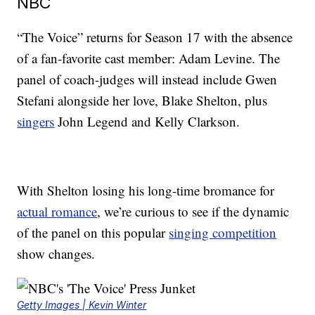
NBC
“The Voice” returns for Season 17 with the absence
of a fan-favorite cast member: Adam Levine. The
panel of coach-judges will instead include Gwen
Stefani alongside her love, Blake Shelton, plus
singers
John Legend and Kelly Clarkson.
With Shelton losing his long-time bromance for
actual romance
, we’re curious to see if the dynamic
of the panel on this popular
singing competition
show changes.
Getty Images | Kevin Winter