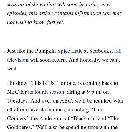
seasons of shows that will soon be airing new
episodes, this article contains information you may
not wish to know just yet.
Just like the Pumpkin
Spice Latte
at Starbucks,
fall
television
will soon return. And honestly, we can’t
wait.
Hit show “This Is Us,” for one, is coming back to
NBC for
its fourth season
, airing at 9 p.m. on
Tuesdays. And over on ABC, we’ll be reunited with
all of our favorite families, including “The
Conners,” the Andersons of “Black-ish” and “The
Goldbergs.” We’ll also be spending time with the