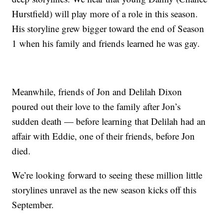
Hurstfield) will play more of a role in this season.
His storyline grew bigger toward the end of Season
1 when his family and friends learned he was gay.
Meanwhile, friends of Jon and Delilah Dixon
poured out their love to the family after Jon’s
sudden death — before learning that Delilah had an
affair with Eddie, one of their friends, before Jon
died.
We’re looking forward to seeing these million little
storylines unravel as the new season kicks off this
September.