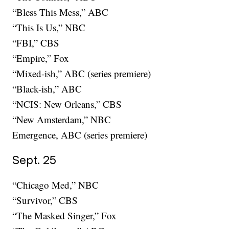
“Bless This Mess,” ABC
“This Is Us,” NBC
“FBI,” CBS
“Empire,” Fox
“Mixed-ish,” ABC (series premiere)
“Black-ish,” ABC
“NCIS: New Orleans,” CBS
“New Amsterdam,” NBC
Emergence, ABC (series premiere)
Sept. 25
“Chicago Med,” NBC
“Survivor,” CBS
“The Masked Singer,” Fox