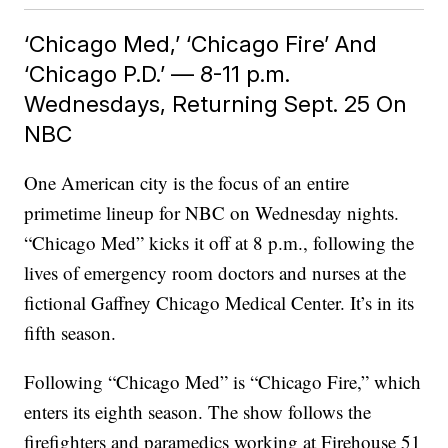
‘Chicago Med,’ ‘Chicago Fire’ And
‘Chicago P.D.’ — 8-11 p.m.
Wednesdays, Returning Sept. 25 On
NBC
One American city is the focus of an entire
primetime lineup for NBC on Wednesday nights.
“Chicago Med” kicks it off at 8 p.m., following the
lives of emergency room doctors and nurses at the
fictional Gaffney Chicago Medical Center. It’s in its
fifth season.
Following “Chicago Med” is “Chicago Fire,” which
enters its eighth season. The show follows the
firefighters and paramedics working at Firehouse 51