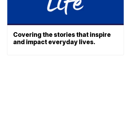
Covering the stories that inspire
and impact everyday lives.