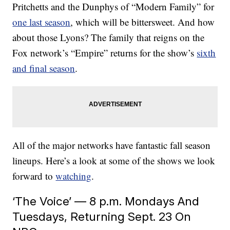
Pritchetts and the Dunphys of “Modern Family” for
one last season
, which will be bittersweet. And how
about those Lyons? The family that reigns on the
Fox network’s “Empire” returns for the show’s
sixth
and final season
.
All of the major networks have fantastic fall season
lineups. Here’s a look at some of the shows we look
forward to
watching
.
‘The Voice’ — 8 p.m. Mondays And
Tuesdays, Returning Sept. 23 On