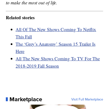
to make the most out of life.
Related stories
All Of The New Shows Coming To Netflix
This Fall
The ‘Grey’s Anatomy’ Season 15 Trailer Is
Here
All The New Shows Coming To TV For The
2018-2019 Fall Season
Marketplace
Visit Full Marketplace