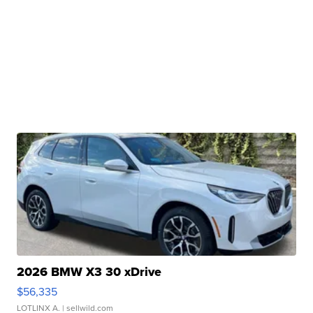
2026 BMW X3 30 xDrive
$56,335
LOTLINX A.
| sellwild.com