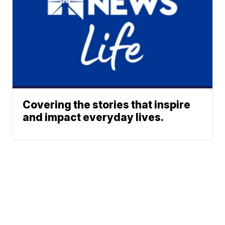
Covering the stories that inspire
and impact everyday lives.