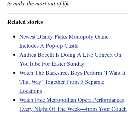
to make the most out of life.
Related stories
Newest Disney Parks Monopoly Game
Includes A Pop-up Castle
Andrea Bocelli Is Doing A Live Concert On
YouTube For Easter Sunday
Watch The Backstreet Boys Perform ‘I Want It
That Way’ Together From 5 Separate
Locations
Watch Free Metropolitan Opera Performances
Every Night Of The Week—from Your Couch