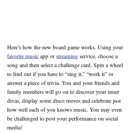
Here’s how the new board game works.
Using your
favorite music
app or
streaming
service, choose a
song and then select a challenge card. Spin a wheel
to find out if you have to “sing it,” “work it” or
answer a piece of trivia. You and your friends and
family members will go on to discover your inner
divas, display some disco moves and celebrate just
how well each of you knows music. You may even
be challenged to post your performance on social
media!