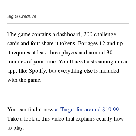
Big G Creative
The game contains a dashboard, 200 challenge
cards and four share-it tokens. For ages 12 and up,
it requires at least three players and around 30
minutes of your time. You’ll need a streaming music
app, like Spotify, but everything else is included
with the game.
You can find it now
at Target for around $19.99
.
Take a look at this video that explains exactly how
to play: