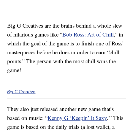
Big G Creatives are the brains behind a whole slew
of hilarious games like “
Bob Ross: Art of Chill
,” in
which the goal of the game is to finish one of Ross’
masterpieces before he does in order to earn “chill
points.” The person with the most chill wins the
game!
Big G Creative
They also just released another new game that’s
based on music: “
Kenny G ‘Keepin’ It Saxy
.'” This
game is based on the daily trials (a lost wallet, a