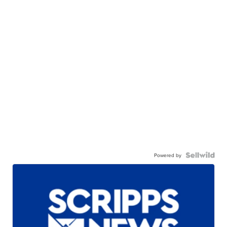
Powered by