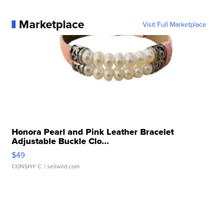
Marketplace
Visit Full Marketplace
Honora Pearl and Pink Leather Bracelet
Adjustable Buckle Clo...
$49
CONSHY C.
| sellwild.com