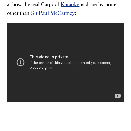
at how the real Carpool
Karaoke
is done by none
other than
Sir Paul McCartney
: