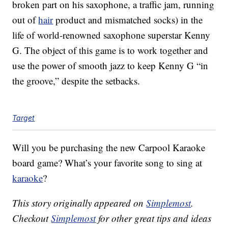
broken part on his saxophone, a traffic jam, running
out of
hair
product and mismatched socks) in the
life of world-renowned saxophone superstar Kenny
G. The object of this game is to work together and
use the power of smooth jazz to keep Kenny G “in
the groove,” despite the setbacks.
Target
Will you be purchasing the new
Carpool Karaoke
board game? What’s your favorite song to sing at
karaoke
?
This story originally appeared on
Simplemost
.
Checkout
Simplemost
for other great tips and ideas