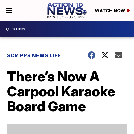
WATCH NOW
SCRIPPS NEWS LIFE
There’s Now A
Carpool Karaoke
Board Game