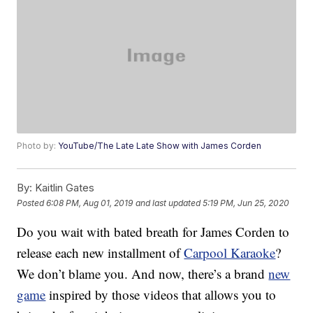
Photo by:
YouTube/The Late Late Show with James Corden
By:
Kaitlin Gates
Posted
6:08 PM, Aug 01, 2019
and last updated
5:19 PM, Jun 25, 2020
Do you wait with bated breath for James Corden to
release each new installment of
Carpool Karaoke
?
We don’t blame you. And now, there’s a brand
new
game
inspired by those videos that allows you to