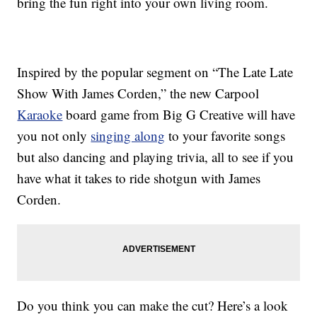
bring the fun right into your own living room.
Inspired by the popular segment on “The Late Late
Show With James Corden,” the new
Carpool
Karaoke
board game from Big G Creative will have
you not only
singing along
to your favorite songs
but also dancing and playing trivia, all to see if you
have what it takes to ride shotgun with James
Corden.
Do you think you can make the cut? Here’s a look