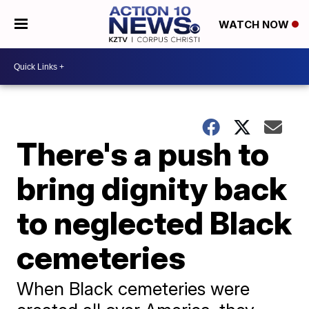
WATCH NOW
There's a push to
bring dignity back
to neglected Black
cemeteries
When Black cemeteries were