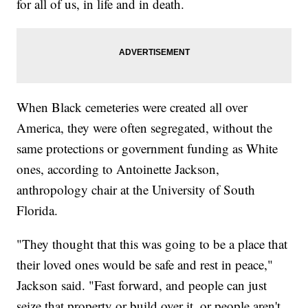
for all of us, in life and in death.
When Black cemeteries were created all over
America, they were often segregated, without the
same protections or government funding as White
ones, according to Antoinette Jackson,
anthropology chair at the University of South
Florida.
"They thought that this was going to be a place that
their loved ones would be safe and rest in peace,"
Jackson said. "Fast forward, and people can just
seize that property or build over it, or people aren't