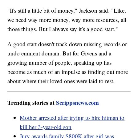
"It's still a little bit of money," Jackson said. "Like,
we need way more money, way more resources, all
those things. But I always say it’s a good start."
A good start doesn't track down missing records or
undo eminent domain. But for Givens and a
growing number of people, speaking up has
become as much of an impulse as finding out more
about where their loved ones were laid to rest.
Trending stories at
Scrippsnews.com
Mother arrested after trying to hire hitman to
kill her 3-year-old son
Jury awards family $800K after girl was