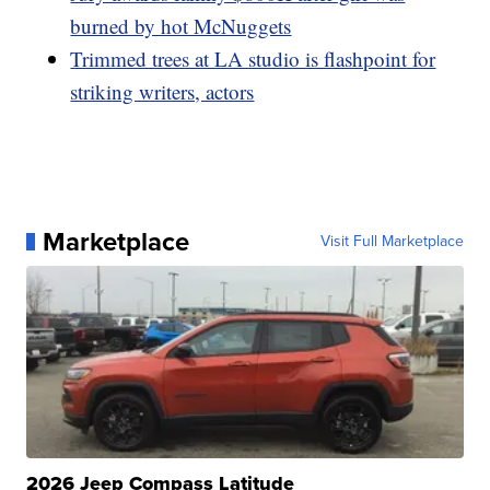
burned by hot McNuggets
Trimmed trees at LA studio is flashpoint for
striking writers, actors
Marketplace
Visit Full Marketplace
2026 Jeep Compass Latitude