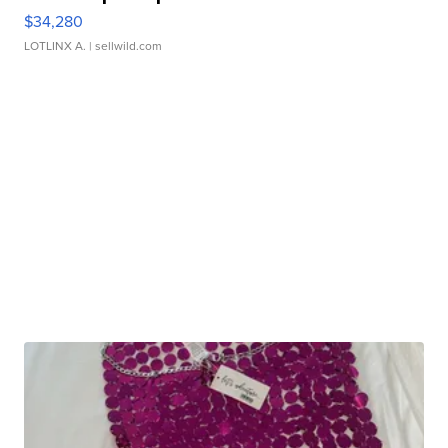
$34,280
LOTLINX A.
| sellwild.com