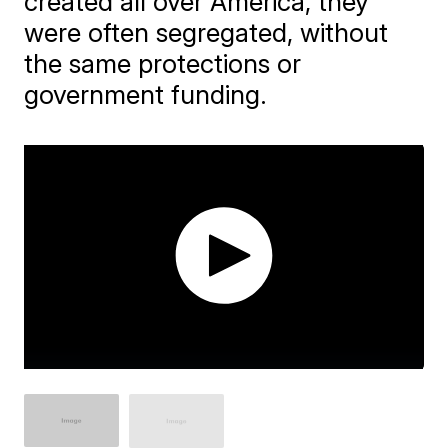
created all over America, they
were often segregated, without
the same protections or
government funding.