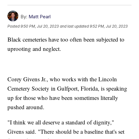
By:
Matt Pearl
Posted
9:50 PM, Jul 20, 2023
and last updated
9:52 PM, Jul 20, 2023
Black cemeteries have too often been subjected to
uprooting and neglect.
Corey Givens Jr., who works with the Lincoln
Cemetery Society in Gulfport, Florida, is speaking
up for those who have been sometimes literally
pushed around.
"I think we all deserve a standard of dignity,"
Givens said. "There should be a baseline that's set