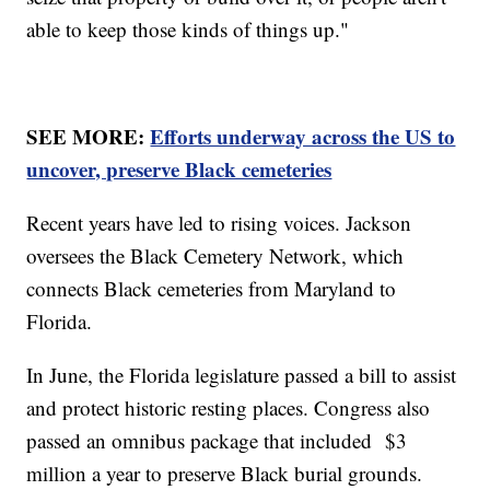
able to keep those kinds of things up."
SEE MORE:
Efforts underway across the US to
uncover, preserve Black cemeteries
Recent years have led to rising voices. Jackson
oversees the Black Cemetery Network, which
connects Black cemeteries from Maryland to
Florida.
In June, the Florida legislature passed a bill to assist
and protect historic resting places. Congress also
passed an omnibus package that included $3
million a year to preserve Black burial grounds.