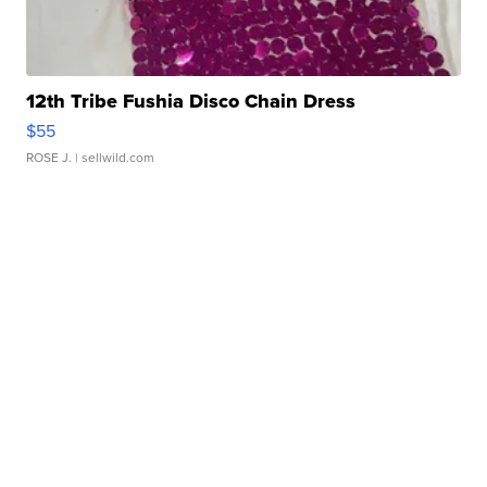
12th Tribe Fushia Disco Chain Dress
$55
ROSE J.
| sellwild.com