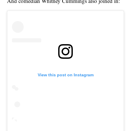
And comedian Whitney Cummings also joined in:
View this post on Instagram