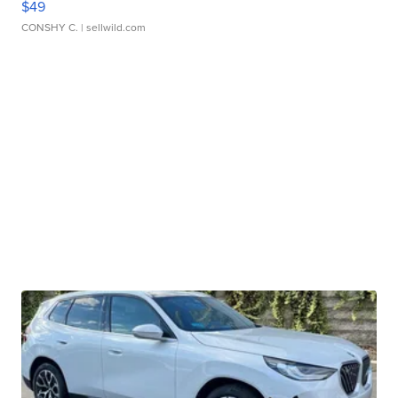
$49
CONSHY C.
| sellwild.com