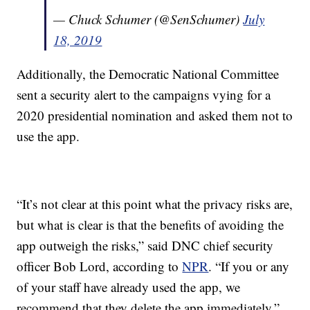
— Chuck Schumer (@SenSchumer)
July
18, 2019
Additionally, the Democratic National Committee
sent a security alert to the campaigns vying for a
2020 presidential nomination and asked them not to
use the app.
“It’s not clear at this point what the privacy risks are,
but what is clear is that the benefits of avoiding the
app outweigh the risks,” said DNC chief security
officer Bob Lord, according to
NPR
. “If you or any
of your staff have already used the app, we
recommend that they delete the app immediately.”