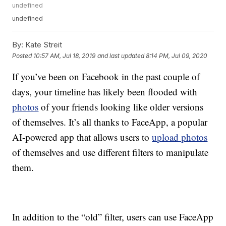
undefined
undefined
By:
Kate Streit
Posted
10:57 AM, Jul 18, 2019
and last updated
8:14 PM, Jul 09, 2020
If you’ve been on Facebook in the past couple of
days, your timeline has likely been flooded with
photos
of your friends looking like older versions
of themselves. It’s all thanks to FaceApp, a popular
AI-powered app that allows users to
upload photos
of themselves and use different filters to manipulate
them.
In addition to the “old” filter, users can use FaceApp