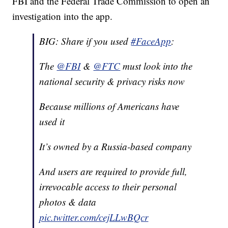
FBI and the Federal Trade Commission to open an
investigation into the app.
BIG: Share if you used
#FaceApp
:
The
@FBI
&
@FTC
must look into the
national security & privacy risks now
Because millions of Americans have
used it
It’s owned by a Russia-based company
And users are required to provide full,
irrevocable access to their personal
photos & data
pic.twitter.com/cejLLwBQcr