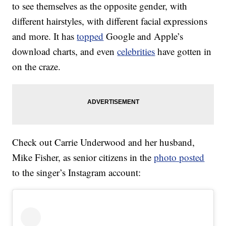
to see themselves as the opposite gender, with
different hairstyles, with different facial expressions
and more. It has
topped
Google and Apple’s
download charts, and even
celebrities
have gotten in
on the craze.
Check out Carrie Underwood and her husband,
Mike Fisher, as senior citizens in the
photo posted
to the singer’s Instagram account: