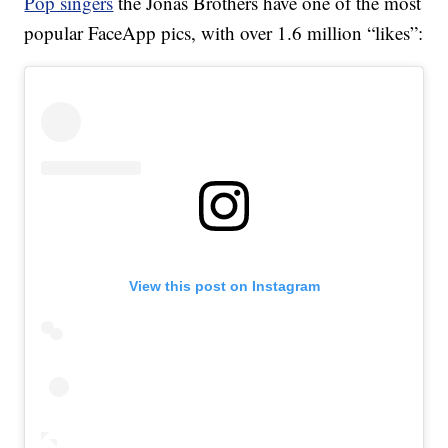
Pop singers
the Jonas Brothers have one of the most
popular FaceApp pics, with over 1.6 million “likes”:
View this post on Instagram