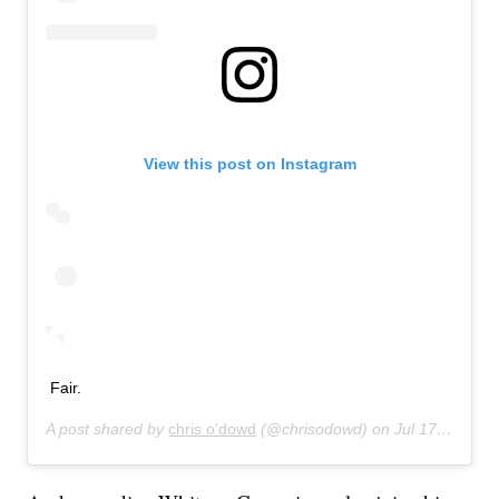
View this post on Instagram
Fair.
A post shared by
chris o'dowd
(@chrisodowd) on
Jul 17, 2019 at 8:47pm PDT