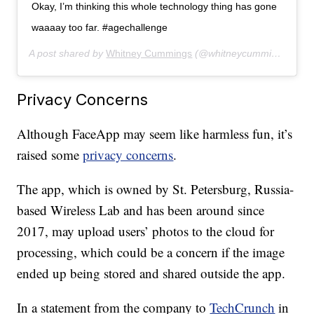
Okay, I’m thinking this whole technology thing has gone
waaaay too far. #agechallenge
A post shared by
Whitney Cummings
(@whitneycummings) on
J
Privacy Concerns
Although FaceApp may seem like harmless fun, it’s
raised some
privacy concerns
.
The app, which is owned by St. Petersburg, Russia-
based Wireless Lab and has been around since
2017, may upload users’ photos to the cloud for
processing, which could be a concern if the image
ended up being stored and shared outside the app.
In a statement from the company to
TechCrunch
in