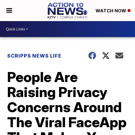
WATCH NOW
SCRIPPS NEWS LIFE
People Are
Raising Privacy
Concerns Around
The Viral FaceApp