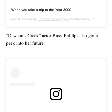
When you take a trip to the Year 3000.
A post shared by
Jonas Brothers
(@jonasbrothers) on
Jul 16, 
“Dawson’s Creek” actor Busy Phillips also got a
peek into her future: