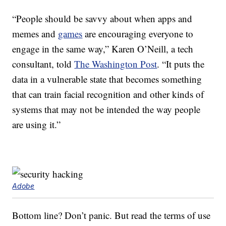
“People should be savvy about when apps and
memes and
games
are encouraging everyone to
engage in the same way,” Karen O’Neill, a tech
consultant, told
The Washington Post
. “It puts the
data in a vulnerable state that becomes something
that can train facial recognition and other kinds of
systems that may not be intended the way people
are using it.”
Adobe
Bottom line? Don’t panic. But read the terms of use