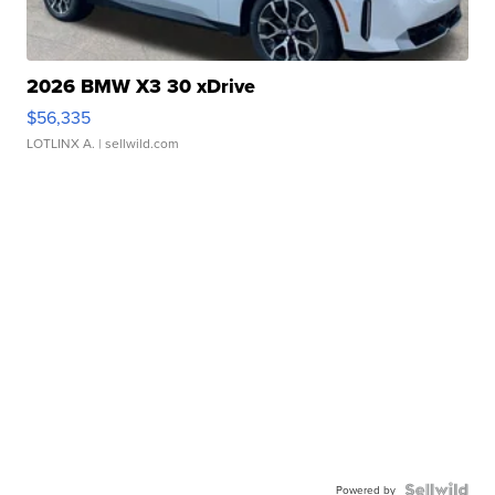
2026 BMW X3 30 xDrive
$56,335
LOTLINX A.
| sellwild.com
Powered by