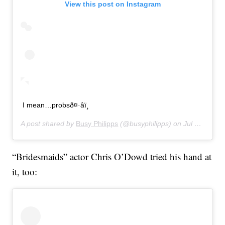
View this post on Instagram
I mean…probsð¤·‍âï¸
A post shared by
Busy Philipps
(@busyphilipps) on
Jul 16, 2019 at 11:01pm PDT
“Bridesmaids” actor Chris O’Dowd tried his hand at
it, too: