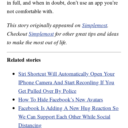
in full, and when in doubt, don’t use an app you’re
not comfortable with.
This story originally appeared on
Simplemost
.
Checkout
Simplemost
for other great tips and ideas
to make the most out of life.
Related stories
Siri Shortcut Will Automatically Open Your
IPhone Camera And Start Recording If You
Get Pulled Over By Police
How To Hide Facebook’s New Avatars
Facebook Is Adding A New Hug Reaction So
We Can Support Each Other While Social
Distancing