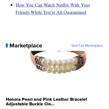
How You Can Watch Netflix With Your
Friends While You’re All Quarantined
Marketplace
Visit Full Marketplace
Honora Pearl and Pink Leather Bracelet
Adjustable Buckle Clo...