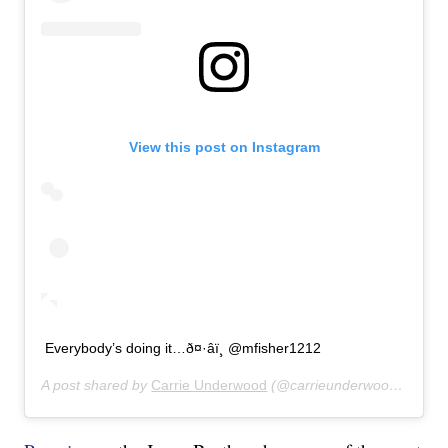
View this post on Instagram
Everybody’s doing it…ð¤·‍âï¸ @mfisher1212
A post shared by
Carrie Underwood
(@carrieunderwood) on
Jul