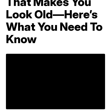
That Makes You
Look Old—Here’s
What You Need To
Know