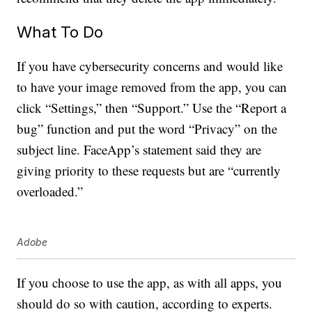
What To Do
If you have cybersecurity concerns and would like
to have your image removed from the app, you can
click “Settings,” then “Support.” Use the “Report a
bug” function and put the word “Privacy” on the
subject line. FaceApp’s statement said they are
giving priority to these requests but are “currently
overloaded.”
Adobe
If you choose to use the app, as with all apps, you
should do so with caution, according to experts.