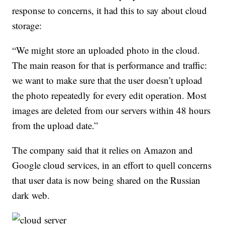
response to concerns, it had this to say about cloud
storage:
“We might store an uploaded photo in the cloud.
The main reason for that is performance and traffic:
we want to make sure that the user doesn’t upload
the photo repeatedly for every edit operation. Most
images are deleted from our servers within 48 hours
from the upload date.”
The company said that it relies on Amazon and
Google cloud services, in an effort to quell concerns
that user data is now being shared on the Russian
dark web.