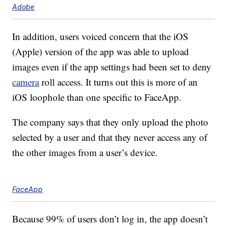
Adobe
In addition, users voiced concern that the iOS
(Apple) version of the app was able to upload
images even if the app settings had been set to deny
camera
roll access. It turns out this is more of an
iOS loophole than one specific to FaceApp.
The company says that they only upload the photo
selected by a user and that they never access any of
the other images from a user’s device.
FaceApp
Because 99% of users don’t log in, the app doesn’t