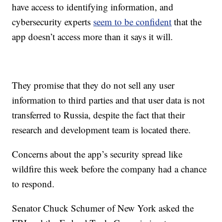
have access to identifying information, and
cybersecurity experts
seem to be confident
that the
app doesn’t access more than it says it will.
They promise that they do not sell any user
information to third parties and that user data is not
transferred to Russia, despite the fact that their
research and development team is located there.
Concerns about the app’s security spread like
wildfire this week before the company had a chance
to respond.
Senator Chuck Schumer of New York asked the