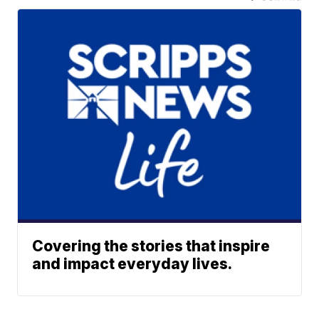
Covering the stories that inspire
and impact everyday lives.