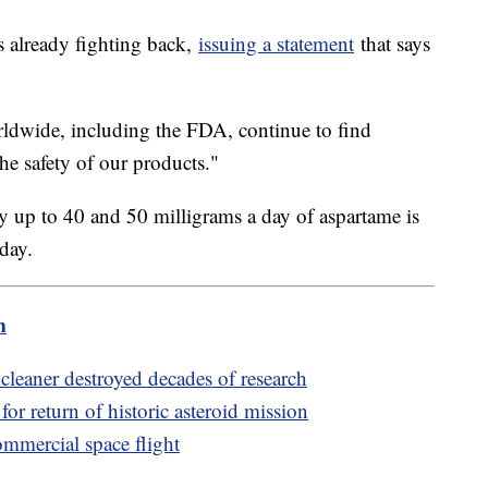
 already fighting back,
issuing a statement
that says
orldwide, including the FDA, continue to find
he safety of our products."
y up to 40 and 50 milligrams a day of aspartame is
 day.
m
cleaner destroyed decades of research
or return of historic asteroid mission
ommercial space flight