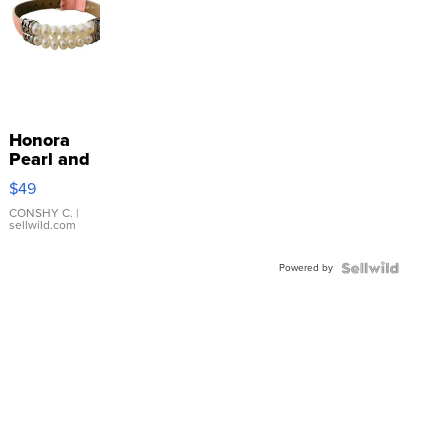
Honora
Pearl and
Pink
$49
Leather
Bracelet
CONSHY C.
|
sellwild.com
Adjustable
Buckle
Powered by
Clo...