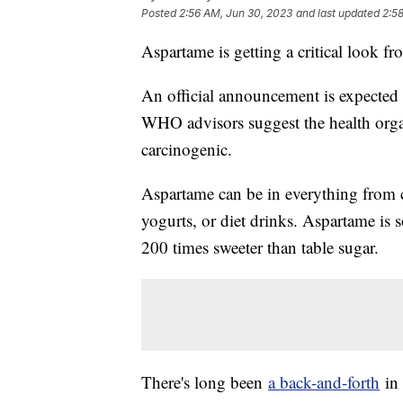
Posted
2:56 AM, Jun 30, 2023
and last updated
2:5
Aspartame is getting a critical look f
An official announcement is expected
WHO advisors suggest the health organi
carcinogenic.
Aspartame can be in everything from c
yogurts, or diet drinks. Aspartame is
200 times sweeter than table sugar.
There's long been
a back-and-forth
in 