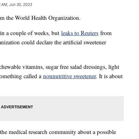
8 AM, Jun 30, 2023
rom the World Health Organization.
 in a couple of weeks, but
leaks to Reuters
from
zation could declare the artificial sweetener
hewable vitamins, sugar free salad dressings, light
 something called a
nonnutritive sweetener
. It is about
the medical research community about a possible