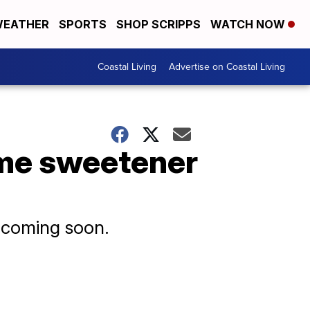
EATHER
SPORTS
SHOP SCRIPPS
WATCH NOW
Coastal Living
Advertise on Coastal Living
me sweetener
e coming soon.