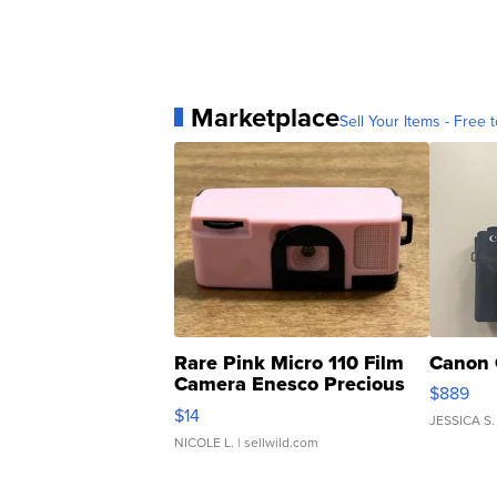
Marketplace
Sell Your Items - Free t
Rare Pink Micro 110 Film
Canon 
Camera Enesco Precious
$889
Moments TD4
$14
JESSICA S.
NICOLE L.
| sellwild.com