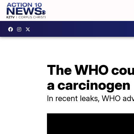
The WHO coul
a carcinogen
In recent leaks, WHO adv