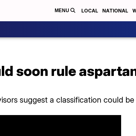
LOCAL
NATIONAL
W
MENU
d soon rule asparta
isors suggest a classification could b