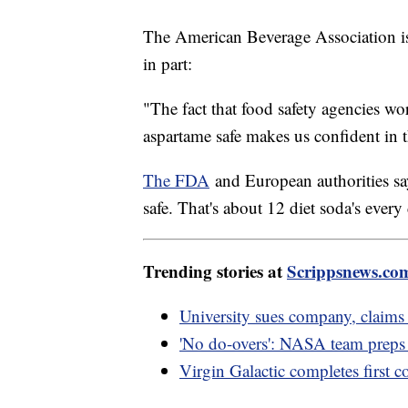
The American Beverage Association is
in part:
"The fact that food safety agencies w
aspartame safe makes us confident in t
The FDA
and European authorities sa
safe. That's about 12 diet soda's every
Trending stories at
Scrippsnews.co
University sues company, claims 
'No do-overs': NASA team preps f
Virgin Galactic completes first c