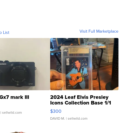
Visit Full Marketplace
o List
Gx7 mark III
2024 Leaf Elvis Presley
Icons Collection Base 1/1
SSP Clear ...
$300
| sellwild.com
DAVID M.
| sellwild.com