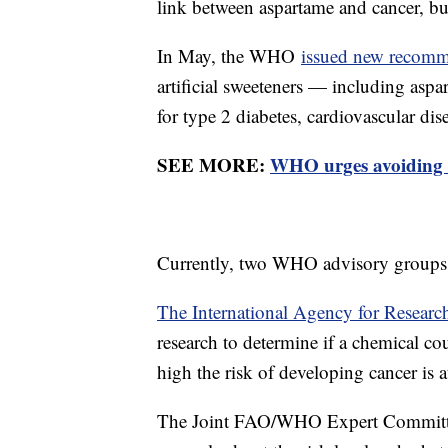
link between aspartame and cancer, bu
In May, the WHO
issued new recomm
artificial sweeteners — including aspa
for type 2 diabetes, cardiovascular dis
SEE MORE:
WHO urges avoiding n
Currently, two WHO advisory groups 
The International Agency for Researc
research to determine if a chemical c
high the risk of developing cancer is a
The Joint FAO/WHO Expert Committe