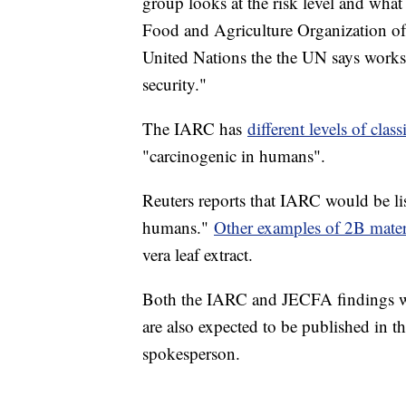
group looks at the risk level and what
Food and Agriculture Organization of 
United Nations the the UN says works
security."
The IARC has
different levels of class
"carcinogenic in humans".
Reuters reports that IARC would be li
humans."
Other examples of 2B mater
vera leaf extract.
Both the IARC and JECFA findings wi
are also expected to be published in 
spokesperson.