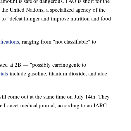
 amount is safe or dangerous. FAO is short for the
the United Nations, a specialized agency of the
 to "defeat hunger and improve nutrition and food
ifications
, ranging from "not classifiable" to
sted at 2B — "possibly carcinogenic to
ials
include gasoline, titanium dioxide, and aloe
ll come out at the same time on July 14th. They
the Lancet medical journal, according to an IARC