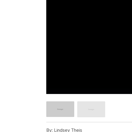
By:
Lindsey Theis