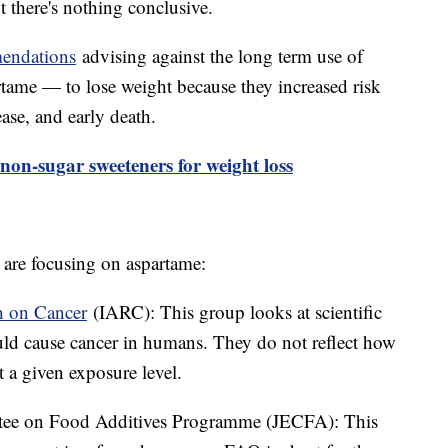
t there's nothing conclusive.
endations
advising against the long term use of
rtame — to lose weight because they increased risk
ease, and early death.
on-sugar sweeteners for weight loss
are focusing on aspartame:
h on Cancer
(IARC): This group looks at scientific
ould cause cancer in humans. They do not reflect how
t a given exposure level.
e on Food Additives Programme (JECFA): This