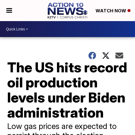
WATCH NOW
The US hits record
oil production
levels under Biden
administration
Low gas prices are expected to