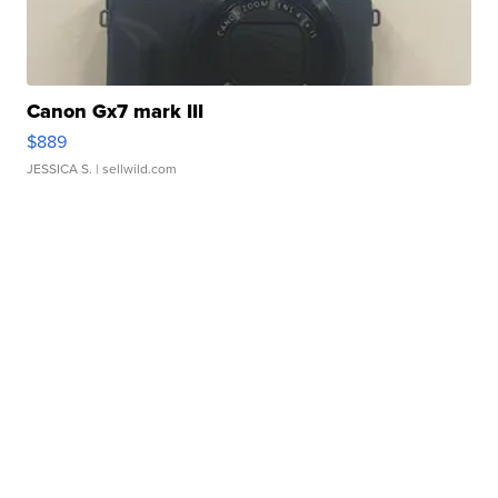
Canon Gx7 mark III
$889
JESSICA S.
| sellwild.com