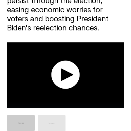
persist through the election,
easing economic worries for
voters and boosting President
Biden's reelection chances.