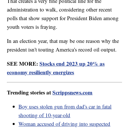
That creates a very fine political line for the
administration to walk, considering other recent
polls that show support for President Biden among
youth voters is fraying.
In an election year, that may be one reason why the
president isn't touting America's record oil output.
SEE MORE:
Stocks end 2023 up 20% as
economy resiliently energizes
Trending stories at
Scrippsnews.com
Boy uses stolen gun from dad's car in fatal
shooting of 10-year-old
Woman accused of driving into suspected