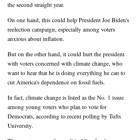
the second straight year.
On one hand, this could help President Joe Biden's
reelection campaign, especially among voters
anxious about inflation.
But on the other hand, it could hurt the president
with voters concerned with climate change, who
want to hear that he is doing everything he can to
cut America's dependence on fossil fuels.
In fact, climate change is listed as the No. 1 issue
among young voters who plan to vote for
Democrats, according to recent polling by Tufts
University.