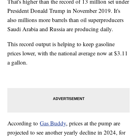
That's higher than the record of 13 million set under
President Donald Trump in November 2019. It's
also millions more barrels than oil superproducers
Saudi Arabia and Russia are producing daily.
This record output is helping to keep gasoline
prices lower, with the national average now at $3.11
a gallon.
According to
Gas Buddy
, prices at the pump are
projected to see another yearly decline in 2024, for