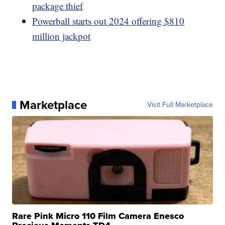
package thief
Powerball starts out 2024 offering $810
million jackpot
Marketplace
Visit Full Marketplace
Rare Pink Micro 110 Film Camera Enesco