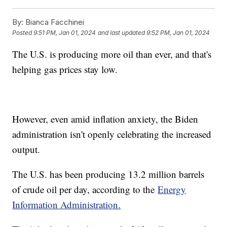
By:
Bianca Facchinei
Posted
9:51 PM, Jan 01, 2024
and last updated
9:52 PM, Jan 01, 2024
The U.S. is producing more oil than ever, and that's
helping gas prices stay low.
However, even amid inflation anxiety, the Biden
administration isn't openly celebrating the increased
output.
The U.S. has been producing 13.2 million barrels
of crude oil per day, according to the
Energy
Information Administration.