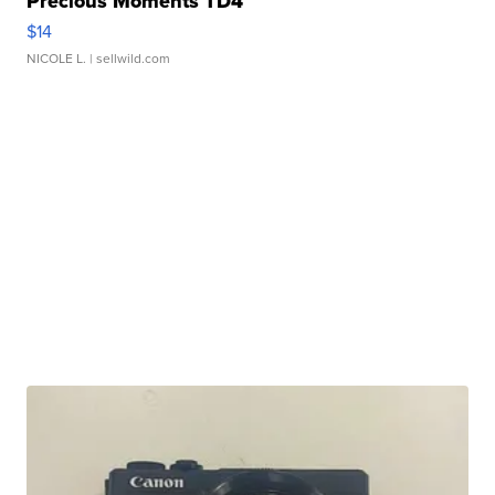
Precious Moments TD4
$14
NICOLE L.
| sellwild.com