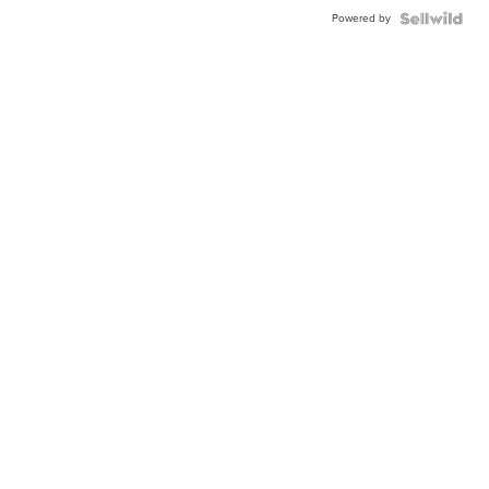
Powered by