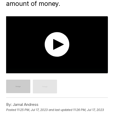
amount of money.
By:
Jamal Andress
Posted
11:25 PM, Jul 17, 2023
and last updated
11:26 PM, Jul 17, 2023