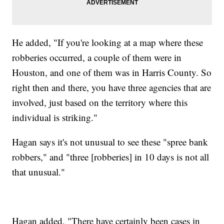
He added, "If you're looking at a map where these
robberies occurred, a couple of them were in
Houston, and one of them was in Harris County. So
right then and there, you have three agencies that are
involved, just based on the territory where this
individual is striking."
Hagan says it's not unusual to see these "spree bank
robbers," and "three [robberies] in 10 days is not all
that unusual."
Hagan added, "There have certainly been cases in