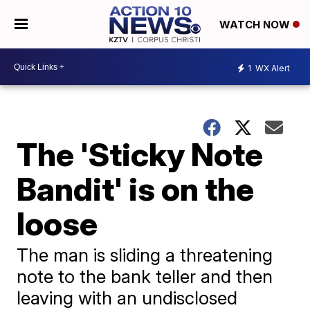
WATCH NOW
1
WX Alert
The 'Sticky Note
Bandit' is on the
loose
The man is sliding a threatening
note to the bank teller and then
leaving with an undisclosed