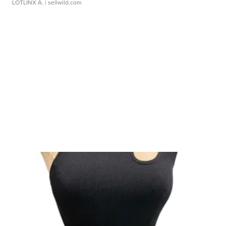
LOTLINX A.
| sellwild.com