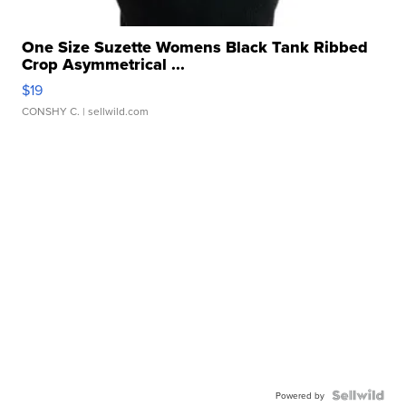
One Size Suzette Womens Black Tank Ribbed
Crop Asymmetrical ...
$19
CONSHY C.
| sellwild.com
Powered by