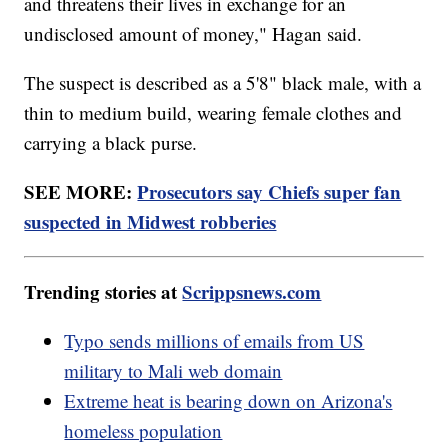
and threatens their lives in exchange for an
undisclosed amount of money," Hagan said.
The suspect is described as a 5'8" black male, with a
thin to medium build, wearing female clothes and
carrying a black purse.
SEE MORE:
Prosecutors say Chiefs super fan
suspected in Midwest robberies
Trending stories at
Scrippsnews.com
Typo sends millions of emails from US
military to Mali web domain
Extreme heat is bearing down on Arizona's
homeless population