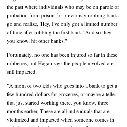
the past where individuals who may be on parole or
probation from prison for previously robbing banks
go and realize, 'Hey, I've only got a limited number
of time after robbing the first bank.' And so they,
you know, hit other banks."
Fortunately, no one has been injured so far in these
robberies, but Hagan says the people involved are
still impacted.
"A mom of two kids who goes into a bank to get a
few hundred dollars for groceries, or maybe a teller
that just started working there, you know, three
months earlier. These are all individuals that are
victimized and impacted when someone comes in