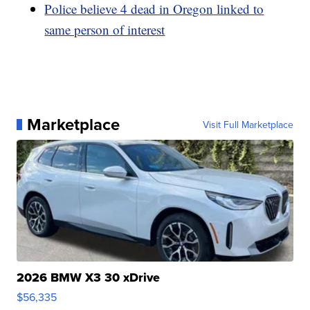
Police believe 4 dead in Oregon linked to
same person of interest
Marketplace
Visit Full Marketplace
2026 BMW X3 30 xDrive
$56,335