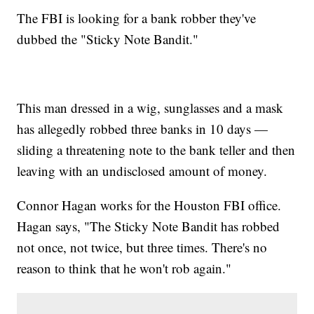
The FBI is looking for a bank robber they've
dubbed the "Sticky Note Bandit."
This man dressed in a wig, sunglasses and a mask
has allegedly robbed three banks in 10 days —
sliding a threatening note to the bank teller and then
leaving with an undisclosed amount of money.
Connor Hagan works for the Houston FBI office.
Hagan says, "The Sticky Note Bandit has robbed
not once, not twice, but three times. There's no
reason to think that he won't rob again."