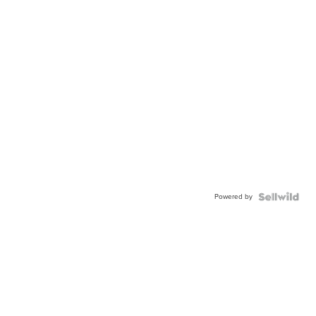
Powered by