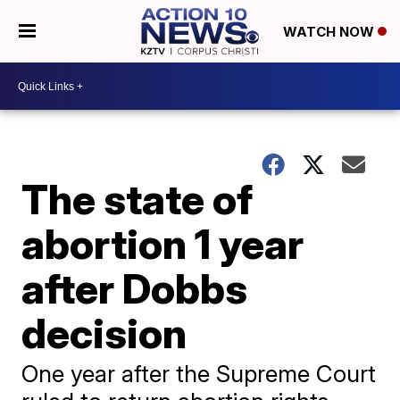
WATCH NOW
The state of
abortion 1 year
after Dobbs
decision
One year after the Supreme Court