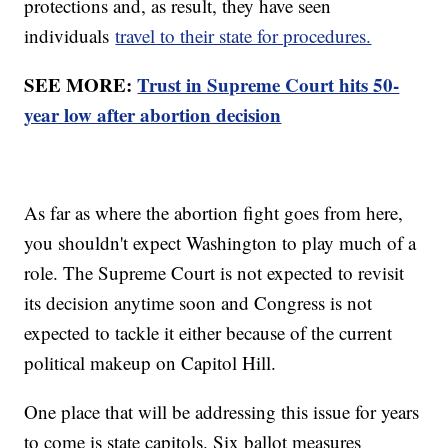
protections and, as result, they have seen
individuals
travel to their state for procedures.
SEE MORE:
Trust in Supreme Court hits 50-
year low after abortion decision
As far as where the abortion fight goes from here,
you shouldn't expect Washington to play much of a
role. The Supreme Court is not expected to revisit
its decision anytime soon and Congress is not
expected to tackle it either because of the current
political makeup on Capitol Hill.
One place that will be addressing this issue for years
to come is state capitols. Six ballot measures