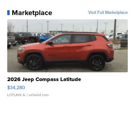
Marketplace
Visit Full Marketplace
2026 Jeep Compass Latitude
$34,280
LOTLINX A.
| sellwild.com