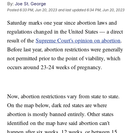
By:
Joe St. George
Posted
6:33 PM, Jun 20, 2023
and last updated
6:34 PM, Jun 20, 2023
Saturday marks one year since abortion laws and
regulations changed in the United States — a direct
result of the
Supreme Court's opinion on abortion
.
Before last year, abortion restrictions were generally
not permitted prior to the point of viability, which
occurs around 23-24 weeks of pregnancy.
Now, abortion restrictions vary from state to state.
On the map below, dark red states are where
abortion is mostly banned entirely. Other states
identified on the map have said abortion can't
happen after six weeks, 12 weeks, or between 15