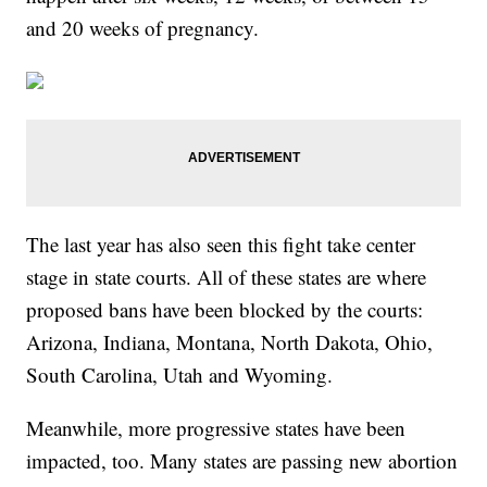
and 20 weeks of pregnancy.
The last year has also seen this fight take center
stage in state courts. All of these states are where
proposed bans have been blocked by the courts:
Arizona, Indiana, Montana, North Dakota, Ohio,
South Carolina, Utah and Wyoming.
Meanwhile, more progressive states have been
impacted, too. Many states are passing new abortion