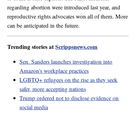
regarding abortion were introduced last year, and
reproductive rights advocates won all of them. More
can be anticipated in the future.
Trending stories at
Scrippsnews.com
Sen. Sanders launches investigation into
Amazon's workplace practices
LGBTQ+ refugees on the rise as they seek
safer, more accepting nations
Trump ordered not to disclose evidence on
social media