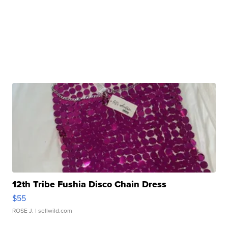
12th Tribe Fushia Disco Chain Dress
$55
ROSE J.
| sellwild.com