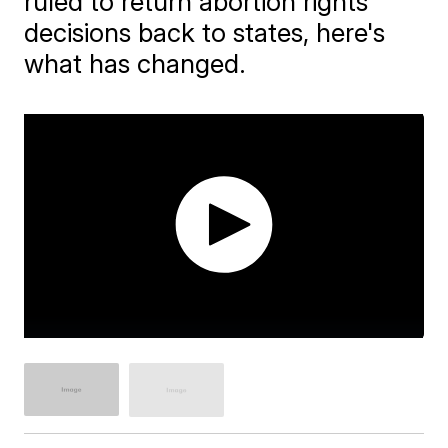
ruled to return abortion rights
decisions back to states, here's
what has changed.