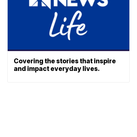
Covering the stories that inspire
and impact everyday lives.