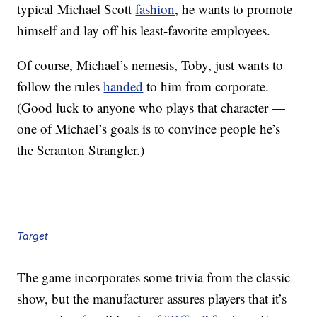
typical Michael Scott
fashion
, he wants to promote
himself and lay off his least-favorite employees.
Of course, Michael’s nemesis, Toby, just wants to
follow the rules
handed
to him from corporate.
(Good luck to anyone who plays that character —
one of Michael’s goals is to convince people he’s
the Scranton Strangler.)
Target
The game incorporates some trivia from the classic
show, but the manufacturer assures players that it’s