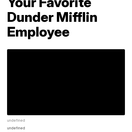
Your Favorite
Dunder Mifflin
Employee
undefined
undefined