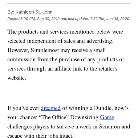
By:
Kathleen St. John
Posted
3:00 PM, Aug 30, 2019
and last updated
7:52 PM, Jun 05, 2020
The products and services mentioned below were
selected independent of sales and advertising.
However, Simplemost may receive a small
commission from the purchase of any products or
services through an affiliate link to the retailer's
website.
If you’ve ever
dreamed
of winning a Dundie, now’s
your chance: “The Office” Downsizing
Game
challenges players to survive a week in Scranton and
escape with their jobs intact.