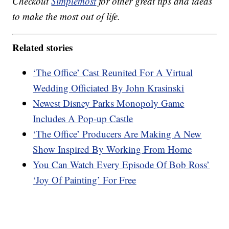
Checkout
Simplemost
for other great tips and ideas
to make the most out of life.
Related stories
‘The Office’ Cast Reunited For A Virtual
Wedding Officiated By John Krasinski
Newest Disney Parks Monopoly Game
Includes A Pop-up Castle
‘The Office’ Producers Are Making A New
Show Inspired By Working From Home
You Can Watch Every Episode Of Bob Ross’
‘Joy Of Painting’ For Free