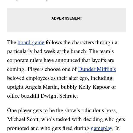
The
board game
follows the characters through a
particularly bad week at the branch: The team’s
corporate rulers have announced that layoffs are
coming. Players choose one of
Dunder Mifflin’s
beloved employees as their alter ego, including
uptight Angela Martin, bubbly Kelly Kapoor or
office buzzkill Dwight Schrute.
One player gets to be the show’s ridiculous boss,
Michael Scott, who’s tasked with deciding who gets
promoted and who gets fired during
gameplay
. In