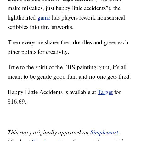
make mistakes, just happy little accidents”), the
lighthearted
game
has players rework nonsensical
scribbles into tiny artworks.
Then everyone shares their doodles and gives each
other points for creativity.
True to the spirit of the PBS painting guru, it’s all
meant to be gentle good fun, and no one gets fired.
Happy Little Accidents is available at
Target
for
$16.69.
This story originally appeared on
Simplemost
.