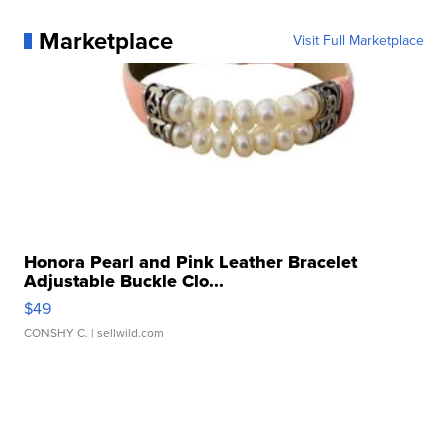
Marketplace
Visit Full Marketplace
Honora Pearl and Pink Leather Bracelet
Adjustable Buckle Clo...
$49
CONSHY C.
| sellwild.com