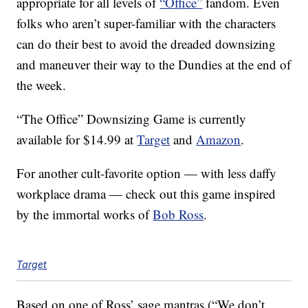
appropriate for all levels of
“Office”
fandom. Even
folks who aren’t super-familiar with the characters
can do their best to avoid the dreaded downsizing
and maneuver their way to the Dundies at the end of
the week.
“The Office” Downsizing Game is currently
available for $14.99 at
Target
and
Amazon
.
For another cult-favorite option — with less daffy
workplace drama — check out this game inspired
by the immortal works of
Bob Ross
.
Target
Based on one of Ross’ sage mantras (“We don’t