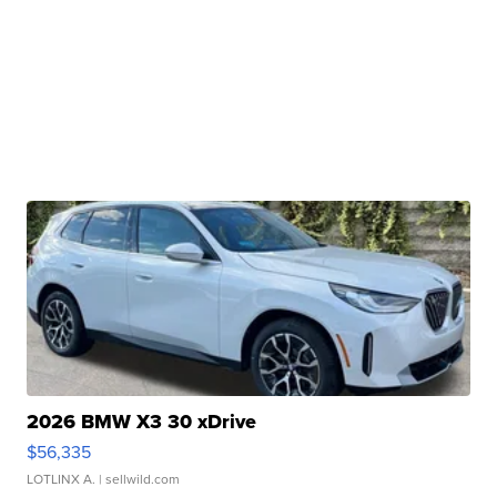
2026 BMW X3 30 xDrive
$56,335
LOTLINX A.
| sellwild.com