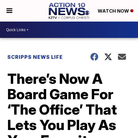
WATCH NOW
SCRIPPS NEWS LIFE
There’s Now A
Board Game For
‘The Office’ That
Lets You Play As