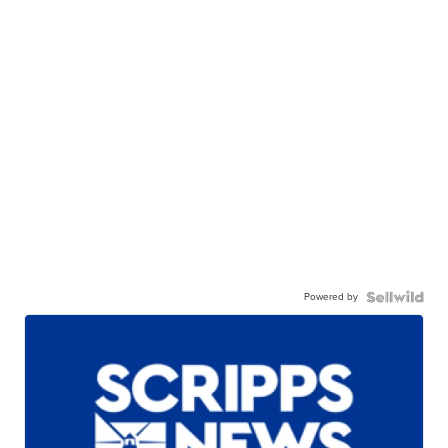
Powered by