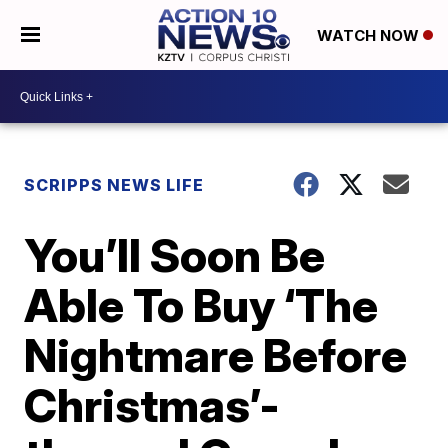
WATCH NOW
SCRIPPS NEWS LIFE
You’ll Soon Be
Able To Buy ‘The
Nightmare Before
Christmas’-