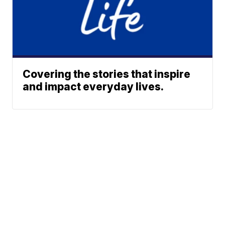
Covering the stories that inspire
and impact everyday lives.