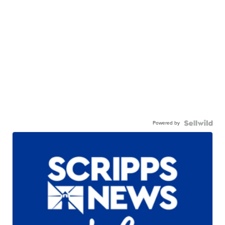
Powered by