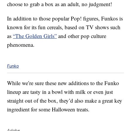
choose to grab a box as an adult, no judgment!
In addition to those popular Pop! figures, Funkos is
known for its fun cereals, based on TV shows such
as
“The Golden Girls”
and other pop culture
phenomena.
Funko
While we’re sure these new additions to the Funko
lineup are tasty in a bowl with milk or even just
straight out of the box, they’d also make a great key
ingredient for some Halloween treats.
Adobe