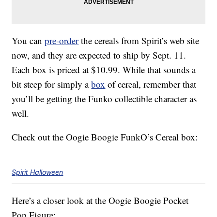
You can
pre-order
the cereals from Spirit’s web site
now, and they are expected to ship by Sept. 11.
Each box is priced at $10.99. While that sounds a
bit steep for simply a
box
of cereal, remember that
you’ll be getting the Funko collectible character as
well.
Check out the Oogie Boogie FunkO’s Cereal box:
Spirit Halloween
Here’s a closer look at the Oogie Boogie Pocket
Pop Figure: