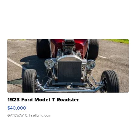
1923 Ford Model T Roadster
$40,000
GATEWAY C.
| sellwild.com