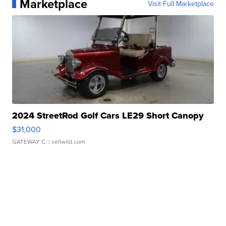
Marketplace
Visit Full Marketplace
2024 StreetRod Golf Cars LE29 Short Canopy
$31,000
GATEWAY C.
| sellwild.com