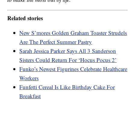
Related stories
New S’mores Golden Graham Toaster Strudels
Are The Perfect Summer Pastry
Sarah Jessica Parker Says All 3 Sanderson
Sisters Could Return For ‘Hocus Pocus 2’
Funko’s Newest Figurines Celebrate Healthcare
Workers
Funfetti Cereal Is Like Birthday Cake For
Breakfast