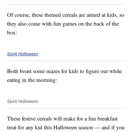
Of course, these themed cereals are aimed at kids, so
they also come with fun games on the back of the
box:
Spirit Halloween
Both boast some mazes for kids to figure out while
eating in the morning:
Spirit Halloween
These festive cereals will make for a fun breakfast
treat for any kid this Halloween season — and if you