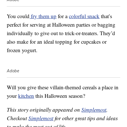
You could
fry them up
for a
colorful snack
that’s
perfect for serving at Halloween parties or bagging
individually to give out to trick-or-treaters. They’d
also make for an ideal topping for cupcakes or
frozen yogurt.
Adobe
Will you give these villain-themed cereals a place in
your
kitchen
this Halloween season?
This story originally appeared on
Simplemost
.
Checkout
Simplemost
for other great tips and ideas
to make the most out of life.