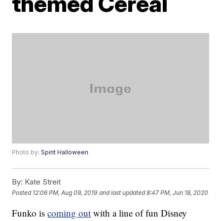
themed Cereal
Photo by:
Spirit Halloween
By:
Kate Streit
Posted
12:06 PM, Aug 09, 2019
and last updated
8:47 PM, Jun 18, 2020
Funko is
coming out
with a line of fun Disney