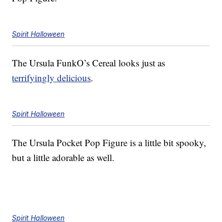
Spirit Halloween
The Ursula FunkO’s Cereal looks just as
terrifyingly delicious
.
Spirit Halloween
The Ursula Pocket Pop Figure is a little bit spooky,
but a little adorable as well.
Spirit Halloween