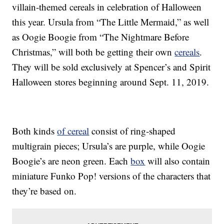
villain-themed cereals in celebration of Halloween
this year. Ursula from “The Little Mermaid,” as well
as Oogie Boogie from “The Nightmare Before
Christmas,” will both be getting their own
cereals
.
They will be sold exclusively at Spencer’s and Spirit
Halloween stores beginning around Sept. 11, 2019.
Both kinds
of cereal
consist of ring-shaped
multigrain pieces; Ursula’s are purple, while Oogie
Boogie’s are neon green. Each
box
will also contain
miniature Funko Pop! versions of the characters that
they’re based on.