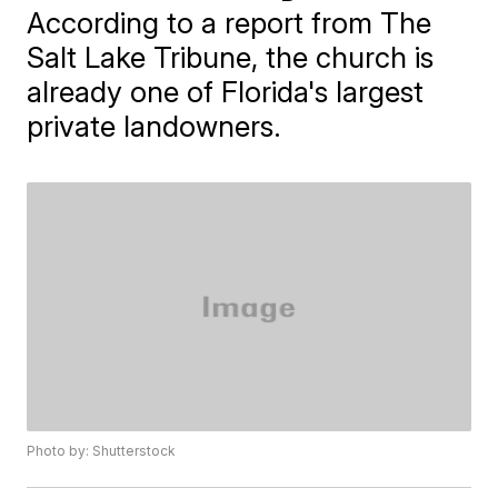
According to a report from The
Salt Lake Tribune, the church is
already one of Florida's largest
private landowners.
Photo by: Shutterstock