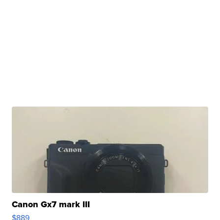
Canon Gx7 mark III
$889