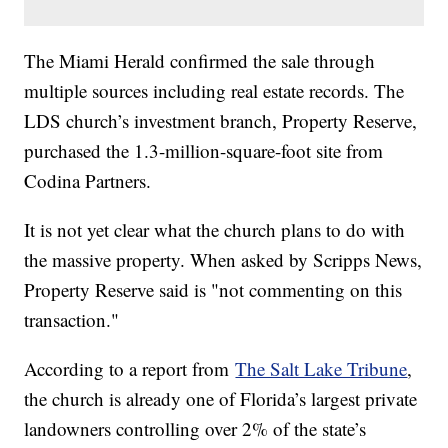
The Miami Herald confirmed the sale through
multiple sources including real estate records. The
LDS church’s investment branch, Property Reserve,
purchased the 1.3-million-square-foot site from
Codina Partners.
It is not yet clear what the church plans to do with
the massive property. When asked by Scripps News,
Property Reserve said is "not commenting on this
transaction."
According to a report from
The Salt Lake Tribune
,
the church is already one of Florida’s largest private
landowners controlling over 2% of the state’s