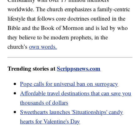
worldwide. The church emphasizes a family-centric
lifestyle that follows core doctrines outlined in the
Bible and the Book of Mormon and is led by who
they believe to be modern prophets, in the
church’s
own words.
Trending stories at
Scrippsnews.com
Pope calls for universal ban on surrogacy
Affordable travel destinations that can save you
thousands of dollars
Sweethearts launches 'Situationships' candy
hearts for Valentine's Day