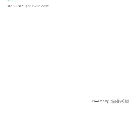
JESSICA S.
| sellwild.com
Powered by