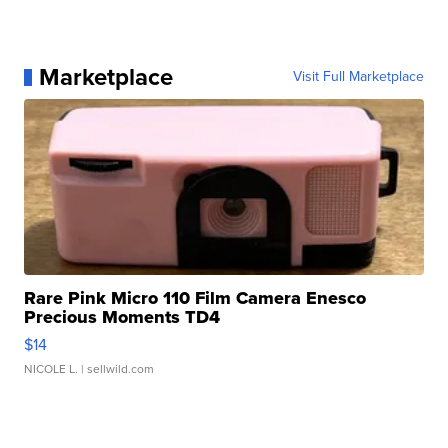
Marketplace
Visit Full Marketplace
Rare Pink Micro 110 Film Camera Enesco
Precious Moments TD4
$14
NICOLE L.
| sellwild.com