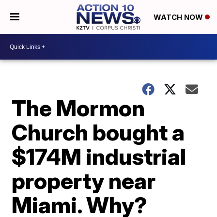
WATCH NOW
The Mormon
Church bought a
$174M industrial
property near
Miami. Why?