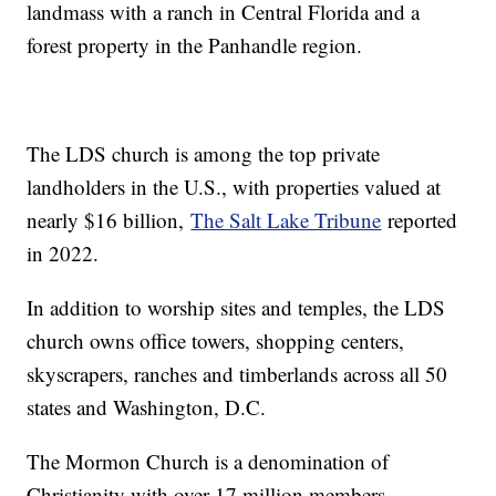
landmass with a ranch in Central Florida and a
forest property in the Panhandle region.
The LDS church is among the top private
landholders in the U.S., with properties valued at
nearly $16 billion,
The Salt Lake Tribune
reported
in 2022.
In addition to worship sites and temples, the LDS
church owns office towers, shopping centers,
skyscrapers, ranches and timberlands across all 50
states and Washington, D.C.
The Mormon Church is a denomination of
Christianity with over 17 million members