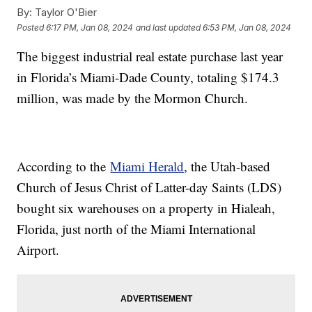
By:
Taylor O'Bier
Posted
6:17 PM, Jan 08, 2024
and last updated
6:53 PM, Jan 08, 2024
The biggest industrial real estate purchase last year
in Florida’s Miami-Dade County, totaling $174.3
million, was made by the Mormon Church.
According to the
Miami Herald
, the Utah-based
Church of Jesus Christ of Latter-day Saints (LDS)
bought six warehouses on a property in Hialeah,
Florida, just north of the Miami International
Airport.