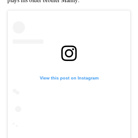
View this post on Instagram