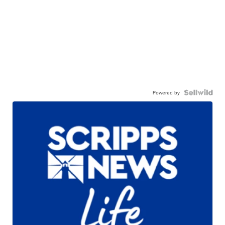
Powered by