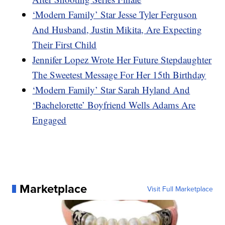
‘Modern Family’ Star Jesse Tyler Ferguson
And Husband, Justin Mikita, Are Expecting
Their First Child
Jennifer Lopez Wrote Her Future Stepdaughter
The Sweetest Message For Her 15th Birthday
‘Modern Family’ Star Sarah Hyland And
‘Bachelorette’ Boyfriend Wells Adams Are
Engaged
Marketplace
Visit Full Marketplace