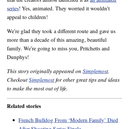
series
! Yes, animated. They worried it wouldn’t
appeal to children!
We’re glad they took a different route and gave us
more than a decade of this amazing, beautiful
family. We’re going to miss you, Pritchetts and
Dunphys!
This story originally appeared on
Simplemost
.
Checkout
Simplemost
for other great tips and ideas
to make the most out of life.
Related stories
French Bulldog From ‘Modern Family’ Died
After Shooting Series Finale