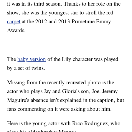
it was in its third season. Thanks to her role on the
show, she was the youngest star to stroll the red
carpet
at the 2012 and 2013 Primetime Emmy
Awards.
The
baby version
of the Lily character was played
by a set of twins.
Missing from the recently recreated photo is the
actor who plays Jay and Gloria’s son, Joe. Jeremy
Maguire’s absence isn’t explained in the caption, but
fans commenting on it were asking about him.
Here is the young actor with Rico Rodriguez, who
plays his older brother Manny: