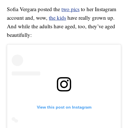
Sofia Vergara posted the
two pics
to her Instagram
account and, wow,
the kids
have really grown up.
And while the adults have aged, too, they’ve aged
beautifully:
View this post on Instagram