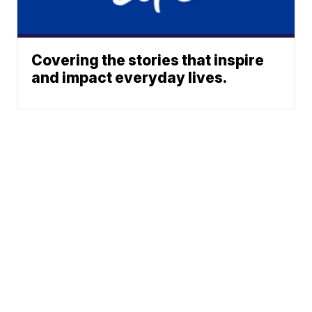
Covering the stories that inspire
and impact everyday lives.