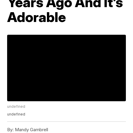
Years Ago And It’s
Adorable
undefined
undefined
By:
Mandy Gambrell