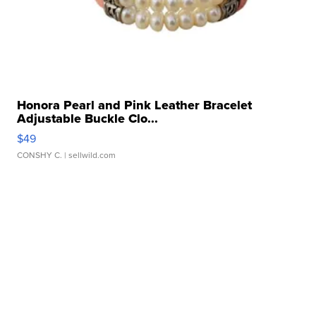
Honora Pearl and Pink Leather Bracelet
Adjustable Buckle Clo...
$49
CONSHY C.
| sellwild.com