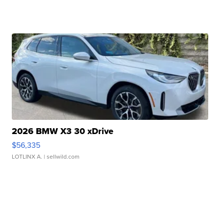
2026 BMW X3 30 xDrive
$56,335
LOTLINX A.
| sellwild.com