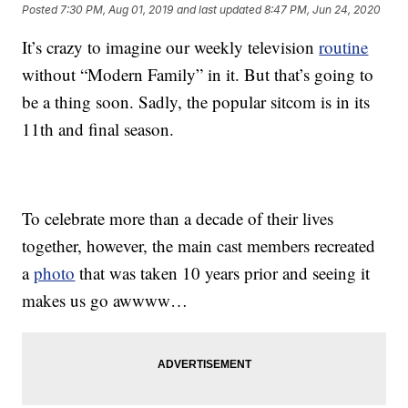
Posted
7:30 PM, Aug 01, 2019
and last updated
8:47 PM, Jun 24, 2020
It’s crazy to imagine our weekly television
routine
without “Modern Family” in it. But that’s going to
be a thing soon. Sadly, the popular sitcom is in its
11th and final season.
To celebrate more than a decade of their lives
together, however, the main cast members recreated
a
photo
that was taken 10 years prior and seeing it
makes us go awwww…