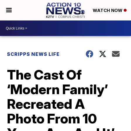
WATCH NOW
SCRIPPS NEWS LIFE
The Cast Of
‘Modern Family’
Recreated A
Photo From 10