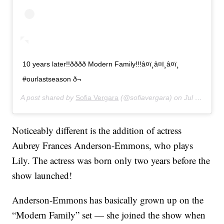
10 years later!!ðððð Modern Family!!!â¤ï¸â¤ï¸â¤ï¸
#ourlastseason ð¬
A post shared by
Sofia Vergara
(@sofiavergara) on
Jul 31, 2019 at 3:39pm PDT
Noticeably different is the addition of actress
Aubrey Frances Anderson-Emmons, who plays
Lily. The actress was born only two years before the
show launched!
Anderson-Emmons has basically grown up on the
“Modern Family” set — she joined the show when