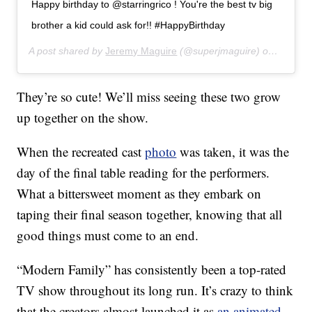
Happy birthday to @starringrico ! You're the best tv big
brother a kid could ask for!! #HappyBirthday
A post shared by
Jeremy Maguire
(@superjmaguire) on
Jul 31,
They’re so cute! We’ll miss seeing these two grow
up together on the show.
When the recreated cast
photo
was taken, it was the
day of the final table reading for the performers.
What a bittersweet moment as they embark on
taping their final season together, knowing that all
good things must come to an end.
“Modern Family” has consistently been a top-rated
TV show throughout its long run. It’s crazy to think
that the creators almost launched it as
an animated