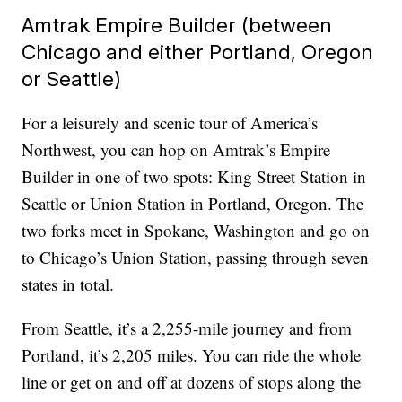
Amtrak Empire Builder (between
Chicago and either Portland, Oregon
or Seattle)
For a leisurely and scenic tour of America’s
Northwest, you can hop on Amtrak’s Empire
Builder in one of two spots: King Street Station in
Seattle or Union Station in Portland, Oregon. The
two forks meet in Spokane, Washington and go on
to Chicago’s Union Station, passing through seven
states in total.
From Seattle, it’s a 2,255-mile journey and from
Portland, it’s 2,205 miles. You can ride the whole
line or get on and off at dozens of stops along the