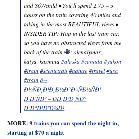
and $67/child • You’ll spend 2.75 – 3
hours on the train covering 40 miles and
taking in the most BEAUTIFUL views •
INSIDER TIP: Hop in the last train car,
so you have no obstructed views from the
back of the train
: olenalymar_,
katya_kazmina
#alaska
#canada
#yukon
#train
#scenictrail
#nature
#travel
#usa
#train
â¬
Ð¾ÑÐ¸Ð³Ð¸Ð½Ð°Ð»ÑÐ½ÑÐ¹
Ð·Ð²ÑÐº – ÐÐ¸ÐºÐ¸ÑÐ°
Ð Ð°Ð¹ÐºÐ¾Ð²
MORE:
9 trains you can spend the night in,
starting at $70 a night