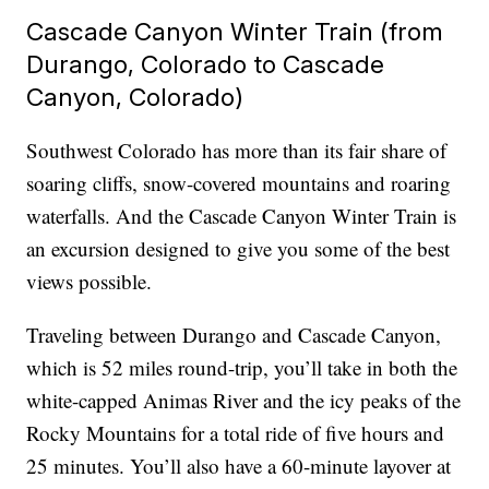
Cascade Canyon Winter Train (from
Durango, Colorado to Cascade
Canyon, Colorado)
Southwest Colorado has more than its fair share of
soaring cliffs, snow-covered mountains and roaring
waterfalls. And the Cascade Canyon Winter Train is
an excursion designed to give you some of the best
views possible.
Traveling between Durango and Cascade Canyon,
which is 52 miles round-trip, you’ll take in both the
white-capped Animas River and the icy peaks of the
Rocky Mountains for a total ride of five hours and
25 minutes. You’ll also have a 60-minute layover at