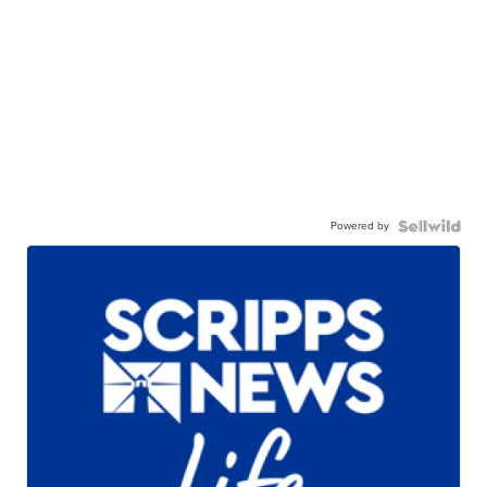
Powered by