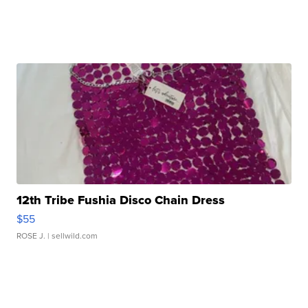
12th Tribe Fushia Disco Chain Dress
$55
ROSE J.
| sellwild.com