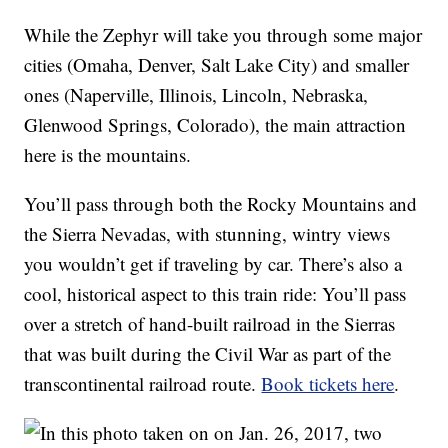
While the Zephyr will take you through some major
cities (Omaha, Denver, Salt Lake City) and smaller
ones (Naperville, Illinois, Lincoln, Nebraska,
Glenwood Springs, Colorado), the main attraction
here is the mountains.
You’ll pass through both the Rocky Mountains and
the Sierra Nevadas, with stunning, wintry views
you wouldn’t get if traveling by car. There’s also a
cool, historical aspect to this train ride: You’ll pass
over a stretch of hand-built railroad in the Sierras
that was built during the Civil War as part of the
transcontinental railroad route.
Book tickets here
.