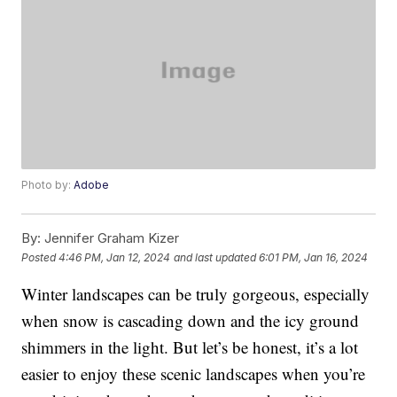
Photo by:
Adobe
By:
Jennifer Graham Kizer
Posted
4:46 PM, Jan 12, 2024
and last updated
6:01 PM, Jan 16, 2024
Winter landscapes can be truly gorgeous, especially
when snow is cascading down and the icy ground
shimmers in the light. But let’s be honest, it’s a lot
easier to enjoy these scenic landscapes when you’re