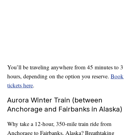
You’ll be traveling anywhere from 45 minutes to 3
hours, depending on the option you reserve.
Book
tickets here
.
Aurora Winter Train (between
Anchorage and Fairbanks in Alaska)
Why take a 12-hour, 350-mile train ride from
Anchorage to Fairbanks, Alaska? Breathtaking