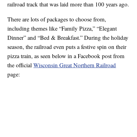
railroad track that was laid more than 100 years ago.
There are lots of packages to choose from,
including themes like “Family Pizza,” “Elegant
Dinner” and “Bed & Breakfast.” During the holiday
season, the railroad even puts a festive spin on their
pizza train, as seen below in a Facebook post from
the official
Wisconsin Great Northern Railroad
page: