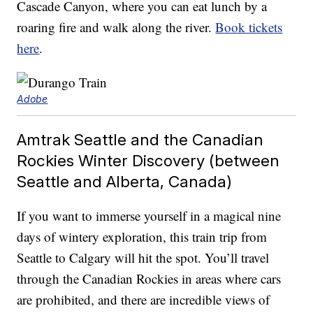
Cascade Canyon, where you can eat lunch by a
roaring fire and walk along the river.
Book tickets
here
.
Adobe
Amtrak Seattle and the Canadian
Rockies Winter Discovery (between
Seattle and Alberta, Canada)
If you want to immerse yourself in a magical nine
days of wintery exploration, this train trip from
Seattle to Calgary will hit the spot. You’ll travel
through the Canadian Rockies in areas where cars
are prohibited, and there are incredible views of