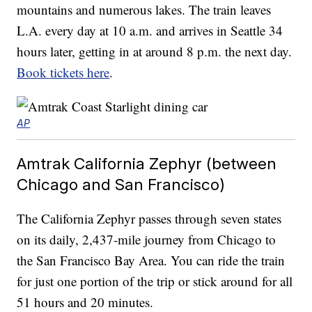
mountains and numerous lakes. The train leaves
L.A. every day at 10 a.m. and arrives in Seattle 34
hours later, getting in at around 8 p.m. the next day.
Book tickets here
.
AP
Amtrak California Zephyr (between
Chicago and San Francisco)
The California Zephyr passes through seven states
on its daily, 2,437-mile journey from Chicago to
the San Francisco Bay Area. You can ride the train
for just one portion of the trip or stick around for all
51 hours and 20 minutes.