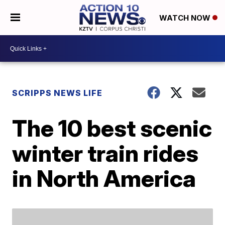
WATCH NOW
SCRIPPS NEWS LIFE
The 10 best scenic
winter train rides
in North America