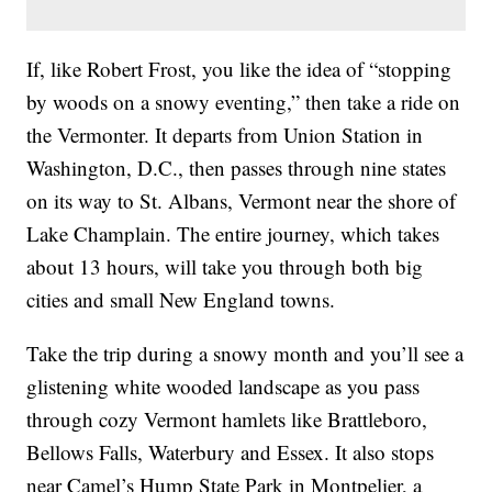
If, like Robert Frost, you like the idea of “stopping
by woods on a snowy eventing,” then take a ride on
the Vermonter. It departs from Union Station in
Washington, D.C., then passes through nine states
on its way to St. Albans, Vermont near the shore of
Lake Champlain. The entire journey, which takes
about 13 hours, will take you through both big
cities and small New England towns.
Take the trip during a snowy month and you’ll see a
glistening white wooded landscape as you pass
through cozy Vermont hamlets like Brattleboro,
Bellows Falls, Waterbury and Essex. It also stops
near Camel’s Hump State Park in Montpelier, a