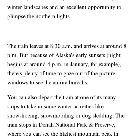
winter landscapes and an excellent opportunity to
glimpse the northern lights.
The train leaves at 8:30 a.m. and arrives at around 8
p.m. But because of Alaska’s early sunsets (night
begins at around 4 p.m. in January, for example),
there’s plenty of time to gaze out of the picture
windows to see the aurora borealis.
You can also depart the train at one of its many
stops to take in some winter activities like
snowshoeing, snowmobiling or dog sledding. The
train stops in Denali National Park & Preserve,
where you can see the highest mountain peak in