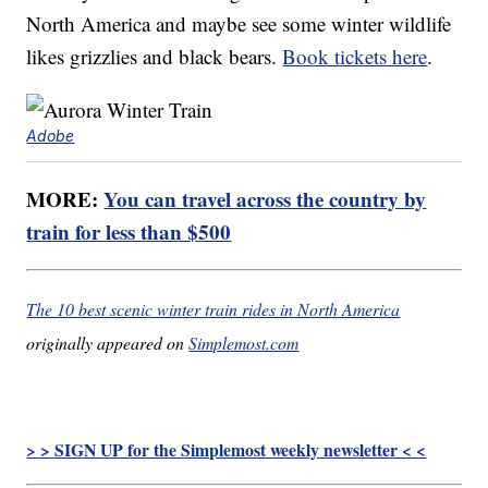
North America and maybe see some winter wildlife
likes grizzlies and black bears.
Book tickets here
.
Adobe
MORE:
You can travel across the country by
train for less than $500
The 10 best scenic winter train rides in North America
originally appeared on
Simplemost.com
> > SIGN UP for the Simplemost weekly newsletter < <