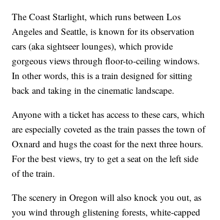
The Coast Starlight, which runs between Los
Angeles and Seattle, is known for its observation
cars (aka sightseer lounges), which provide
gorgeous views through floor-to-ceiling windows.
In other words, this is a train designed for sitting
back and taking in the cinematic landscape.
Anyone with a ticket has access to these cars, which
are especially coveted as the train passes the town of
Oxnard and hugs the coast for the next three hours.
For the best views, try to get a seat on the left side
of the train.
The scenery in Oregon will also knock you out, as
you wind through glistening forests, white-capped