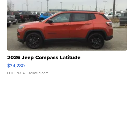
2026 Jeep Compass Latitude
$34,280
LOTLINX A.
| sellwild.com