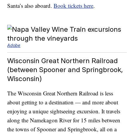
Santa’s also aboard.
Book tickets here
.
Adobe
Wisconsin Great Northern Railroad
(between Spooner and Springbrook,
Wisconsin)
The Wisconsin Great Northern Railroad is less
about getting to a destination — and more about
enjoying a unique sightseeing excursion. It travels
along the Namekagon River for 15 miles between
the towns of Spooner and Springbrook, all on a