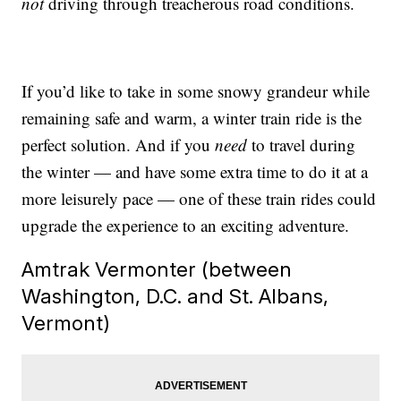
not
driving through treacherous road conditions.
If you’d like to take in some snowy grandeur while
remaining safe and warm, a winter train ride is the
perfect solution. And if you
need
to travel during
the winter — and have some extra time to do it at a
more leisurely pace — one of these train rides could
upgrade the experience to an exciting adventure.
Amtrak Vermonter (between
Washington, D.C. and St. Albans,
Vermont)