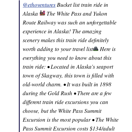
@ethoventures
Bucket list train ride in
Alaska
The White Pass and Yukon
Route Railway was such an unforgettable
experience in Alaska! The amazing
scenery makes this train ride definitely
worth adding to your travel list
Here is
everything you need to know about this
train ride: • Located in Alaska’s seaport
town of Skagway, this town is filled with
old-world charm. • It was built in 1898
during the Gold Rush • There are a few
different train ride excursions you can
choose, but the White Pass Summit
Excursion is the most popular • The White
Pass Summit Excursion costs $134/adult