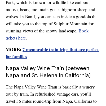
Park, which is known for wildlife like caribou,
moose, bears, mountain goats, bighorn sheep and
wolves. In Banff, you can step inside a gondola that
will take you to the top of Sulphur Mountain for
stunning views of the snowy landscape.
Book
tickets here
.
MORE:
7 memorable train trips that are perfect
for families
Napa Valley Wine Train (between
Napa and St. Helena in California)
The Napa Valley Wine Train is basically a winery
tour by train. In refurbished vintage cars, you’ll
travel 36 miles round-trip from Napa, California to