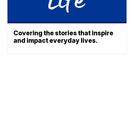
Covering the stories that inspire
and impact everyday lives.