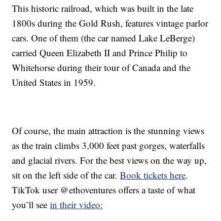
This historic railroad, which was built in the late
1800s during the Gold Rush, features vintage parlor
cars. One of them (the car named Lake LeBerge)
carried Queen Elizabeth II and Prince Philip to
Whitehorse during their tour of Canada and the
United States in 1959.
Of course, the main attraction is the stunning views
as the train climbs 3,000 feet past gorges, waterfalls
and glacial rivers. For the best views on the way up,
sit on the left side of the car.
Book tickets here
.
TikTok user @ethoventures offers a taste of what
you’ll see
in their video: