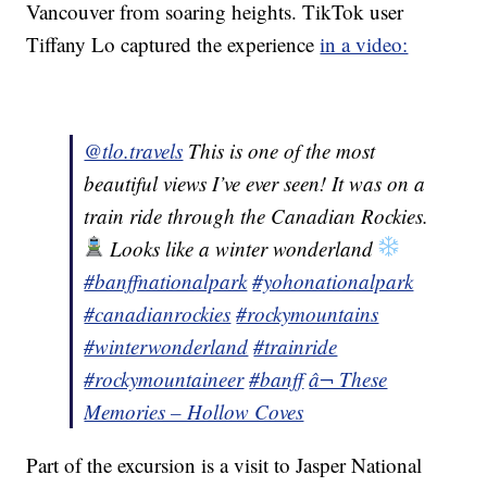
Vancouver from soaring heights. TikTok user
Tiffany Lo captured the experience
in a video:
@tlo.travels
This is one of the most
beautiful views I’ve ever seen! It was on a
train ride through the Canadian Rockies.
Looks like a winter wonderland
#banffnationalpark
#yohonationalpark
#canadianrockies
#rockymountains
#winterwonderland
#trainride
#rockymountaineer
#banff
â¬ These
Memories – Hollow Coves
Part of the excursion is a visit to Jasper National