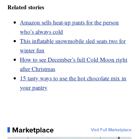
Related stories
Amazon sells heat-up pants for the person
who’s always cold
This inflatable snowmobile sled seats two for
winter fun
How to see December’s full Cold Moon right
after Christmas
15 tasty ways to use the hot chocolate mix in
your pantry
Marketplace
Visit Full Marketplace