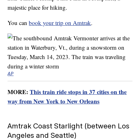
majestic place for hiking.
You can
book your trip on Amtrak
.
AP
MORE:
This train ride stops in 37 cities on the
way from New York to New Orleans
Amtrak Coast Starlight (between Los
Angeles and Seattle)