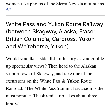
AP
White Pass and Yukon Route Railway
(between Skagway, Alaska, Fraser,
British Columbia, Carcross, Yukon
and Whitehorse, Yukon)
Would you like a side dish of history as you gobble
up spectacular views? Then head to the Alaskan
seaport town of Skagway, and take one of the
excursions on the White Pass & Yukon Route
Railroad. (The White Pass Summit Excursion is the
most popular. The 40-mile trip takes about three
hours.)