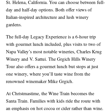
St. Helena, California. You can choose between full-
day and half-day options. Both offer views of
Italian-inspired architecture and lush winery
gardens.
The full-day Legacy Experience is a 6-hour trip
with gourmet lunch included, plus visits to two of
Napa Valley’s most notable wineries, Charles Krug
Winery and V. Sattui. The Grgich Hills Winery
Tour also offers a gourmet lunch but stops at just
one winery, where you’ll taste wine from the
renowned winemaker Mike Grgich.
At Christmastime, the Wine Train becomes the
Santa Train. Families with kids ride the route with
an emphasis on hot cocoa or cider rather than wine.