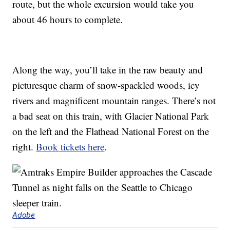
route, but the whole excursion would take you
about 46 hours to complete.
Along the way, you’ll take in the raw beauty and
picturesque charm of snow-spackled woods, icy
rivers and magnificent mountain ranges. There’s not
a bad seat on this train, with Glacier National Park
on the left and the Flathead National Forest on the
right.
Book tickets here
.
Adobe