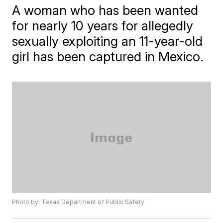
A woman who has been wanted
for nearly 10 years for allegedly
sexually exploiting an 11-year-old
girl has been captured in Mexico.
Photo by: Texas Department of Public Safety