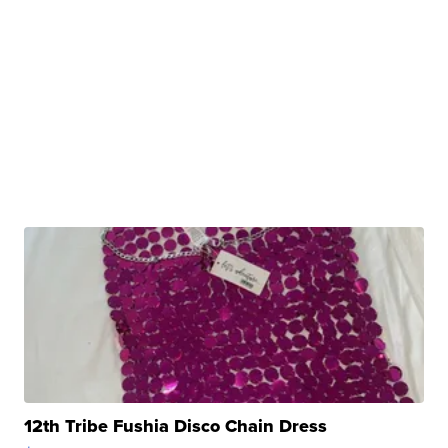
12th Tribe Fushia Disco Chain Dress