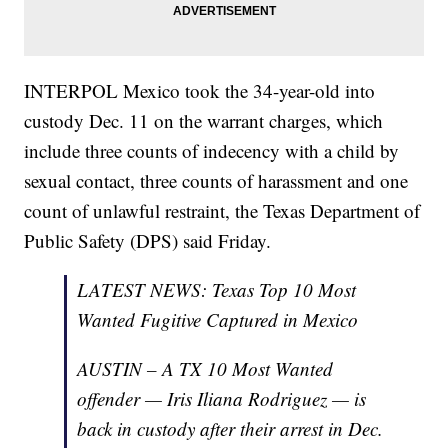
INTERPOL Mexico took the 34-year-old into
custody Dec. 11 on the warrant charges, which
include three counts of indecency with a child by
sexual contact, three counts of harassment and one
count of unlawful restraint, the Texas Department of
Public Safety (DPS) said Friday.
LATEST NEWS: Texas Top 10 Most
Wanted Fugitive Captured in Mexico
AUSTIN – A TX 10 Most Wanted
offender — Iris Iliana Rodriguez — is
back in custody after their arrest in Dec.