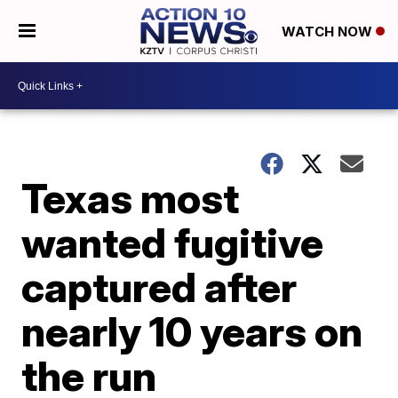
WATCH NOW
Texas most
wanted fugitive
captured after
nearly 10 years on
the run