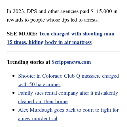
In 2023, DPS and other agencies paid $115,000 in
rewards to people whose tips led to arrests.
SEE MORE:
Teen charged with shooting man
15 times, hiding body in air mattress
Trending stories at
Scrippsnews.com
Shooter in Colorado Club Q massacre charged
with 50 hate crimes
Family sues rental company after it mistakenly
cleaned out their home
Alex Murdaugh goes back to court to fight for
a new murder trial