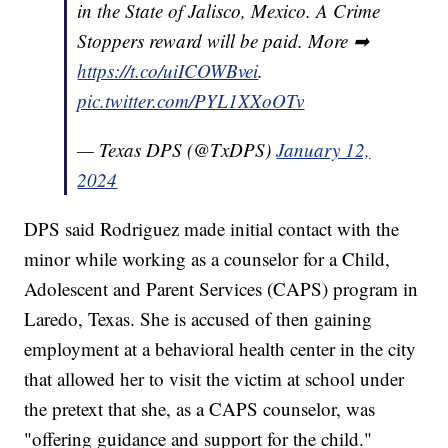
in the State of Jalisco, Mexico. A Crime
Stoppers reward will be paid. More ➡
https://t.co/uiICOWBvei
.
pic.twitter.com/PYL1XXoOTv
— Texas DPS (@TxDPS)
January 12,
2024
DPS said Rodriguez made initial contact with the
minor while working as a counselor for a Child,
Adolescent and Parent Services (CAPS) program in
Laredo, Texas. She is accused of then gaining
employment at a behavioral health center in the city
that allowed her to visit the victim at school under
the pretext that she, as a CAPS counselor, was
"offering guidance and support for the child."