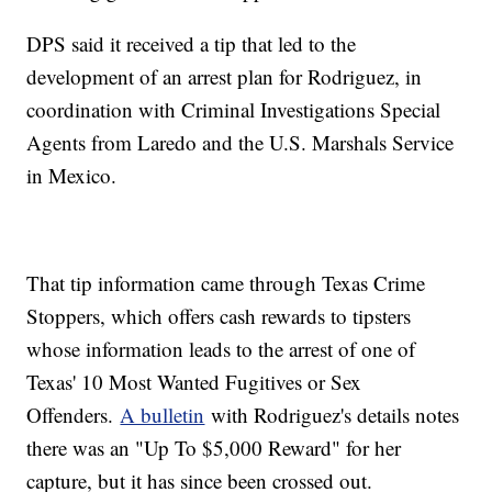
DPS said it received a tip that led to the
development of an arrest plan for Rodriguez, in
coordination with Criminal Investigations Special
Agents from Laredo and the U.S. Marshals Service
in Mexico.
That tip information came through Texas Crime
Stoppers, which offers cash rewards to tipsters
whose information leads to the arrest of one of
Texas' 10 Most Wanted Fugitives or Sex
Offenders.
A bulletin
with Rodriguez's details notes
there was an "Up To $5,000 Reward" for her
capture, but it has since been crossed out.