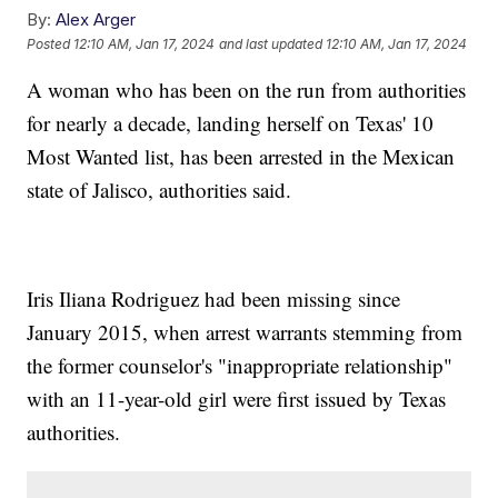
By:
Alex Arger
Posted
12:10 AM, Jan 17, 2024
and last updated
12:10 AM, Jan 17, 2024
A woman who has been on the run from authorities
for nearly a decade, landing herself on Texas' 10
Most Wanted list, has been arrested in the Mexican
state of Jalisco, authorities said.
Iris Iliana Rodriguez had been missing since
January 2015, when arrest warrants stemming from
the former counselor's "inappropriate relationship"
with an 11-year-old girl were first issued by Texas
authorities.