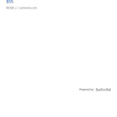
$55
ROSE J.
| sellwild.com
Powered by