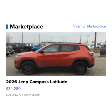
Marketplace
Visit Full Marketplace
2026 Jeep Compass Latitude
$34,280
LOTLINX A.
| sellwild.com