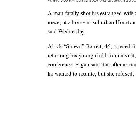
Posted
3:05 PM, Jan 18, 2024
and last updated
3:05
A man fatally shot his estranged wife a
niece, at a home in suburban Houston 
said Wednesday.
Alrick “Shawn” Barrett, 46, opened fir
returning his young child from a visit
conference. Fagan said that after arriv
he wanted to reunite, but she refused.