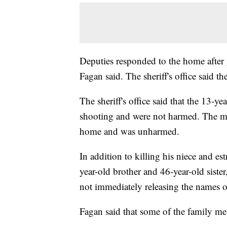
Deputies responded to the home after 
Fagan said. The sheriff's office said th
The sheriff's office said that the 13-ye
shooting and were not harmed. The mot
home and was unharmed.
In addition to killing his niece and es
year-old brother and 46-year-old sister
not immediately releasing the names of
Fagan said that some of the family me