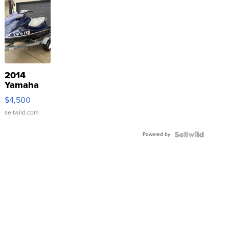
2014
Yamaha
VX Deluxe
$4,500
sellwild.com
Powered by