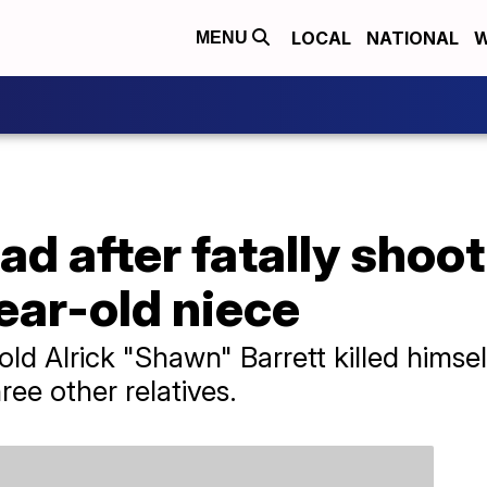
LOCAL
NATIONAL
W
MENU
d after fatally shoot
ear-old niece
ld Alrick "Shawn" Barrett killed himself
ree other relatives.