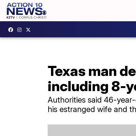
Texas man dea
including 8-y
Authorities said 46-year-o
his estranged wife and th