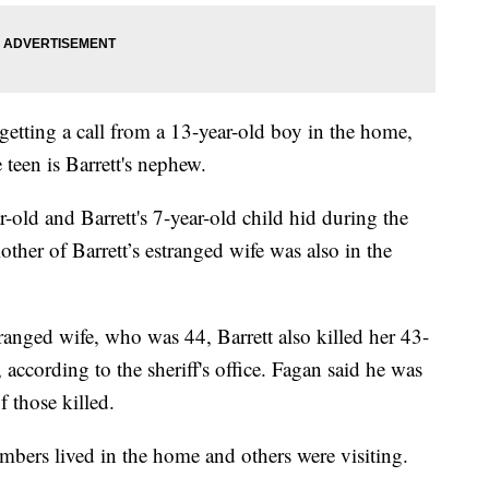
getting a call from a 13-year-old boy in the home,
e teen is Barrett's nephew.
ar-old and Barrett's 7-year-old child hid during the
her of Barrett’s estranged wife was also in the
tranged wife, who was 44, Barrett also killed her 43-
, according to the sheriff's office. Fagan said he was
 those killed.
mbers lived in the home and others were visiting.