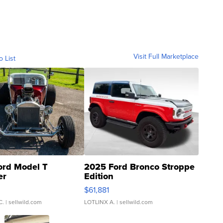
Visit Full Marketplace
o List
ord Model T
2025 Ford Bronco Stroppe
er
Edition
0
$61,881
C.
| sellwild.com
LOTLINX A.
| sellwild.com