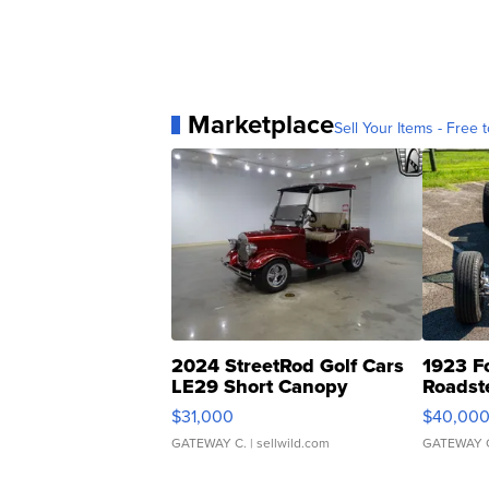
Marketplace
Sell Your Items - Free t
2024 StreetRod Golf Cars
1923 F
LE29 Short Canopy
Roadst
$31,000
$40,00
GATEWAY C.
| sellwild.com
GATEWAY 