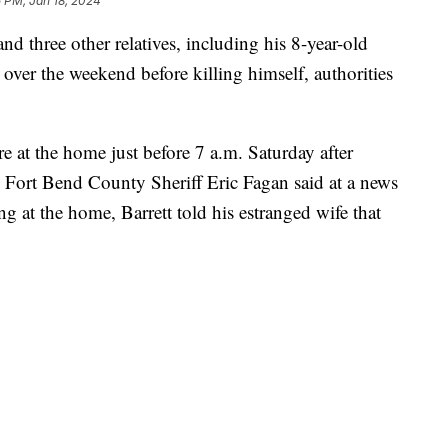
 PM, Jan 18, 2024
nd three other relatives, including his 8-year-old
over the weekend before killing himself, authorities
e at the home just before 7 a.m. Saturday after
, Fort Bend County Sheriff Eric Fagan said at a news
ing at the home, Barrett told his estranged wife that