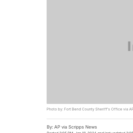
Photo by: Fort Bend County Sheriff's Office via A
By:
AP via Scripps News