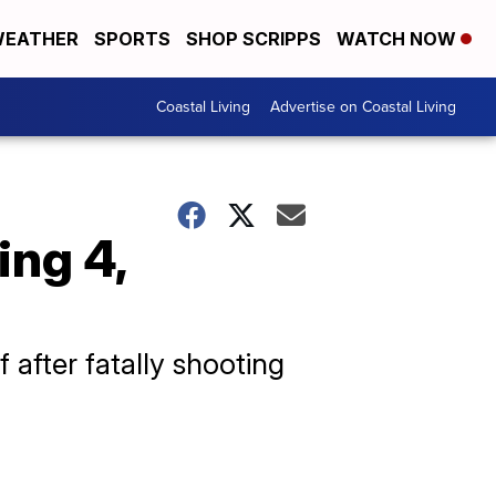
EATHER
SPORTS
SHOP SCRIPPS
WATCH NOW
Coastal Living
Advertise on Coastal Living
ing 4,
 after fatally shooting