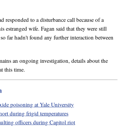
had responded to a disturbance call because of a
s estranged wife. Fagan said that they were still
so far hadn't found any further interaction between
remains an ongoing investigation, details about the
t this time.
m
ide poisoning at Yale University
 short during frigid temperatures
ulting officers during Capitol riot