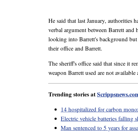
He said that last January, authorities 
verbal argument between Barrett and hi
looking into Barrett's background but 
their office and Barrett.
The sheriff's office said that since it 
weapon Barrett used are not available a
Trending stories at
Scrippsnews.co
14 hospitalized for carbon monox
Electric vehicle batteries falling
Man sentenced to 5 years for assa