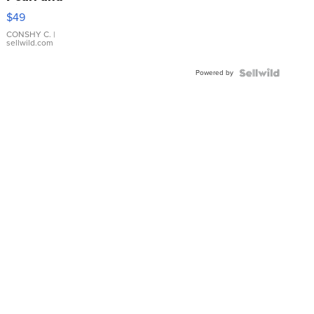
Pink
$49
Leather
Bracelet
CONSHY C.
|
sellwild.com
Adjustable
Buckle
Powered by
Clo...