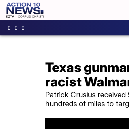
Texas gunman 
racist Walmar
Patrick Crusius received 
hundreds of miles to targ