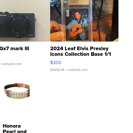
Gx7 mark III
2024 Leaf Elvis Presley
Icons Collection Base 1/1
SSP Clear ...
$300
| sellwild.com
DAVID M.
| sellwild.com
Honora
Pearl and