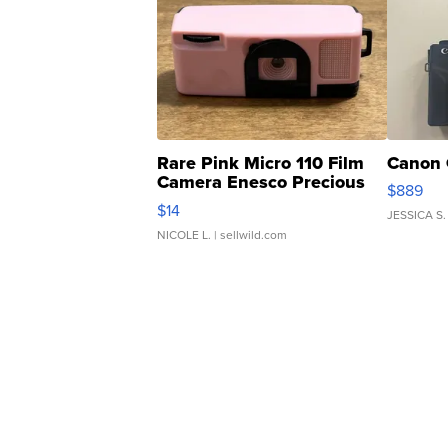
Rare Pink Micro 110 Film
Canon 
Camera Enesco Precious
$889
Moments TD4
$14
JESSICA S.
NICOLE L.
| sellwild.com