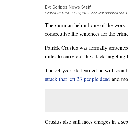
By:
Scripps News Staff
Posted
1:19 PM, Jul 07, 2023
and last updated
5:19 
The gunman behind one of the worst m
consecutive life sentences for the crim
Patrick Crusius was formally sentence
miles to carry out the attack targetin
The 24-year-old learned he will spend t
attack that left 23 people dead
and mor
Crusius also still faces charges in a se