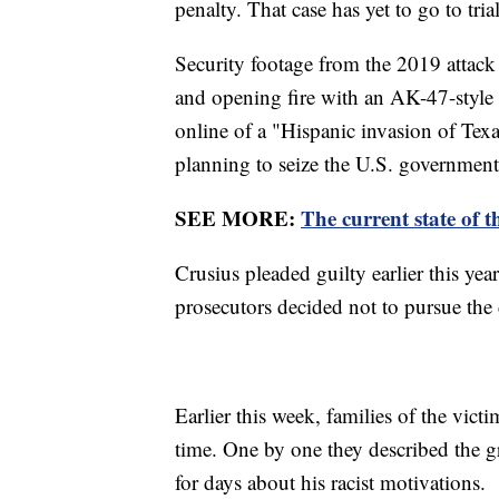
penalty. That case has yet to go to trial
Security footage from the 2019 attac
and opening fire with an AK-47-style s
online of a "Hispanic invasion of Tex
planning to seize the U.S. governmen
SEE MORE:
The current state of t
Crusius pleaded guilty earlier this yea
prosecutors decided not to pursue the 
Earlier this week, families of the victi
time. One by one they described the gr
for days about his racist motivations.