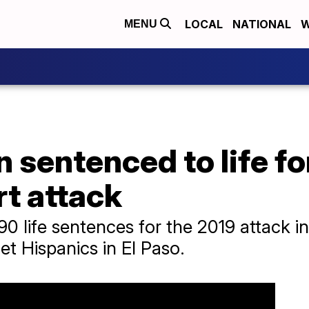
LOCAL
NATIONAL
W
MENU
sentenced to life for 
t attack
90 life sentences for the 2019 attack i
et Hispanics in El Paso.