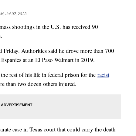
PM, Jul 07, 2023
ass shootings in the U.S. has received 90
e.
d Friday. Authorities said he drove more than 700
g Hispanics at an El Paso Walmart in 2019.
he rest of his life in federal prison for the
racist
e than two dozen others injured.
parate case in Texas court that could carry the death