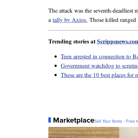
The attack was the seventh-deadliest 
a
tally by Axios.
Those killed ranged 
Trending stories at
Scrippsnews.co
Teen arrested in connection to B
Government watchdog to scrutin
These are the 10 best places for r
Marketplace
Sell Your Items - Free t