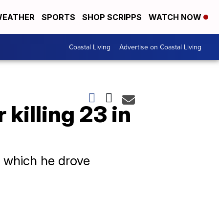
EATHER
SPORTS
SHOP SCRIPPS
WATCH NOW
Coastal Living
Advertise on Coastal Living
killing 23 in
n which he drove