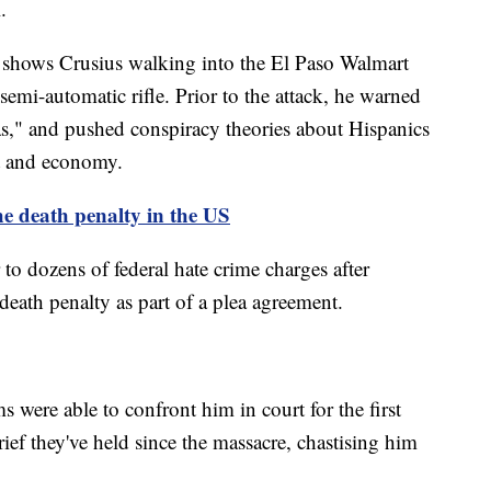
.
k shows Crusius walking into the El Paso Walmart
emi-automatic rifle. Prior to the attack, he warned
as," and pushed conspiracy theories about Hispanics
t and economy.
he death penalty in the US
r to dozens of federal hate crime charges after
death penalty as part of a plea agreement.
ms were able to confront him in court for the first
ief they've held since the massacre, chastising him