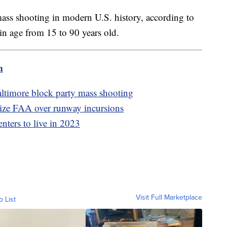
mass shooting in modern U.S. history, according to
in age from 15 to 90 years old.
m
altimore block party mass shooting
ize FAA over runway incursions
enters to live in 2023
Visit Full Marketplace
o List