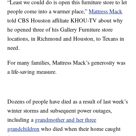
“Least we could do is open this furniture store to let
people come into a warmer place,”
Mattress Mack
told CBS Houston affiliate KHOU-TV about why
he opened three of his Gallery Furniture store
locations, in Richmond and Houston, to Texans in
need.
For many families, Mattress Mack’s generosity was
a life-saving measure.
Dozens of people have died as a result of last week’s
winter storms and subsequent power outages,
including a
grandmother and her three
grandchildren
who died when their home caught