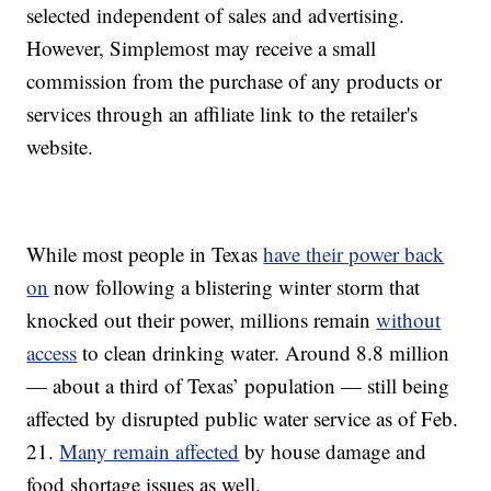
selected independent of sales and advertising.
However, Simplemost may receive a small
commission from the purchase of any products or
services through an affiliate link to the retailer's
website.
While most people in Texas
have their power back
on
now following a blistering winter storm that
knocked out their power, millions remain
without
access
to clean drinking water. Around 8.8 million
— about a third of Texas’ population — still being
affected by disrupted public water service as of Feb.
21.
Many remain affected
by house damage and
food shortage issues as well.