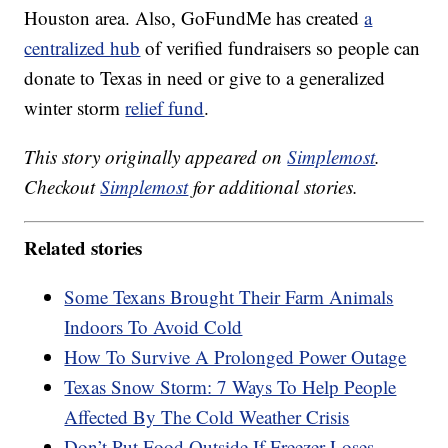
Houston area. Also, GoFundMe has created
a
centralized hub
of verified fundraisers so people can
donate to Texas in need or give to a generalized
winter storm
relief fund
.
This story originally appeared on
Simplemost
.
Checkout
Simplemost
for additional stories.
Related stories
Some Texans Brought Their Farm Animals
Indoors To Avoid Cold
How To Survive A Prolonged Power Outage
Texas Snow Storm: 7 Ways To Help People
Affected By The Cold Weather Crisis
Don’t Put Food Outside If Freezer Loses