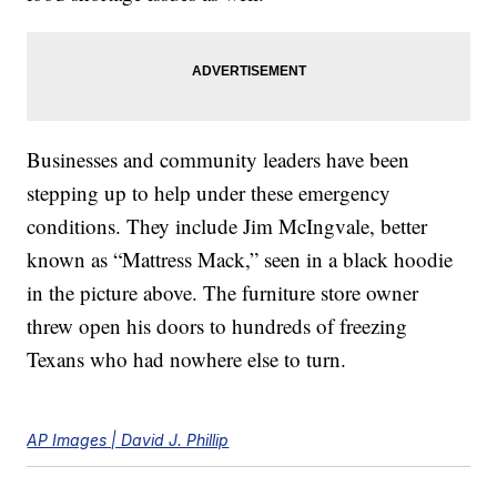
Businesses and community leaders have been
stepping up to help under these emergency
conditions. They include Jim McIngvale, better
known as “Mattress Mack,” seen in a black hoodie
in the picture above. The furniture store owner
threw open his doors to hundreds of freezing
Texans who had nowhere else to turn.
AP Images | David J. Phillip