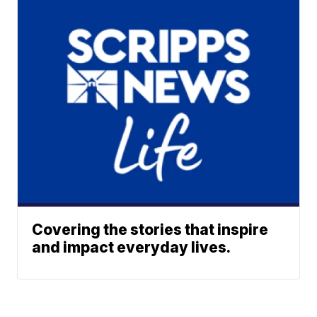
Covering the stories that inspire
and impact everyday lives.