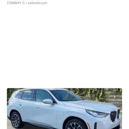
CONSHY C.
| sellwild.com