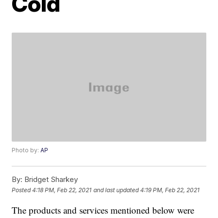
Cold
Photo by:
AP
By:
Bridget Sharkey
Posted
4:18 PM, Feb 22, 2021
and last updated
4:19 PM, Feb 22, 2021
The products and services mentioned below were