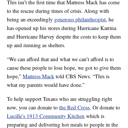
This isn’t the first time that Mattress Mack has come
to the rescue during times of crisis. Along with
being an exceedingly
generous philanthropist
, he
has opened up his stores during Hurricane Katrina
and Hurricane Harvey despite the costs to keep them
up and running as shelters.
“We can afford that and what we can’t afford is to
cause these people to lose hope, we got to give them
hope,”
Mattress Mack
told CBS News. “This is
what my parents would have done.”
To help support Texans who are struggling right
now, you can donate to
the Red Cross
. Or donate to
Lucille’s 1913 Community Kitchen
which is
preparing and delivering hot meals to people in the