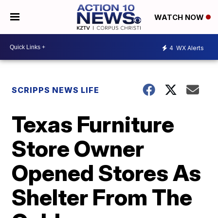
WATCH NOW
4
WX Alerts
SCRIPPS NEWS LIFE
Texas Furniture
Store Owner
Opened Stores As
Shelter From The