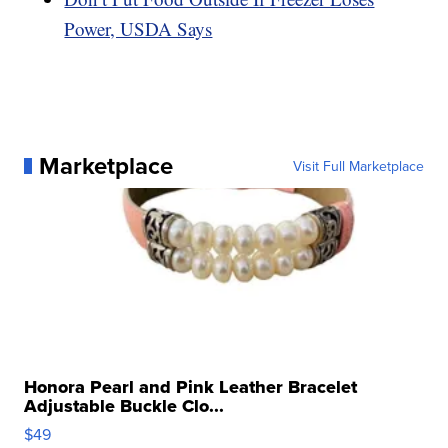
Power, USDA Says
Marketplace
Visit Full Marketplace
Honora Pearl and Pink Leather Bracelet
Adjustable Buckle Clo...
$49