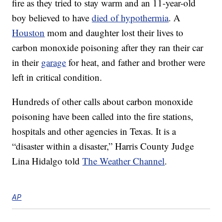
fire as they tried to stay warm and an 11-year-old
boy believed to have
died of hypothermia
. A
Houston
mom and daughter lost their lives to
carbon monoxide poisoning after they ran their car
in their
garage
for heat, and father and brother were
left in critical condition.
Hundreds of other calls about carbon monoxide
poisoning have been called into the fire stations,
hospitals and other agencies in Texas. It is a
“disaster within a disaster,” Harris County Judge
Lina Hidalgo told
The Weather Channel
.
AP