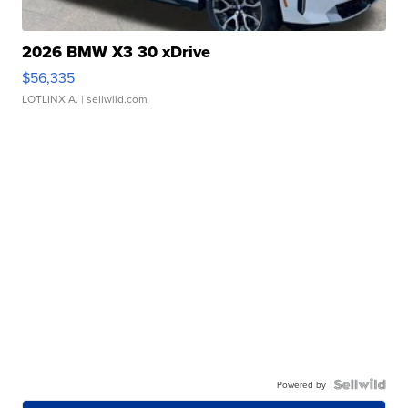
2026 BMW X3 30 xDrive
$56,335
LOTLINX A.
| sellwild.com
Powered by