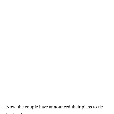
Now, the couple have announced their plans to tie