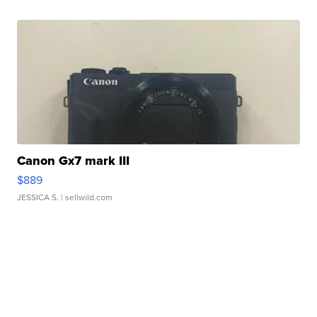
Canon Gx7 mark III
$889
JESSICA S.
| sellwild.com