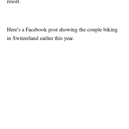
resort.
Here’s a Facebook post showing the couple biking
in Switzerland earlier this year.