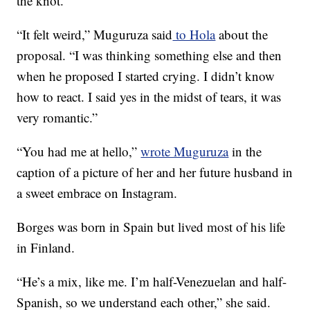
the knot.
“It felt weird,” Muguruza said
to Hola
about the
proposal. “I was thinking something else and then
when he proposed I started crying. I didn’t know
how to react. I said yes in the midst of tears, it was
very romantic.”
“You had me at hello,”
wrote Muguruza
in the
caption of a picture of her and her future husband in
a sweet embrace on Instagram.
Borges was born in Spain but lived most of his life
in Finland.
“He’s a mix, like me. I’m half-Venezuelan and half-
Spanish, so we understand each other,” she said.