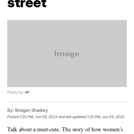
street
Photo by:
AP
By:
Bridget Sharkey
Posted
1:20 PM, Jun 05, 2023
and last updated
1:22 PM, Jun 05, 2023
Talk about a meet-cute. The story of how women’s