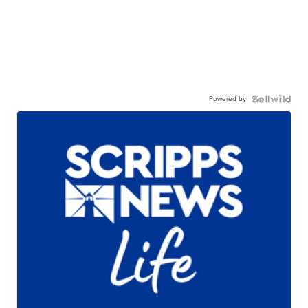
Powered by