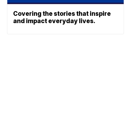
Covering the stories that inspire
and impact everyday lives.