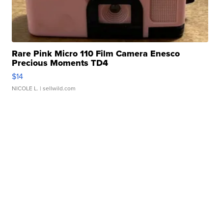
Rare Pink Micro 110 Film Camera Enesco
Precious Moments TD4
$14
NICOLE L.
| sellwild.com