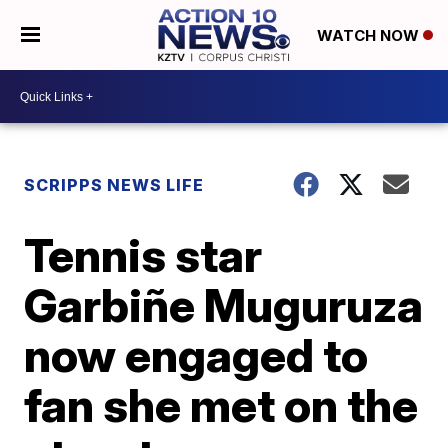
WATCH NOW
SCRIPPS NEWS LIFE
Tennis star
Garbiñe Muguruza
now engaged to
fan she met on the