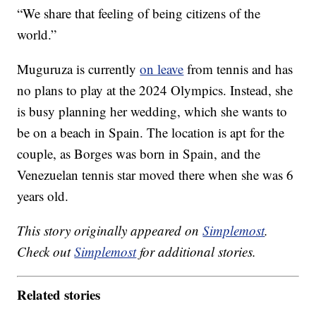
“We share that feeling of being citizens of the
world.”
Muguruza is currently
on leave
from tennis and has
no plans to play at the 2024 Olympics. Instead, she
is busy planning her wedding, which she wants to
be on a beach in Spain. The location is apt for the
couple, as Borges was born in Spain, and the
Venezuelan tennis star moved there when she was 6
years old.
This story originally appeared on
Simplemost
.
Check out
Simplemost
for additional stories.
Related stories