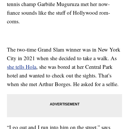
tennis champ Garbiñe Muguruza met her now-
fiance sounds like the stuff of Hollywood rom-
coms.
The two-time Grand Slam winner was in New York
City in 2021 when she decided to take a walk. As
she tells Hola
, she was bored at her Central Park
hotel and wanted to check out the sights. That’s
when she met Arthur Borges. He asked for a selfie.
“I go out and I run into him on the street,” says