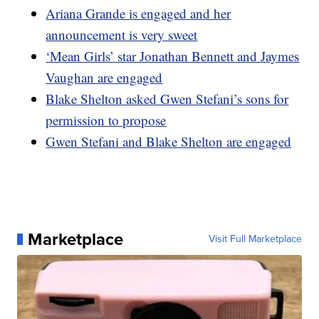
Ariana Grande is engaged and her
announcement is very sweet
‘Mean Girls’ star Jonathan Bennett and Jaymes
Vaughan are engaged
Blake Shelton asked Gwen Stefani’s sons for
permission to propose
Gwen Stefani and Blake Shelton are engaged
Marketplace
Visit Full Marketplace