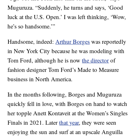
Muguruza. “Suddenly, he turns and says, ‘Good
luck at the U.S. Open.’ I was left thinking, ‘Wow,
he’s so handsome.’”
Handsome, indeed:
Arthur Borges
was reportedly
in New York City because he was modeling with
Tom Ford, although he is now
the director
of
fashion designer Tom Ford’s Made to Measure
business in North America.
In the months following, Borges and Muguruza
quickly fell in love, with Borges on hand to watch
her topple Anett Kontaveit at the Women’s Singles
Finals in 2021. Later
that year
, they were seen
enjoying the sun and surf at an upscale Anguilla