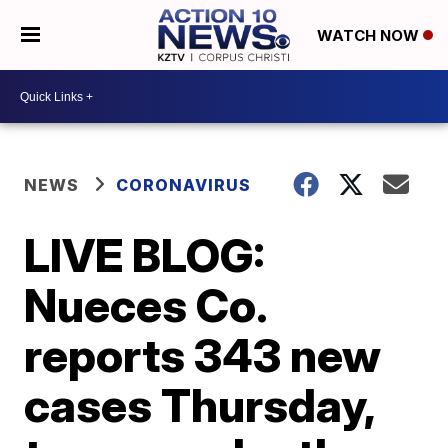
WATCH NOW
NEWS
CORONAVIRUS
LIVE BLOG:
Nueces Co.
reports 343 new
cases Thursday,