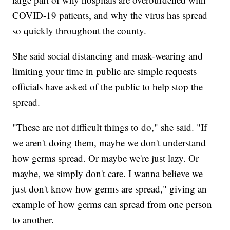
COVID-19 patients, and why the virus has spread
so quickly throughout the county.
She said social distancing and mask-wearing and
limiting your time in public are simple requests
officials have asked of the public to help stop the
spread.
"These are not difficult things to do," she said. "If
we aren't doing them, maybe we don't understand
how germs spread. Or maybe we're just lazy. Or
maybe, we simply don't care. I wanna believe we
just don't know how germs are spread," giving an
example of how germs can spread from one person
to another.