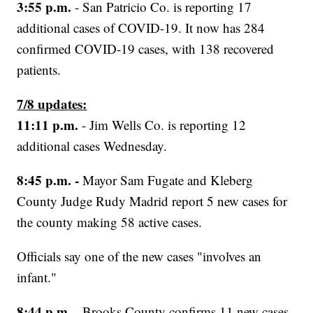
3:55 p.m.
- San Patricio Co. is reporting 17
additional cases of COVID-19. It now has 284
confirmed COVID-19 cases, with 138 recovered
patients.
7/8 updates:
11:11 p.m.
- Jim Wells Co. is reporting 12
additional cases Wednesday.
8:45 p.m. -
Mayor Sam Fugate and Kleberg
County Judge Rudy Madrid report 5 new cases for
the county making 58 active cases.
Officials say one of the new cases "involves an
infant."
8:44 p.m.
- Brooks County confirms 11 new cases,