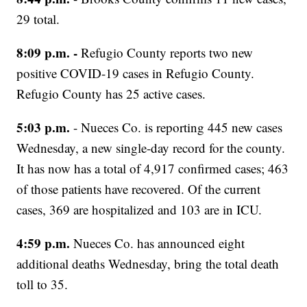
29 total.
8:09 p.m. -
Refugio County reports two new
positive COVID-19 cases in Refugio County.
Refugio County has 25 active cases.
5:03 p.m.
- Nueces Co. is reporting 445 new cases
Wednesday, a new single-day record for the county.
It has now has a total of 4,917 confirmed cases; 463
of those patients have recovered. Of the current
cases, 369 are hospitalized and 103 are in ICU.
4:59 p.m.
Nueces Co. has announced eight
additional deaths Wednesday, bring the total death
toll to 35.