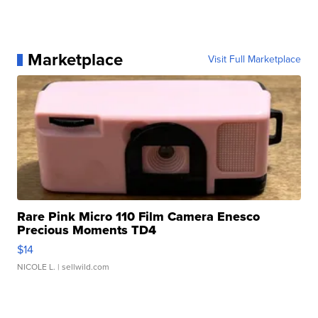
Marketplace
Visit Full Marketplace
Rare Pink Micro 110 Film Camera Enesco
Precious Moments TD4
$14
NICOLE L.
| sellwild.com