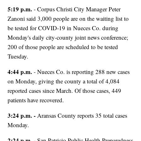
5:19 p.m.
- Corpus Christi City Manager Peter
Zanoni said 3,000 people are on the waiting list to
be tested for COVID-19 in Nueces Co. during
Monday's daily city-county joint news conference;
200 of those people are scheduled to be tested
Tuesday.
4:44 p.m.
- Nueces Co. is reporting 288 new cases
on Monday, giving the county a total of 4,084
reported cases since March. Of those cases, 449
patients have recovered.
3:24 p.m. -
Aransas County reports 35 total cases
Monday.
2:24 p.m. -
San Patricio Public Health Preparedness