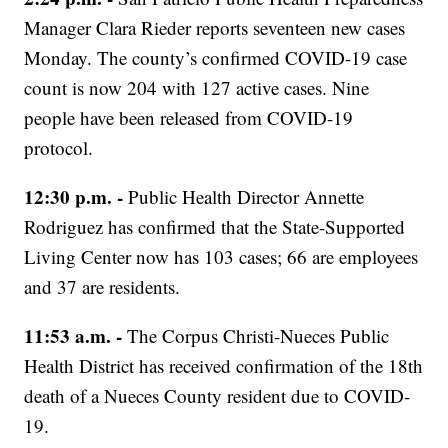
Manager Clara Rieder reports seventeen new cases
Monday. The county’s confirmed COVID-19 case
count is now 204 with 127 active cases. Nine
people have been released from COVID-19
protocol.
12:30 p.m. -
Public Health Director Annette
Rodriguez has confirmed that the State-Supported
Living Center now has 103 cases; 66 are employees
and 37 are residents.
11:53 a.m. -
The Corpus Christi-Nueces Public
Health District has received confirmation of the 18th
death of a Nueces County resident due to COVID-
19.