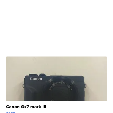
Canon Gx7 mark III