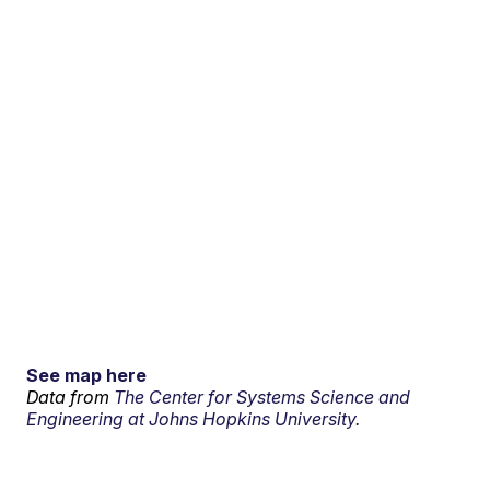
See map here
Data from
The Center for Systems Science and
Engineering at Johns Hopkins University.