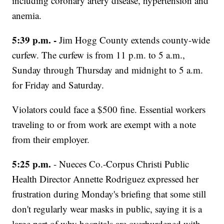
including coronary artery disease, hypertension and
anemia.
5:39 p.m. -
Jim Hogg County extends county-wide
curfew. The curfew is from 11 p.m. to 5 a.m.,
Sunday through Thursday and midnight to 5 a.m.
for Friday and Saturday.
Violators could face a $500 fine. Essential workers
traveling to or from work are exempt with a note
from their employer.
5:25 p.m.
- Nueces Co.-Corpus Christi Public
Health Director Annette Rodriguez expressed her
frustration during Monday's briefing that some still
don't regularly wear masks in public, saying it is a
large part of why hospitals are overburdened with