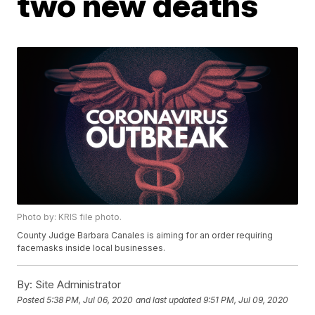
two new deaths
Photo by: KRIS file photo.
County Judge Barbara Canales is aiming for an order requiring
facemasks inside local businesses.
By:
Site Administrator
Posted
5:38 PM, Jul 06, 2020
and last updated
9:51 PM, Jul 09, 2020