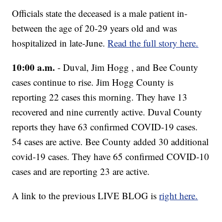
Officials state the deceased is a male patient in-
between the age of 20-29 years old and was
hospitalized in late-June.
Read the full story here.
10:00 a.m.
- Duval, Jim Hogg , and Bee County
cases continue to rise. Jim Hogg County is
reporting 22 cases this morning. They have 13
recovered and nine currently active. Duval County
reports they have 63 confirmed COVID-19 cases.
54 cases are active. Bee County added 30 additional
covid-19 cases. They have 65 confirmed COVID-10
cases and are reporting 23 are active.
A link to the previous LIVE BLOG is
right here.