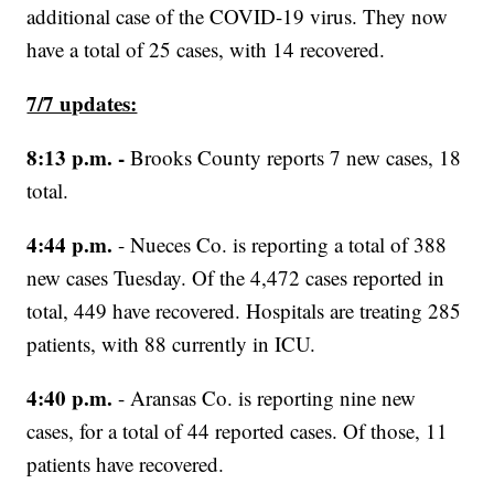
additional case of the COVID-19 virus. They now
have a total of 25 cases, with 14 recovered.
7/7 updates:
8:13 p.m. -
Brooks County reports 7 new cases, 18
total.
4:44 p.m.
- Nueces Co. is reporting a total of 388
new cases Tuesday. Of the 4,472 cases reported in
total, 449 have recovered. Hospitals are treating 285
patients, with 88 currently in ICU.
4:40 p.m.
- Aransas Co. is reporting nine new
cases, for a total of 44 reported cases. Of those, 11
patients have recovered.