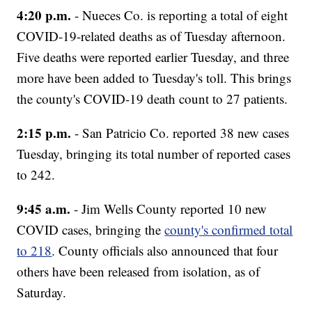
4:20 p.m.
- Nueces Co. is reporting a total of eight
COVID-19-related deaths as of Tuesday afternoon.
Five deaths were reported earlier Tuesday, and three
more have been added to Tuesday's toll. This brings
the county's COVID-19 death count to 27 patients.
2:15 p.m.
- San Patricio Co. reported 38 new cases
Tuesday, bringing its total number of reported cases
to 242.
9:45 a.m.
- Jim Wells County reported 10 new
COVID cases, bringing the
county's confirmed total
to 218
. County officials also announced that four
others have been released from isolation, as of
Saturday.