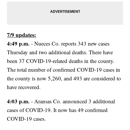
7/9 updates:
4:49 p.m.
- Nueces Co. reports 343 new cases
Thursday and two additional deaths. There have
been 37 COVID-19-related deaths in the county.
The total number of confirmed COVID-19 cases in
the county is now 5,260, and 493 are considered to
have recovered.
4:03 p.m.
- Aransas Co. announced 3 additional
cases of COVID-19. It now has 49 confirmed
COVID-19 cases.