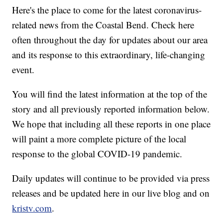
Here's the place to come for the latest coronavirus-
related news from the Coastal Bend. Check here
often throughout the day for updates about our area
and its response to this extraordinary, life-changing
event.
You will find the latest information at the top of the
story and all previously reported information below.
We hope that including all these reports in one place
will paint a more complete picture of the local
response to the global COVID-19 pandemic.
Daily updates will continue to be provided via press
releases and be updated here in our live blog and on
kristv.com
.