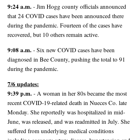
9:24 a.m.
- Jim Hogg county officials announced
that 24 COVID cases have been announced there
during the pandemic. Fourteen of the cases have
recovered, but 10 others remain active.
9:08 a.m.
- Six new COVID cases have been
diagnosed in Bee County, pushing the total to 91
during the pandemic.
7/6 updates:
9:39 p.m.
- A woman in her 80s became the most
recent COVID-19-related death in Nueces Co. late
Monday. She reportedly was hospitalized in mid-
June, was released, and was readmitted in July. She
suffered from underlying medical conditions