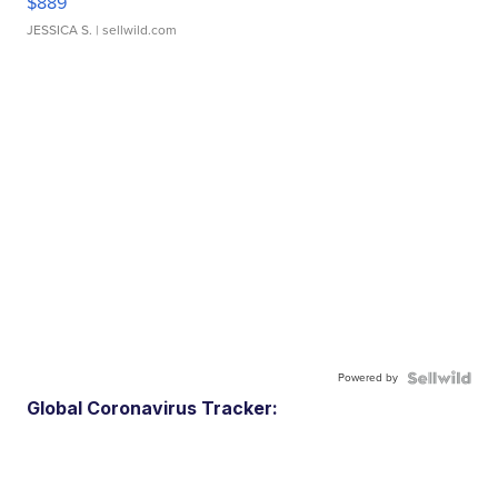
$889
JESSICA S.
| sellwild.com
Powered by
Global Coronavirus Tracker: