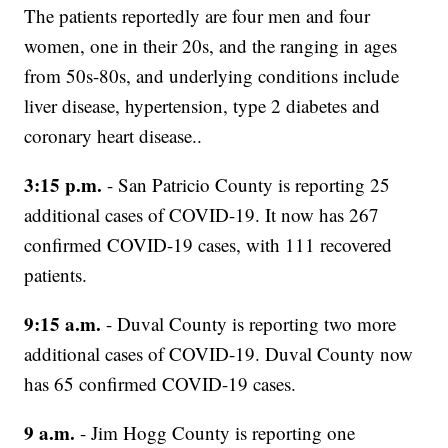
The patients reportedly are four men and four
women, one in their 20s, and the ranging in ages
from 50s-80s, and underlying conditions include
liver disease, hypertension, type 2 diabetes and
coronary heart disease..
3:15 p.m.
- San Patricio County is reporting 25
additional cases of COVID-19. It now has 267
confirmed COVID-19 cases, with 111 recovered
patients.
9:15 a.m.
- Duval County is reporting two more
additional cases of COVID-19. Duval County now
has 65 confirmed COVID-19 cases.
9 a.m.
- Jim Hogg County is reporting one