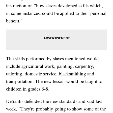
instruction on "how slaves developed skills which,
in some instances, could be applied to their personal
benefit."
The skills performed by slaves mentioned would
include agricultural work, painting, carpentry,
tailoring, domestic service, blacksmithing and
transportation. The new lesson would be taught to
children in grades 6-8.
DeSantis defended the new standards and said last
week, "They're probably going to show some of the