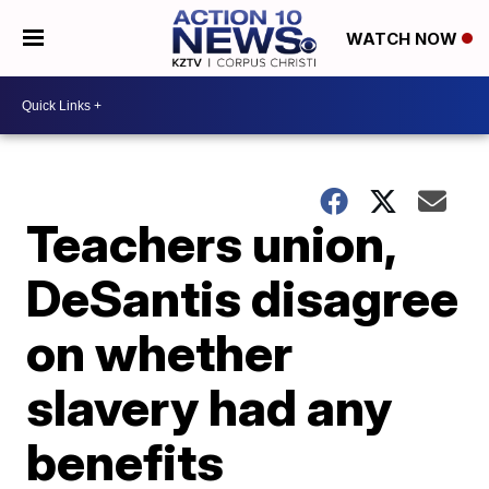
WATCH NOW
Teachers union,
DeSantis disagree
on whether
slavery had any
benefits