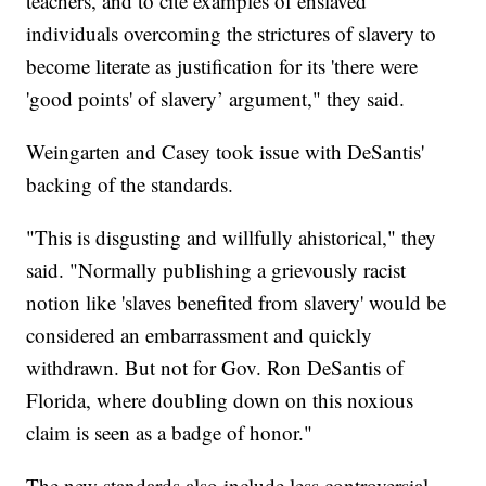
teachers, and to cite examples of enslaved
individuals overcoming the strictures of slavery to
become literate as justification for its 'there were
'good points' of slavery’ argument," they said.
Weingarten and Casey took issue with DeSantis'
backing of the standards.
"This is disgusting and willfully ahistorical," they
said. "Normally publishing a grievously racist
notion like 'slaves benefited from slavery' would be
considered an embarrassment and quickly
withdrawn. But not for Gov. Ron DeSantis of
Florida, where doubling down on this noxious
claim is seen as a badge of honor."
The new standards also include less controversial