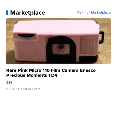
Marketplace
Visit Full Marketplace
Rare Pink Micro 110 Film Camera Enesco
Precious Moments TD4
$14
NICOLE L.
| sellwild.com