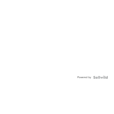
Powered by