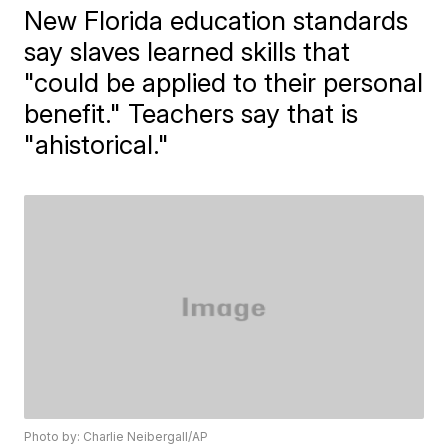
New Florida education standards
say slaves learned skills that
"could be applied to their personal
benefit." Teachers say that is
"ahistorical."
Photo by: Charlie Neibergall/AP