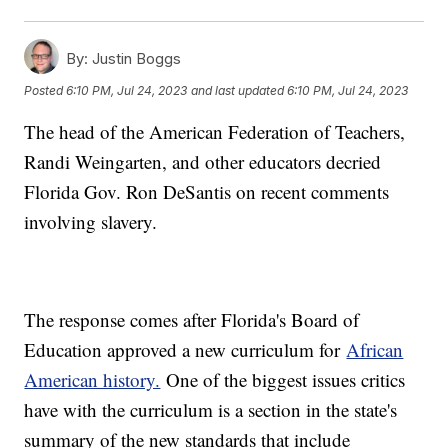
By:
Justin Boggs
Posted
6:10 PM, Jul 24, 2023
and last updated
6:10 PM, Jul 24, 2023
The head of the American Federation of Teachers,
Randi Weingarten, and other educators decried
Florida Gov. Ron DeSantis on recent comments
involving slavery.
The response comes after Florida's Board of
Education approved a new curriculum for
African
American history.
One of the biggest issues critics
have with the curriculum is a section in the state's
summary of the new standards that include