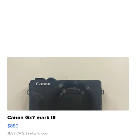
Canon Gx7 mark III
$889
JESSICA S.
| sellwild.com