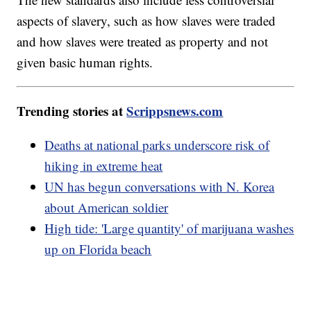
aspects of slavery, such as how slaves were traded
and how slaves were treated as property and not
given basic human rights.
Trending stories at
Scrippsnews.com
Deaths at national parks underscore risk of
hiking in extreme heat
UN has begun conversations with N. Korea
about American soldier
High tide: 'Large quantity' of marijuana washes
up on Florida beach