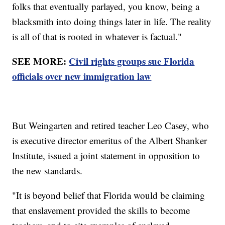
folks that eventually parlayed, you know, being a
blacksmith into doing things later in life. The reality
is all of that is rooted in whatever is factual."
SEE MORE:
Civil rights groups sue Florida
officials over new immigration law
But Weingarten and retired teacher Leo Casey, who
is executive director emeritus of the Albert Shanker
Institute, issued a joint statement in opposition to
the new standards.
"It is beyond belief that Florida would be claiming
that enslavement provided the skills to become