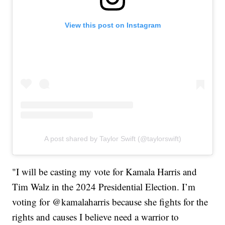
View this post on Instagram
A post shared by Taylor Swift (@taylorswift)
"I will be casting my vote for Kamala Harris and
Tim Walz in the 2024 Presidential Election. I’m
voting for @kamalaharris because she fights for the
rights and causes I believe need a warrior to