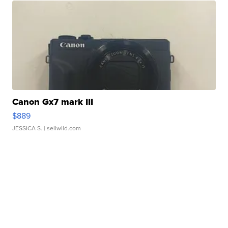
Canon Gx7 mark III
$889
JESSICA S.
| sellwild.com