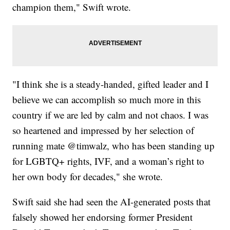
champion them," Swift wrote.
"I think she is a steady-handed, gifted leader and I
believe we can accomplish so much more in this
country if we are led by calm and not chaos. I was
so heartened and impressed by her selection of
running mate @timwalz, who has been standing up
for LGBTQ+ rights, IVF, and a woman’s right to
her own body for decades," she wrote.
Swift said she had seen the AI-generated posts that
falsely showed her endorsing former President