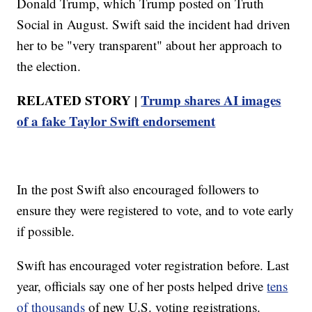
Donald Trump, which Trump posted on Truth
Social in August. Swift said the incident had driven
her to be "very transparent" about her approach to
the election.
RELATED STORY |
Trump shares AI images
of a fake Taylor Swift endorsement
In the post Swift also encouraged followers to
ensure they were registered to vote, and to vote early
if possible.
Swift has encouraged voter registration before. Last
year, officials say one of her posts helped drive
tens
of thousands
of new U.S. voting registrations.