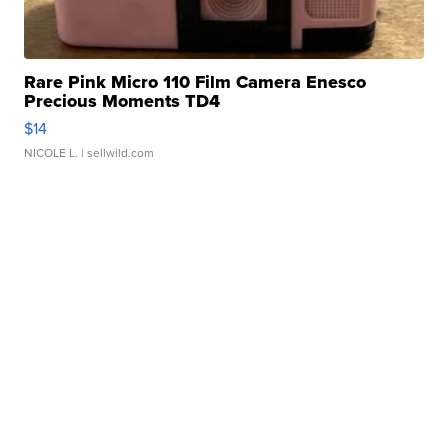
Rare Pink Micro 110 Film Camera Enesco
Precious Moments TD4
$14
NICOLE L.
| sellwild.com