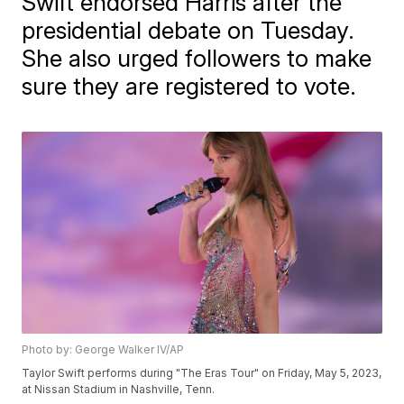
Swift endorsed Harris after the
presidential debate on Tuesday.
She also urged followers to make
sure they are registered to vote.
Photo by: George Walker IV/AP
Taylor Swift performs during "The Eras Tour" on Friday, May 5, 2023,
at Nissan Stadium in Nashville, Tenn.