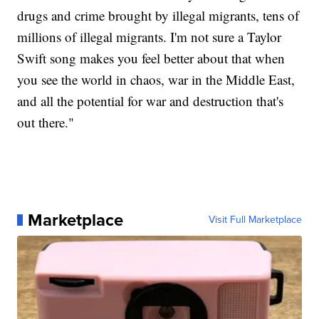
drugs and crime brought by illegal migrants, tens of
millions of illegal migrants. I'm not sure a Taylor
Swift song makes you feel better about that when
you see the world in chaos, war in the Middle East,
and all the potential for war and destruction that's
out there."
Marketplace
Visit Full Marketplace