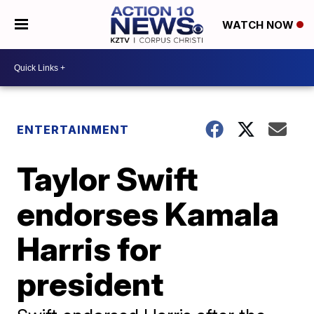
WATCH NOW
ENTERTAINMENT
Taylor Swift
endorses Kamala
Harris for
president