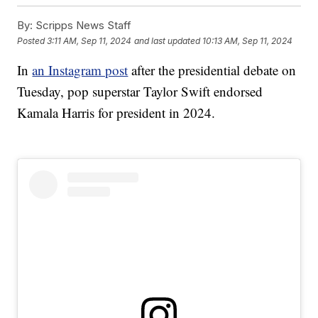
By:
Scripps News Staff
Posted
3:11 AM, Sep 11, 2024
and last updated
10:13 AM, Sep 11, 2024
In
an Instagram post
after the presidential debate on
Tuesday, pop superstar Taylor Swift endorsed
Kamala Harris for president in 2024.