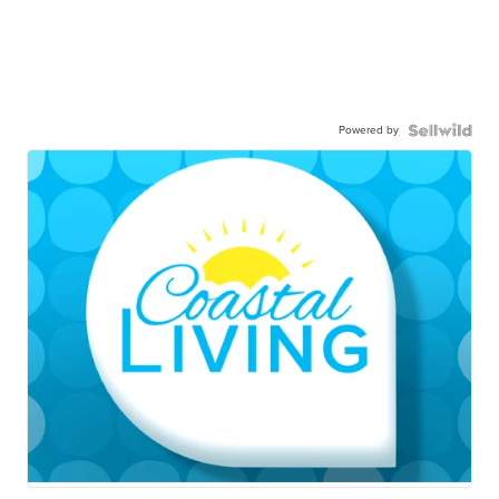
Powered by