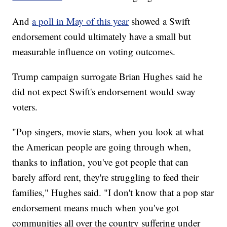
And
a poll in May of this year
showed a Swift
endorsement could ultimately have a small but
measurable influence on voting outcomes.
Trump campaign surrogate Brian Hughes said he
did not expect Swift's endorsement would sway
voters.
"Pop singers, movie stars, when you look at what
the American people are going through when,
thanks to inflation, you've got people that can
barely afford rent, they're struggling to feed their
families," Hughes said. "I don't know that a pop star
endorsement means much when you've got
communities all over the country suffering under