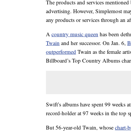
The products and services mentioned 
advertising. However, Simplemost may
any products or services through an affi
A
country music queen
has been dethr
Twain
and her successor. On Jan. 6,
B
outperformed
Twain as the female arti
Billboard’s Top Country Albums char
Swift’s albums have spent 99 weeks at
record-holder at 97 weeks in the top s
But 56-year-old Twain, whose
chart-b