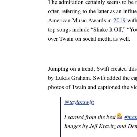
The admiration certainly seems to be 
often referring to the latter as an infl
American Music Awards in
2019
with
top songs include “Shake It Off,” “
over Twain on social media as well.
Jumping on a trend, Swift created thi
by Lukas Graham. Swift added the cap
photos of Twain and captioned the vid
@taylorswift
Learned from the best
#mam
Images by Jeff Kravitz and Den