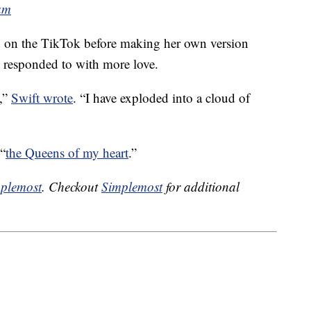
am
 on the TikTok before making her own version
responded to with more love.
e,”
Swift wrote
. “I have exploded into a cloud of
 “
the Queens of my heart
.”
plemost
. Checkout
Simplemost
for additional