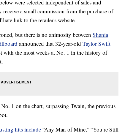
below were selected independent of sales and
 receive a small commission from the purchase of
liate link to the retailer's website.
oned, but there is no animosity between
Shania
illboard
announced that 32-year-old
Taylor Swift
st with the most weeks at No. 1 in the history of
t.
 No. 1 on the chart, surpassing Twain, the previous
pot.
usting hits include
“Any Man of Mine,” “You’re Still