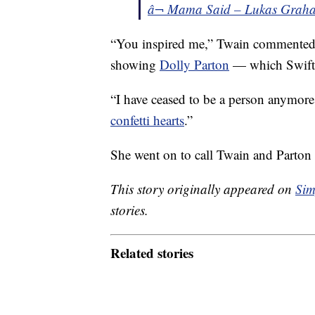
â¬ Mama Said – Lukas Grah
“You inspired me,” Twain commented
showing
Dolly Parton
— which Swift 
“I have ceased to be a person anymor
confetti hearts
.”
She went on to call Twain and Parton
This story originally appeared on
Sim
stories.
Related stories