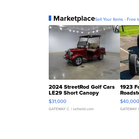
Marketplace
Sell Your Items - Free t
2024 StreetRod Golf Cars
1923 F
LE29 Short Canopy
Roadst
$31,000
$40,00
GATEWAY C.
| sellwild.com
GATEWAY 