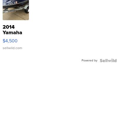
2014
Yamaha
VX Deluxe
$4,500
sellwild.com
Powered by