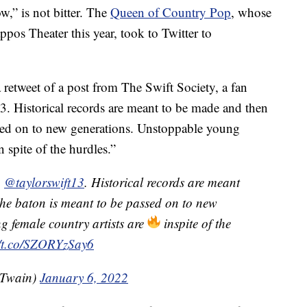
” is not bitter. The
Queen of Country Pop
, whose
ppos Theater this year, took to Twitter to
retweet of a post from The Swift Society, a fan
. Historical records are meant to be made and then
sed on to new generations. Unstoppable young
n spite of the hurdles.”
u
@taylorswift13
. Historical records are meant
he baton is meant to be passed on to new
g female country artists are
inspite of the
//t.co/SZORYzSay6
Twain)
January 6, 2022