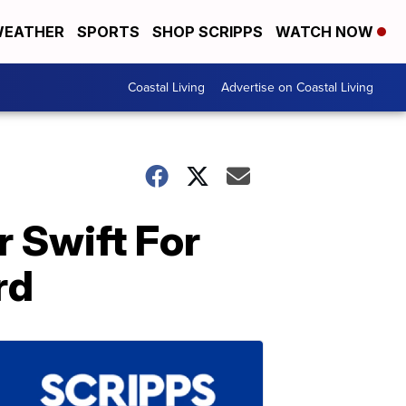
EATHER
SPORTS
SHOP SCRIPPS
WATCH NOW
Coastal Living
Advertise on Coastal Living
 Swift For
rd