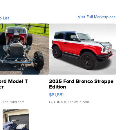
Visit Full Marketplace
o List
ord Model T
2025 Ford Bronco Stroppe
er
Edition
0
$61,881
C.
| sellwild.com
LOTLINX A.
| sellwild.com