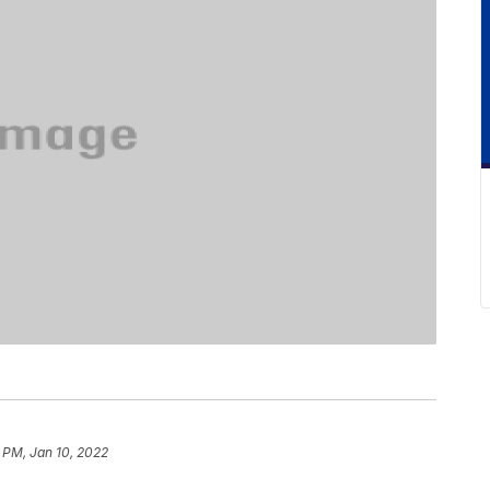
 PM, Jan 10, 2022