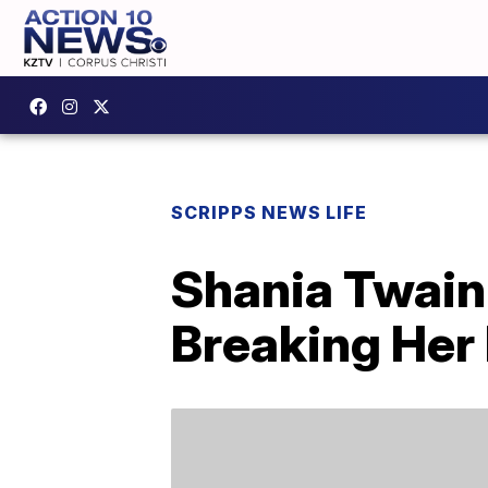
SCRIPPS NEWS LIFE
Shania Twain 
Breaking Her 