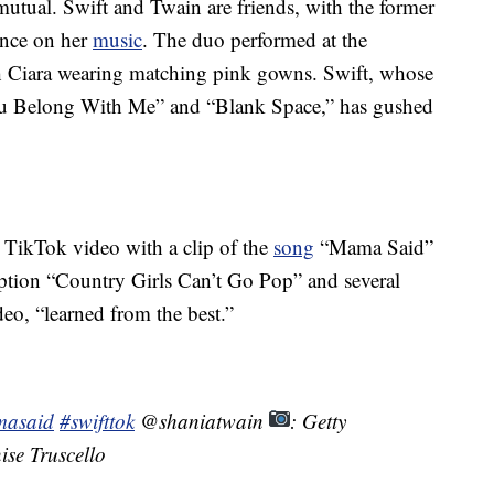
mutual. Swift and Twain are friends, with the former
uence on her
music
. The duo performed at the
 Ciara wearing matching pink gowns. Swift, whose
You Belong With Me” and “Blank Space,” has gushed
s TikTok video with a clip of the
song
“Mama Said”
tion “Country Girls Can’t Go Pop” and several
eo, “learned from the best.”
asaid
#swifttok
@shaniatwain
: Getty
ise Truscello