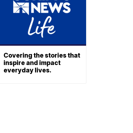
Covering the stories that
inspire and impact
everyday lives.