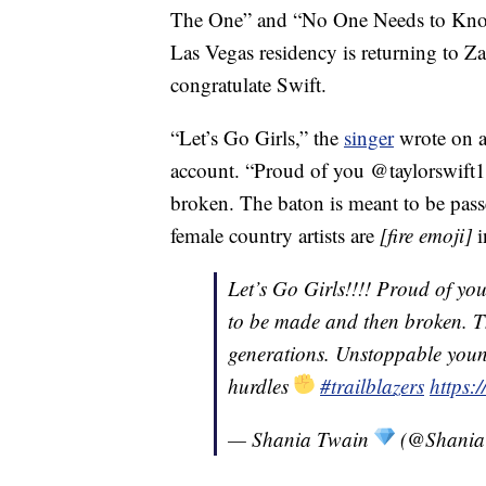
The One” and “No One Needs to Know,
Las Vegas residency is returning to Za
congratulate Swift.
“Let’s Go Girls,” the
singer
wrote on a 
account. “Proud of you @taylorswift13
broken. The baton is meant to be pas
female country artists are
[fire emoji]
i
Let’s Go Girls!!!! Proud of yo
to be made and then broken. T
generations. Unstoppable youn
hurdles
#trailblazers
https:
— Shania Twain
(@Shania