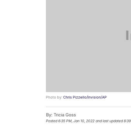
Photo by:
Chris Pizzello/Invision/AP
By:
Tricia Goss
Posted
6:35 PM, Jan 10, 2022
and last updated
8:39