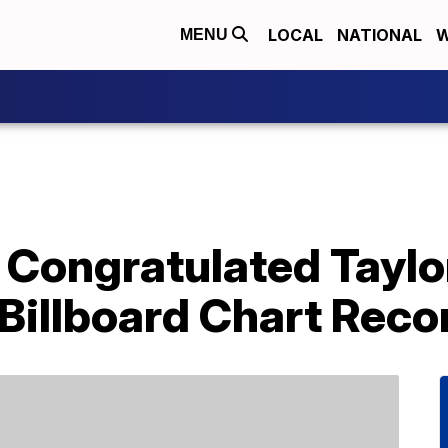
LOCAL
NATIONAL
W
MENU
Congratulated Taylor
Billboard Chart Reco