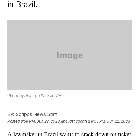
in Brazil.
Photo by: George Walker IV/AP
By:
Scripps News Staff
Posted
8:58 PM, Jun 22, 2023
and last updated
8:58 PM, Jun 22, 2023
A lawmaker in Brazil wants to crack down on ticket