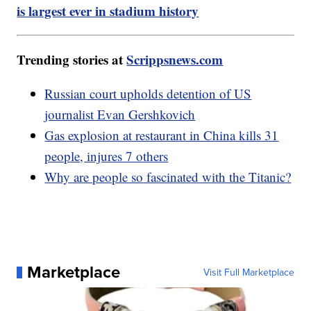
is largest ever in stadium history
Trending stories at
Scrippsnews.com
Russian court upholds detention of US
journalist Evan Gershkovich
Gas explosion at restaurant in China kills 31
people, injures 7 others
Why are people so fascinated with the Titanic?
Marketplace
Visit Full Marketplace