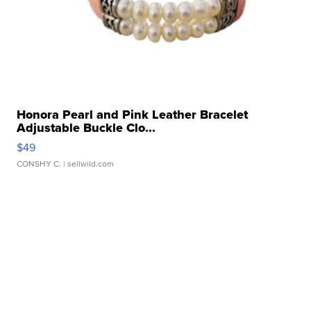
Honora Pearl and Pink Leather Bracelet
Adjustable Buckle Clo...
$49
CONSHY C.
| sellwild.com