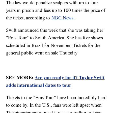
The law would penalize scalpers with up to four
years in prison and fees up to 100 times the price of
the ticket, according to
NBC News.
Swift announced this week that she was taking her
"Eras Tour" to South America. She has five shows
scheduled in Brazil for November. Tickets for the
general public went on sale Thursday
SEE MORE:
Are you ready for it? Taylor Swift
adds international dates to tour
Tickets to the "Eras Tour" have been incredibly hard
to come by. In the U.S., fans were left upset when
Ticketmaster announced it was struggling to keep