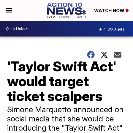
WATCH NOW
4
WX Alerts
'Taylor Swift Act'
would target
ticket scalpers
Simone Marquetto announced on
social media that she would be
introducing the "Taylor Swift Act"