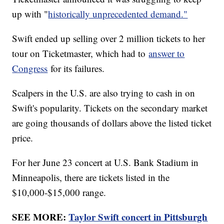
up with "
historically unprecedented demand."
Swift ended up selling over 2 million tickets to her
tour on Ticketmaster, which had to
answer to
Congress
for its failures.
Scalpers in the U.S. are also trying to cash in on
Swift's popularity. Tickets on the secondary market
are going thousands of dollars above the listed ticket
price.
For her June 23 concert at U.S. Bank Stadium in
Minneapolis, there are tickets listed in the
$10,000-$15,000 range.
SEE MORE:
Taylor Swift concert in Pittsburgh