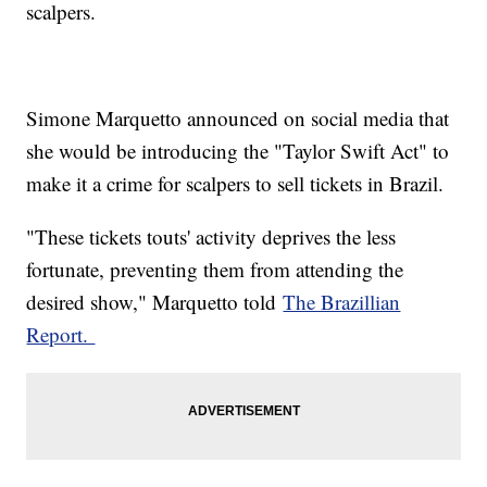
scalpers.
Simone Marquetto announced on social media that
she would be introducing the "Taylor Swift Act" to
make it a crime for scalpers to sell tickets in Brazil.
"These tickets touts' activity deprives the less
fortunate, preventing them from attending the
desired show," Marquetto told
The Brazillian
Report.