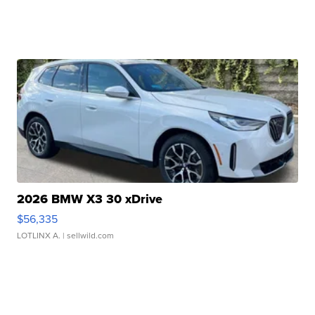
2026 BMW X3 30 xDrive
$56,335
LOTLINX A.
| sellwild.com