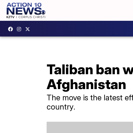
Taliban ban 
Afghanistan
The move is the latest ef
country.