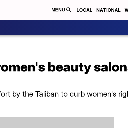
LOCAL
NATIONAL
W
MENU
women's beauty salon
fort by the Taliban to curb women's ri