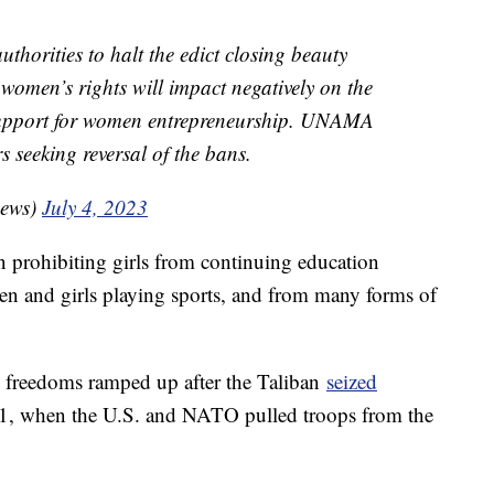
thorities to halt the edict closing beauty
 women’s rights will impact negatively on the
upport for women entrepreneurship. UNAMA
 seeking reversal of the bans.
ews)
July 4, 2023
an prohibiting girls from continuing education
en and girls playing sports, and from many forms of
freedoms ramped up after the Taliban
seized
1, when the U.S. and NATO pulled troops from the