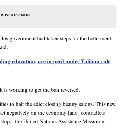
his government had taken steps for the betterment
aid.
ding education, are in peril under Taliban rule
t is working to get the ban reversed.
ies to halt the edict closing beauty salons. This new
pact negatively on the economy [and] contradicts
ship," the United Nations Assistance Mission in