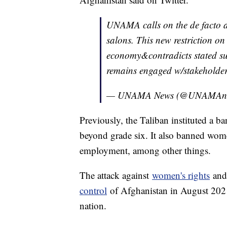
UNAMA calls on the de facto au
salons. This new restriction on
economy&contradicts stated s
remains engaged w/stakeholders
— UNAMA News (@UNAMAn
Previously, the Taliban instituted a b
beyond grade six. It also banned wom
employment, among other things.
The attack against
women's rights
and 
control
of Afghanistan in August 202
nation.