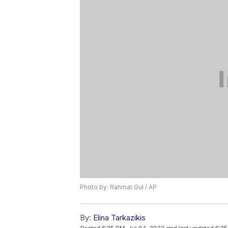
Photo by: Rahmat Gul / AP
By:
Elina Tarkazikis