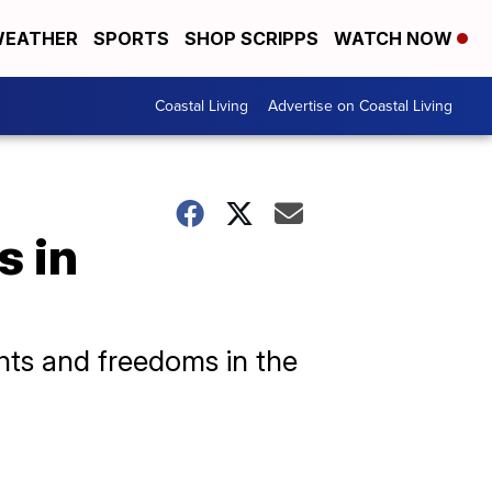
EATHER
SPORTS
SHOP SCRIPPS
WATCH NOW
Coastal Living
Advertise on Coastal Living
s in
ghts and freedoms in the