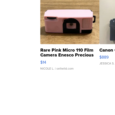
Rare Pink Micro 110 Film
Canon 
Camera Enesco Precious
$889
Moments TD4
$14
JESSICA S.
NICOLE L.
| sellwild.com