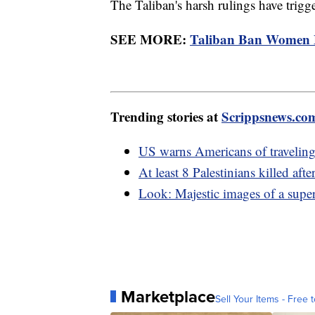
The Taliban's harsh rulings have trigge
SEE MORE:
Taliban Ban Women 
Trending stories at
Scrippsnews.co
US warns Americans of traveling
At least 8 Palestinians killed af
Look: Majestic images of a supe
Marketplace
Sell Your Items - Free t