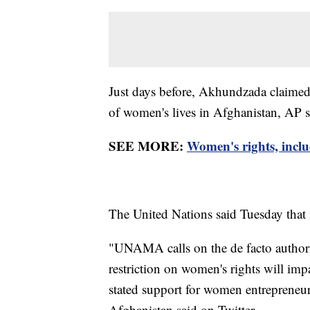
Just days before, Akhundzada claimed 
of women's lives in Afghanistan, AP s
SEE MORE:
Women's rights, inclu
The United Nations said Tuesday that i
"UNAMA calls on the de facto authorit
restriction on women's rights will im
stated support for women entrepreneur
Afghanistan said on Twitter.