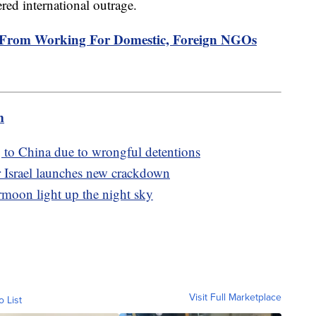
red international outrage.
From Working For Domestic, Foreign NGOs
m
 to China due to wrongful detentions
ter Israel launches new crackdown
rmoon light up the night sky
Visit Full Marketplace
o List