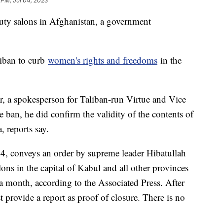
 PM, Jul 04, 2023
ty salons in Afghanistan, a government
liban to curb
women's rights and freedoms
in the
a spokesperson for Taliban-run Virtue and Vice
e ban, he did confirm the validity of the contents of
, reports say.
 24, conveys an order by supreme leader Hibatullah
ns in the capital of Kabul and all other provinces
a month, according to the Associated Press. After
provide a report as proof of closure. There is no