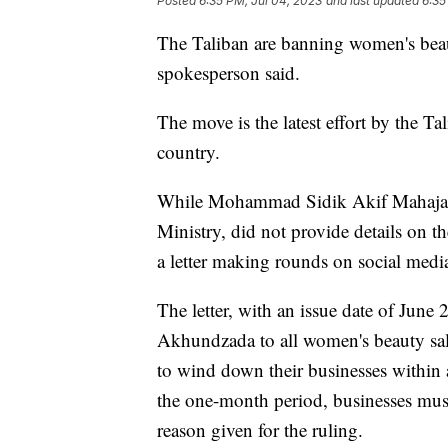
Posted
6:35 PM, Jul 04, 2023
and last updated
6:35
The Taliban are banning women's beau
spokesperson said.
The move is the latest effort by the Ta
country.
While Mohammad Sidik Akif Mahajar, 
Ministry, did not provide details on th
a letter making rounds on social media
The letter, with an issue date of June
Akhundzada to all women's beauty salo
to wind down their businesses within 
the one-month period, businesses must 
reason given for the ruling.