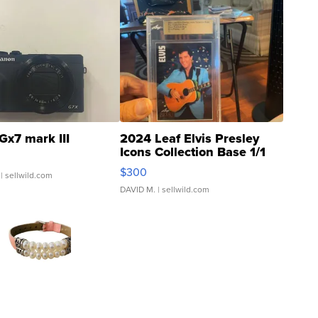
Gx7 mark III
2024 Leaf Elvis Presley
Icons Collection Base 1/1
SSP Clear ...
$300
| sellwild.com
DAVID M.
| sellwild.com