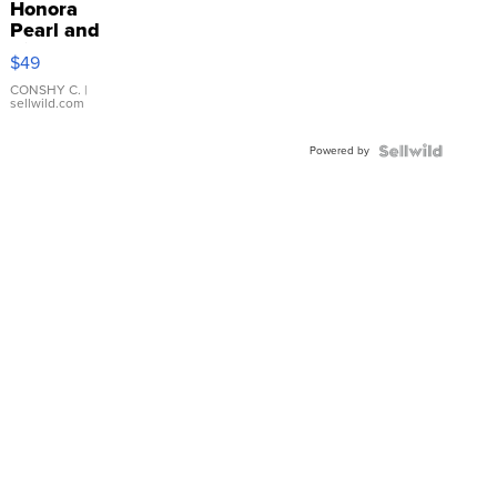
Honora
Pearl and
Pink
$49
Leather
Bracelet
CONSHY C.
|
sellwild.com
Adjustable
Buckle
Powered by
Clo...