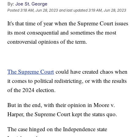
By:
Joe St. George
Posted
3:18 AM, Jun 28, 2023
and last updated
3:19 AM, Jun 28, 2023
It's that time of year when the Supreme Court issues
its most consequential and sometimes the most
controversial opinions of the term.
The Supreme Court
could have created chaos when
it comes to political redistricting, or with the results
of the 2024 election.
But in the end, with their opinion in Moore v.
Harper, the Supreme Court kept the status quo.
The case hinged on the Independence state