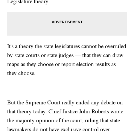
Legislature theory.
It's a theory the state legislatures cannot be overruled
by state courts or state judges — that they can draw
maps as they choose or report election results as
they choose.
But the Supreme Court really ended any debate on
that theory today. Chief Justice John Roberts wrote
the majority opinion of the court, ruling that state
lawmakers do not have exclusive control over