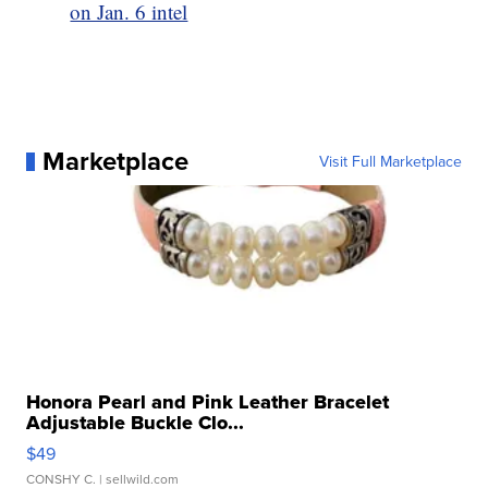
on Jan. 6 intel
Marketplace
Visit Full Marketplace
Honora Pearl and Pink Leather Bracelet
Adjustable Buckle Clo...
$49
CONSHY C.
| sellwild.com