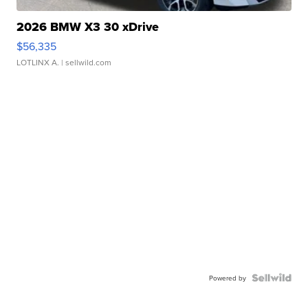
2026 BMW X3 30 xDrive
$56,335
LOTLINX A.
| sellwild.com
Powered by