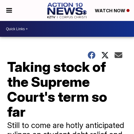
WATCH NOW
Taking stock of
the Supreme
Court's term so
far
Still to come are hotly anticipated