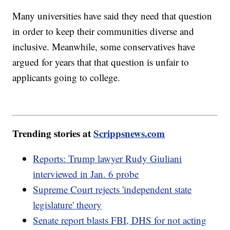
Many universities have said they need that question
in order to keep their communities diverse and
inclusive. Meanwhile, some conservatives have
argued for years that that question is unfair to
applicants going to college.
Trending stories at
Scrippsnews.com
Reports: Trump lawyer Rudy Giuliani
interviewed in Jan. 6 probe
Supreme Court rejects 'independent state
legislature' theory
Senate report blasts FBI, DHS for not acting