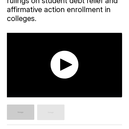
rulings on student debt relief and
affirmative action enrollment in
colleges.