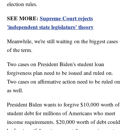
election rules.
SEE MORE:
Supreme Court rejects
'independent state legislature' theory
Meanwhile, we're still waiting on the biggest cases
of the term.
Two cases on President Biden's student loan
forgiveness plan need to be issued and ruled on.
Two cases on affirmative action need to be ruled on
as well.
President Biden wants to forgive $10,000 worth of
student debt for millions of Americans who meet
income requirements. $20,000 worth of debt could