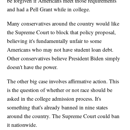
be forgiven if Americans meet those requirements
and had a Pell Grant while in college.
Many conservatives around the country would like
the Supreme Court to block that policy proposal,
believing it's fundamentally unfair to some
Americans who may not have student loan debt.
Other conservatives believe President Biden simply
doesn't have the power.
The other big case involves affirmative action. This
is the question of whether or not race should be
asked in the college admission process. It's
something that's already banned in nine states
around the country. The Supreme Court could ban
it nationwide.