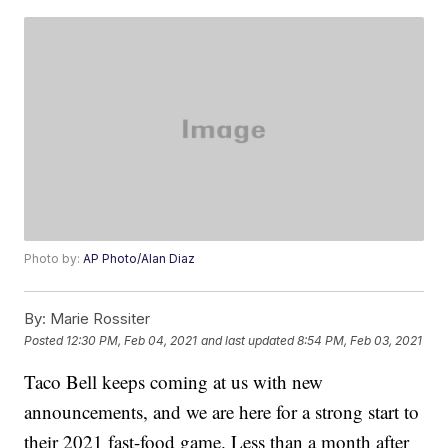
Photo by:
AP Photo/Alan Diaz
By:
Marie Rossiter
Posted
12:30 PM, Feb 04, 2021
and last updated
8:54 PM, Feb 03, 2021
Taco Bell keeps coming at us with new
announcements, and we are here for a strong start to
their 2021 fast-food game. Less than a month after