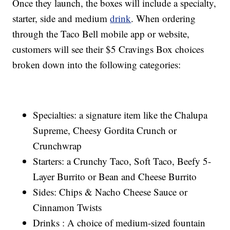
Once they launch, the boxes will include a specialty,
starter, side and medium
drink
. When ordering
through the Taco Bell mobile app or website,
customers will see their $5 Cravings Box choices
broken down into the following categories:
Specialties: a signature item like the Chalupa
Supreme, Cheesy Gordita Crunch or
Crunchwrap
Starters: a Crunchy Taco, Soft Taco, Beefy 5-
Layer Burrito or Bean and Cheese Burrito
Sides: Chips & Nacho Cheese Sauce or
Cinnamon Twists
Drinks : A choice of medium-sized fountain