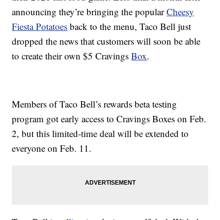
announcing they’re bringing the popular
Cheesy
Fiesta Potatoes
back to the menu, Taco Bell just
dropped the news that customers will soon be able
to create their own $5 Cravings
Box
.
Members of Taco Bell’s rewards beta testing
program got early access to Cravings Boxes on Feb.
2, but this limited-time deal will be extended to
everyone on Feb. 11.