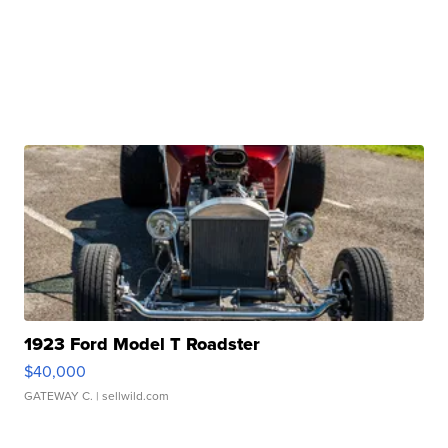
1923 Ford Model T Roadster
$40,000
GATEWAY C.
| sellwild.com