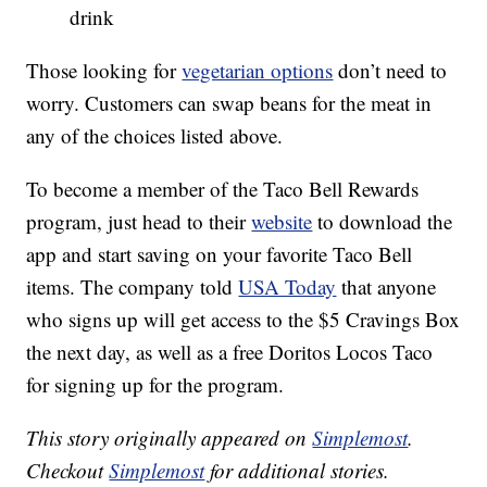
drink
Those looking for
vegetarian options
don’t need to
worry. Customers can swap beans for the meat in
any of the choices listed above.
To become a member of the Taco Bell Rewards
program, just head to their
website
to download the
app and start saving on your favorite Taco Bell
items. The company told
USA Today
that anyone
who signs up will get access to the $5 Cravings Box
the next day, as well as a free Doritos Locos Taco
for signing up for the program.
This story originally appeared on
Simplemost
.
Checkout
Simplemost
for additional stories.