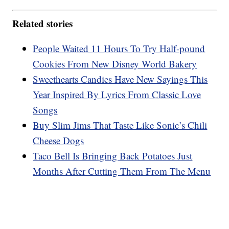
Related stories
People Waited 11 Hours To Try Half-pound
Cookies From New Disney World Bakery
Sweethearts Candies Have New Sayings This
Year Inspired By Lyrics From Classic Love
Songs
Buy Slim Jims That Taste Like Sonic’s Chili
Cheese Dogs
Taco Bell Is Bringing Back Potatoes Just
Months After Cutting Them From The Menu