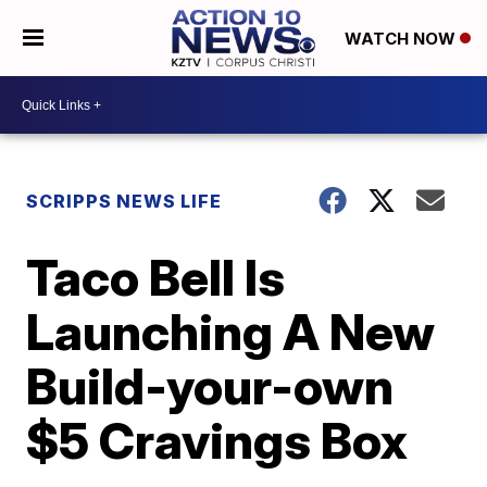
WATCH NOW
SCRIPPS NEWS LIFE
Taco Bell Is
Launching A New
Build-your-own
$5 Cravings Box