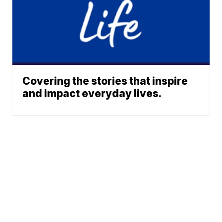
Covering the stories that inspire
and impact everyday lives.