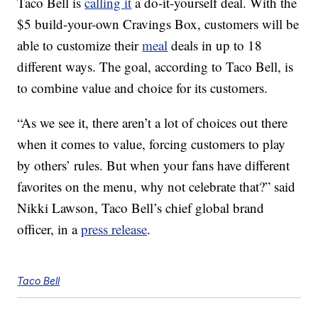
Taco Bell is
calling it
a do-it-yourself deal. With the
$5 build-your-own Cravings Box, customers will be
able to customize their
meal
deals in up to 18
different ways. The goal, according to Taco Bell, is
to combine value and choice for its customers.
“As we see it, there aren’t a lot of choices out there
when it comes to value, forcing customers to play
by others’ rules. But when your fans have different
favorites on the menu, why not celebrate that?” said
Nikki Lawson, Taco Bell’s chief global brand
officer, in a
press release
.
Taco Bell