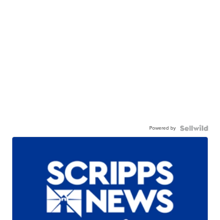
Powered by