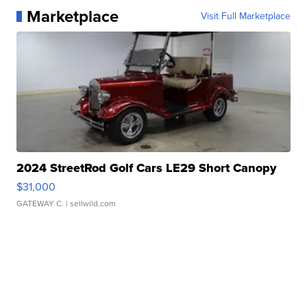
Marketplace
Visit Full Marketplace
2024 StreetRod Golf Cars LE29 Short Canopy
$31,000
GATEWAY C.
| sellwild.com