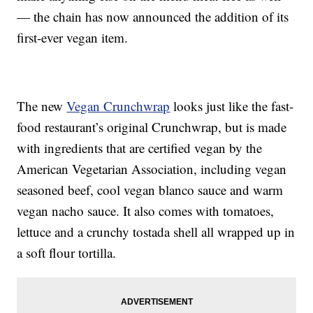
— the chain has now announced the addition of its
first-ever vegan item.
The new
Vegan Crunchwrap
looks just like the fast-
food restaurant’s original Crunchwrap, but is made
with ingredients that are certified vegan by the
American Vegetarian Association, including vegan
seasoned beef, cool vegan blanco sauce and warm
vegan nacho sauce. It also comes with tomatoes,
lettuce and a crunchy tostada shell all wrapped up in
a soft flour tortilla.