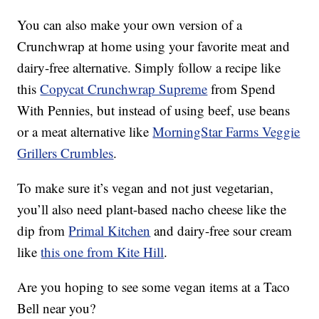
You can also make your own version of a
Crunchwrap at home using your favorite meat and
dairy-free alternative. Simply follow a recipe like
this
Copycat Crunchwrap Supreme
from Spend
With Pennies, but instead of using beef, use beans
or a meat alternative like
MorningStar Farms Veggie
Grillers Crumbles
.
To make sure it’s vegan and not just vegetarian,
you’ll also need plant-based nacho cheese like the
dip from
Primal Kitchen
and dairy-free sour cream
like
this one from Kite Hill
.
Are you hoping to see some vegan items at a Taco
Bell near you?