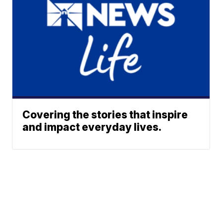
Covering the stories that inspire
and impact everyday lives.