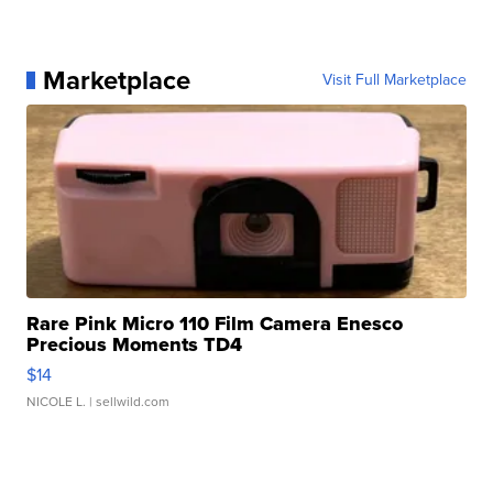
Marketplace
Visit Full Marketplace
Rare Pink Micro 110 Film Camera Enesco
Precious Moments TD4
$14
NICOLE L.
| sellwild.com