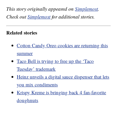
This story originally appeared on
Simplemost
.
Check out
Simplemost
for additional stories.
Related stories
Cotton Candy Oreo cookies are returning this
summer
Taco Bell is trying to free up the ‘Taco
Tuesday’ trademark
Heinz unveils a digital sauce dispenser that lets
you mix condiments
Krispy Kreme is bringing back 4 fan-favorite
doughnuts