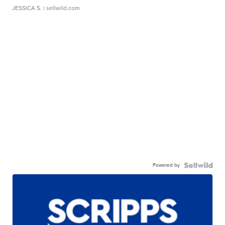
JESSICA S.
| sellwild.com
Powered by