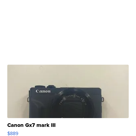
Canon Gx7 mark III
$889