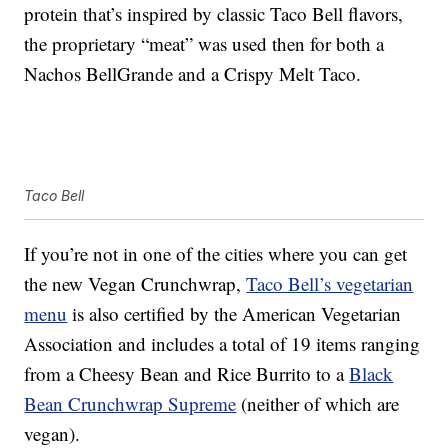
protein that’s inspired by classic Taco Bell flavors,
the proprietary “meat” was used then for both a
Nachos BellGrande and a Crispy Melt Taco.
Taco Bell
If you’re not in one of the cities where you can get
the new Vegan Crunchwrap,
Taco Bell’s vegetarian
menu
is also certified by the American Vegetarian
Association and includes a total of 19 items ranging
from a Cheesy Bean and Rice Burrito to a
Black
Bean Crunchwrap Supreme
(neither of which are
vegan).