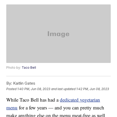
Photo by:
Taco Bell
By:
Kaitlin Gates
Posted
1:40 PM, Jun 08, 2023
and last updated
1:42 PM, Jun 08, 2023
While Taco Bell has had a
dedicated vegetarian
menu
for a few years — and you can pretty much
make anything else on the menu meat-free as well