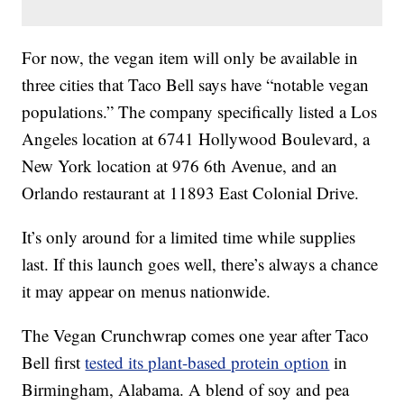
For now, the vegan item will only be available in
three cities that Taco Bell says have “notable vegan
populations.” The company specifically listed a Los
Angeles location at 6741 Hollywood Boulevard, a
New York location at 976 6th Avenue, and an
Orlando restaurant at 11893 East Colonial Drive.
It’s only around for a limited time while supplies
last. If this launch goes well, there’s always a chance
it may appear on menus nationwide.
The Vegan Crunchwrap comes one year after Taco
Bell first
tested its plant-based protein option
in
Birmingham, Alabama. A blend of soy and pea