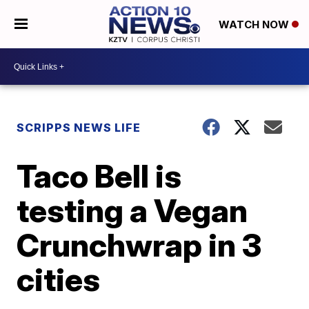
WATCH NOW
SCRIPPS NEWS LIFE
Taco Bell is
testing a Vegan
Crunchwrap in 3
cities