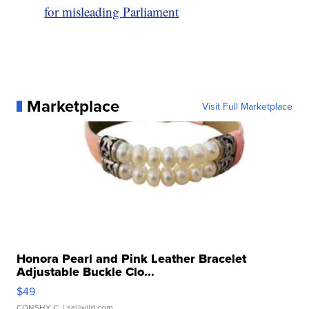
for misleading Parliament
Marketplace
Visit Full Marketplace
Honora Pearl and Pink Leather Bracelet
Adjustable Buckle Clo...
$49
CONSHY C.
| sellwild.com