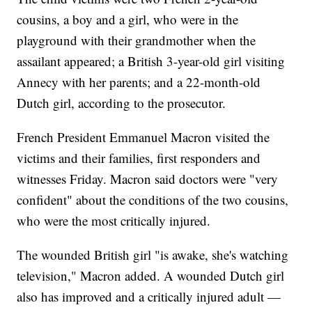
cousins, a boy and a girl, who were in the
playground with their grandmother when the
assailant appeared; a British 3-year-old girl visiting
Annecy with her parents; and a 22-month-old
Dutch girl, according to the prosecutor.
French President Emmanuel Macron visited the
victims and their families, first responders and
witnesses Friday. Macron said doctors were "very
confident" about the conditions of the two cousins,
who were the most critically injured.
The wounded British girl "is awake, she's watching
television," Macron added. A wounded Dutch girl
also has improved and a critically injured adult —