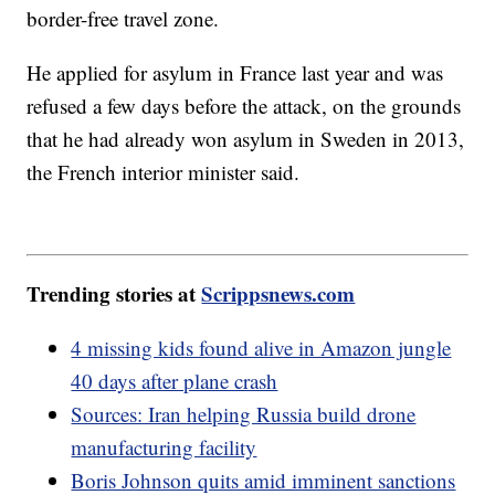
border-free travel zone.
He applied for asylum in France last year and was
refused a few days before the attack, on the grounds
that he had already won asylum in Sweden in 2013,
the French interior minister said.
Trending stories at
Scrippsnews.com
4 missing kids found alive in Amazon jungle
40 days after plane crash
Sources: Iran helping Russia build drone
manufacturing facility
Boris Johnson quits amid imminent sanctions