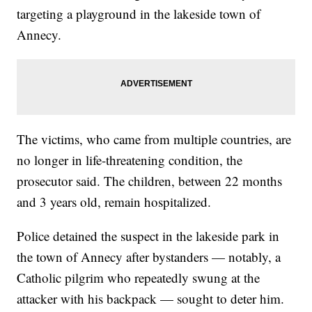
targeting a playground in the lakeside town of
Annecy.
The victims, who came from multiple countries, are
no longer in life-threatening condition, the
prosecutor said. The children, between 22 months
and 3 years old, remain hospitalized.
Police detained the suspect in the lakeside park in
the town of Annecy after bystanders — notably, a
Catholic pilgrim who repeatedly swung at the
attacker with his backpack — sought to deter him.