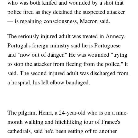
who was both knifed and wounded by a shot that
police fired as they detained the suspected attacker
— is regaining consciousness, Macron said.
The seriously injured adult was treated in Annecy.
Portugal's foreign ministry said he is Portuguese
and "now out of danger." He was wounded "trying
to stop the attacker from fleeing from the police," it
said. The second injured adult was discharged from
a hospital, his left elbow bandaged.
The pilgrim, Henri, a 24-year-old who is on a nine-
month walking and hitchhiking tour of France's
cathedrals, said he'd been setting off to another