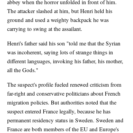
abbey when the horror unfolded in front of him.
The attacker slashed at him, but Henri held his
ground and used a weighty backpack he was
carrying to swing at the assailant.
Henri's father said his son "told me that the Syrian
was incoherent, saying lots of strange things in
different languages, invoking his father, his mother,
all the Gods."
The suspect's profile fueled renewed criticism from
far-right and conservative politicians about French
migration policies. But authorities noted that the
suspect entered France legally, because he has
permanent residency status in Sweden. Sweden and
France are both members of the EU and Europe's