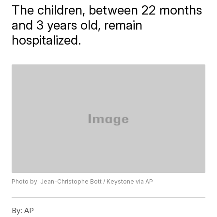
The children, between 22 months
and 3 years old, remain
hospitalized.
Photo by: Jean-Christophe Bott / Keystone via AP
By:
AP