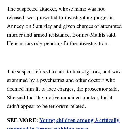
The suspected attacker, whose name was not
released, was presented to investigating judges in
Annecy on Saturday and given charges of attempted
murder and armed resistance, Bonnet-Mathis said.
He is in custody pending further investigation.
The suspect refused to talk to investigators, and was
examined by a psychiatrist and other doctors who
deemed him fit to face charges, the prosecutor said.
She said that the motive remained unclear, but it
didn't appear to be terrorism-related.
SEE MORE:
Young children among 3 critically
wounded in France stabbing spree