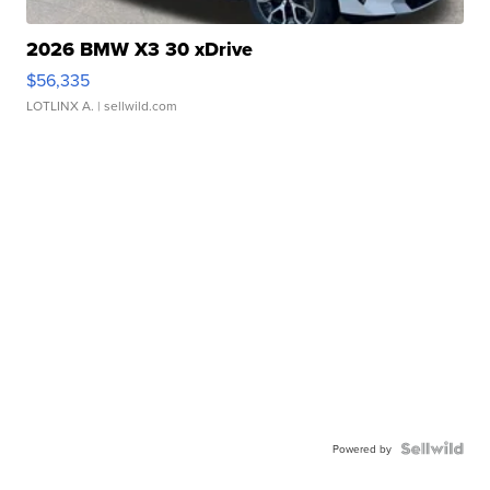
2026 BMW X3 30 xDrive
$56,335
LOTLINX A.
| sellwild.com
Powered by