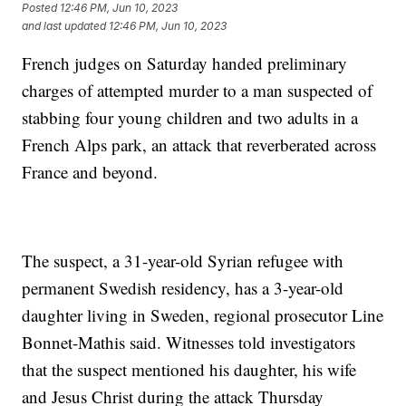
Posted
12:46 PM, Jun 10, 2023
and last updated
12:46 PM, Jun 10, 2023
French judges on Saturday handed preliminary
charges of attempted murder to a man suspected of
stabbing four young children and two adults in a
French Alps park, an attack that reverberated across
France and beyond.
The suspect, a 31-year-old Syrian refugee with
permanent Swedish residency, has a 3-year-old
daughter living in Sweden, regional prosecutor Line
Bonnet-Mathis said. Witnesses told investigators
that the suspect mentioned his daughter, his wife
and Jesus Christ during the attack Thursday