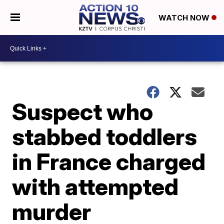
WATCH NOW
Suspect who
stabbed toddlers
in France charged
with attempted
murder