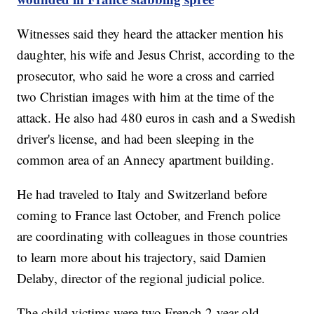
Witnesses said they heard the attacker mention his
daughter, his wife and Jesus Christ, according to the
prosecutor, who said he wore a cross and carried
two Christian images with him at the time of the
attack. He also had 480 euros in cash and a Swedish
driver's license, and had been sleeping in the
common area of an Annecy apartment building.
He had traveled to Italy and Switzerland before
coming to France last October, and French police
are coordinating with colleagues in those countries
to learn more about his trajectory, said Damien
Delaby, director of the regional judicial police.
The child victims were two French 2-year-old