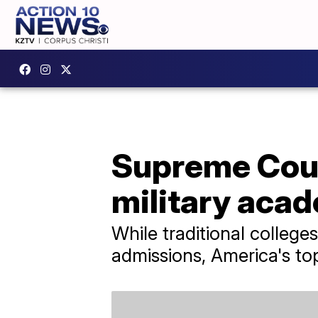
Supreme Court
military aca
While traditional colleges
admissions, America's to