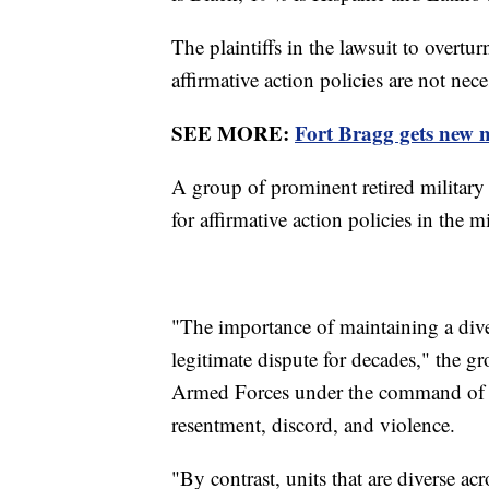
The plaintiffs in the lawsuit to overtu
affirmative action policies are not nec
SEE MORE:
Fort Bragg gets new
A group of prominent retired military 
for affirmative action policies in the mi
"The importance of maintaining a dive
legitimate dispute for decades," the g
Armed Forces under the command of ho
resentment, discord, and violence.
"By contrast, units that are diverse acr