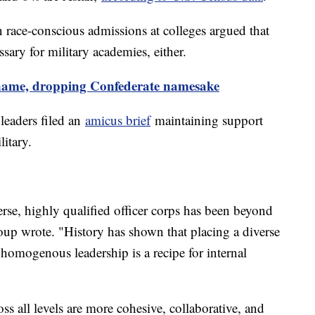
rn race-conscious admissions at colleges argued that
essary for military academies, either.
 name, dropping Confederate namesake
leaders filed an
amicus brief
maintaining support
litary.
rse, highly qualified officer corps has been beyond
roup wrote. "History has shown that placing a diverse
mogenous leadership is a recipe for internal
oss all levels are more cohesive, collaborative, and