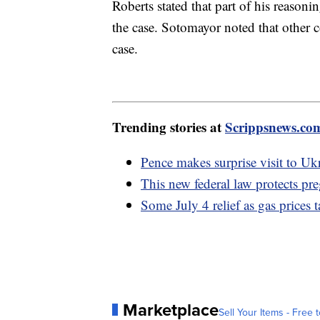
Roberts stated that part of his reasoni
the case. Sotomayor noted that other co
case.
Trending stories at
Scrippsnews.co
Pence makes surprise visit to Uk
This new federal law protects pr
Some July 4 relief as gas prices t
Marketplace
Sell Your Items - Free t