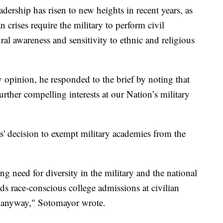
adership has risen to new heights in recent years, as
n crises require the military to perform civil
ural awareness and sensitivity to ethnic and religious
y opinion, he responded to the brief by noting that
ther compelling interests at our Nation’s military
' decision to exempt military academies from the
g need for diversity in the military and the national
ends race-conscious college admissions at civilian
sts anyway," Sotomayor wrote.