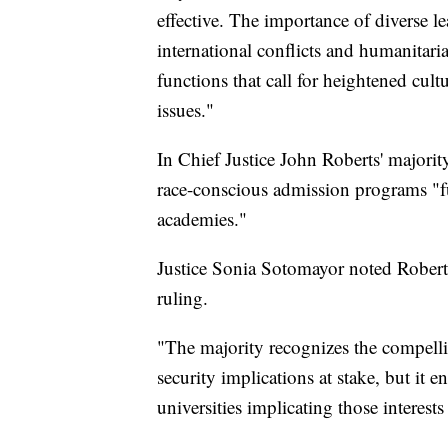
effective. The importance of diverse le
international conflicts and humanitaria
functions that call for heightened cult
issues."
In Chief Justice John Roberts' majorit
race-conscious admission programs "fur
academies."
Justice Sonia Sotomayor noted Roberts
ruling.
"The majority recognizes the compellin
security implications at stake, but it 
universities implicating those intere