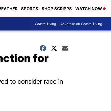
EATHER
SPORTS
SHOP SCRIPPS
WATCH NOW
Coastal Living
Advertise on Coastal Living
ction for
wed to consider race in