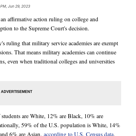
 PM, Jun 29, 2023
an affirmative action ruling on college and
ception to the Supreme Court's decision.
 ruling that military service academies are exempt
sions. That means military academies can continue
ons, even when traditional colleges and universities
 students are White, 12% are Black, 10% are
tionally, 59% of the U.S. population is White, 14%
 and 6% are Asian,
according to U.S. Census data
.