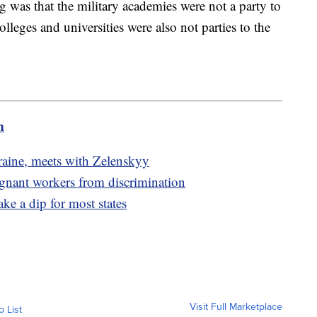
ng was that the military academies were not a party to
lleges and universities were also not parties to the
m
raine, meets with Zelenskyy
egnant workers from discrimination
ake a dip for most states
Visit Full Marketplace
o List