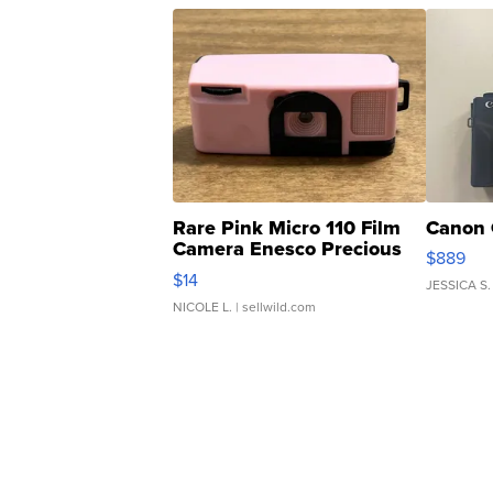
Rare Pink Micro 110 Film
Canon 
Camera Enesco Precious
$889
Moments TD4
$14
JESSICA S.
NICOLE L.
| sellwild.com