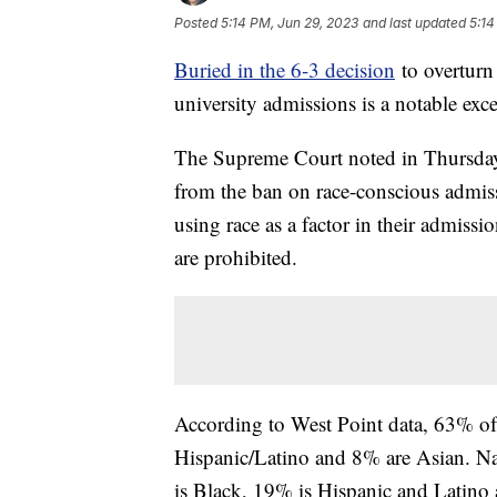
Posted
5:14 PM, Jun 29, 2023
and last updated
5:14
Buried in the 6-3 decision
to overturn 
university admissions is a notable ex
The Supreme Court noted in Thursday's
from the ban on race-conscious admis
using race as a factor in their admissi
are prohibited.
According to West Point data, 63% of
Hispanic/Latino and 8% are Asian. Na
is Black, 19% is Hispanic and Latino