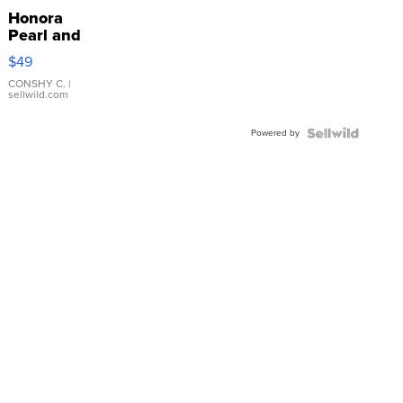
Honora
Pearl and
Pink
$49
Leather
Bracelet
CONSHY C.
|
sellwild.com
Adjustable
Buckle
Powered by
Clo...