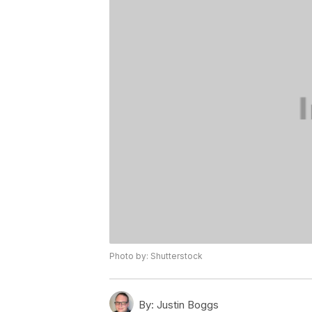
Photo by: Shutterstock
By:
Justin Boggs