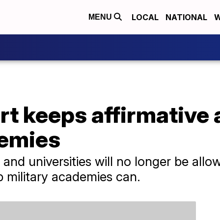
LOCAL
NATIONAL
W
MENU
 keeps affirmative a
demies
 and universities will no longer be allo
p military academies can.