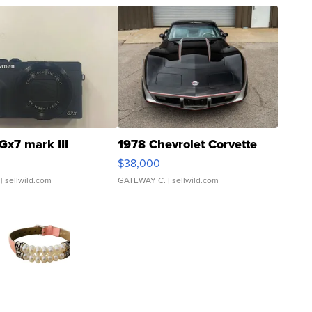
Gx7 mark III
1978 Chevrolet Corvette
$38,000
| sellwild.com
GATEWAY C.
| sellwild.com