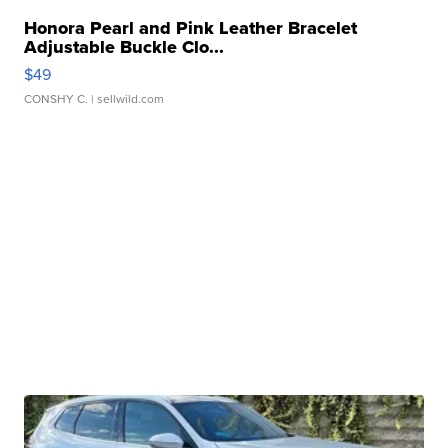
Honora Pearl and Pink Leather Bracelet
Adjustable Buckle Clo...
$49
CONSHY C.
| sellwild.com