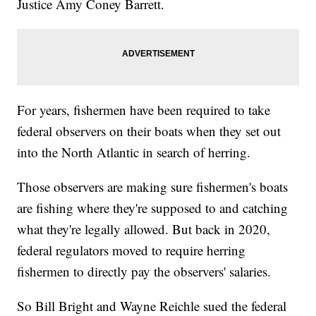
Justice Amy Coney Barrett.
For years, fishermen have been required to take
federal observers on their boats when they set out
into the North Atlantic in search of herring.
Those observers are making sure fishermen's boats
are fishing where they're supposed to and catching
what they're legally allowed. But back in 2020,
federal regulators moved to require herring
fishermen to directly pay the observers' salaries.
So Bill Bright and Wayne Reichle sued the federal