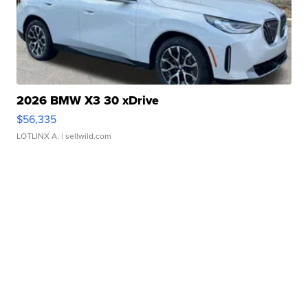
2026 BMW X3 30 xDrive
$56,335
LOTLINX A.
| sellwild.com