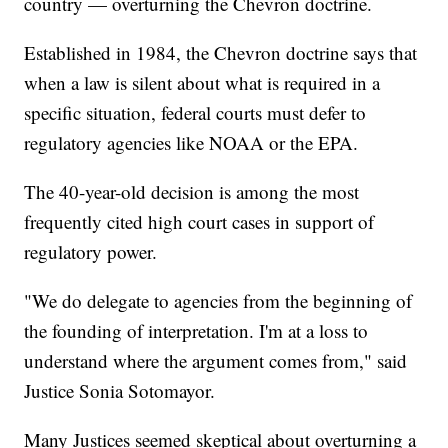
country — overturning the Chevron doctrine.
Established in 1984, the Chevron doctrine says that
when a law is silent about what is required in a
specific situation, federal courts must defer to
regulatory agencies like NOAA or the EPA.
The 40-year-old decision is among the most
frequently cited high court cases in support of
regulatory power.
"We do delegate to agencies from the beginning of
the founding of interpretation. I'm at a loss to
understand where the argument comes from," said
Justice Sonia Sotomayor.
Many Justices seemed skeptical about overturning a