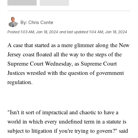
By:
Chris Conte
Posted
1:03 AM, Jan 18, 2024
and last updated
1:04 AM, Jan 18, 2024
A case that started as a mere glimmer along the New
Jersey coast floated all the way to the steps of the
Supreme Court Wednesday, as Supreme Court
Justices wrestled with the question of government
regulation.
"Isn't it sort of impractical and chaotic to have a
world in which every undefined term in a statute is
subject to litigation if you're trying to govern?" said