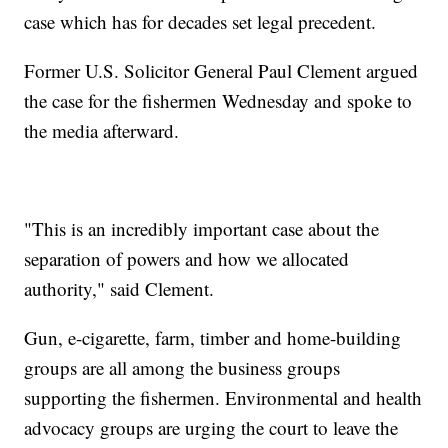
case which has for decades set legal precedent.
Former U.S. Solicitor General Paul Clement argued
the case for the fishermen Wednesday and spoke to
the media afterward.
"This is an incredibly important case about the
separation of powers and how we allocated
authority," said Clement.
Gun, e-cigarette, farm, timber and home-building
groups are all among the business groups
supporting the fishermen. Environmental and health
advocacy groups are urging the court to leave the