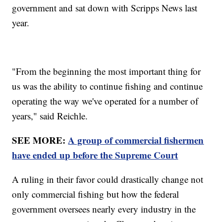
government and sat down with Scripps News last
year.
"From the beginning the most important thing for
us was the ability to continue fishing and continue
operating the way we've operated for a number of
years," said Reichle.
SEE MORE:
A group of commercial fishermen
have ended up before the Supreme Court
A ruling in their favor could drastically change not
only commercial fishing but how the federal
government oversees nearly every industry in the