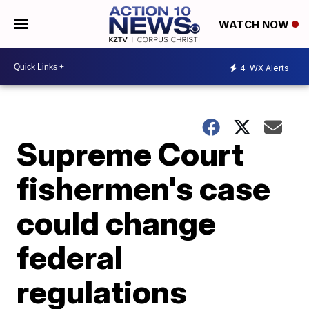
WATCH NOW
4
WX Alerts
Supreme Court
fishermen's case
could change
federal
regulations