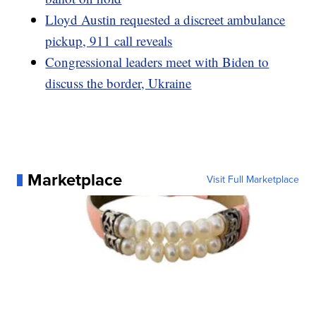
Lloyd Austin requested a discreet ambulance
pickup, 911 call reveals
Congressional leaders meet with Biden to
discuss the border, Ukraine
Marketplace
Visit Full Marketplace