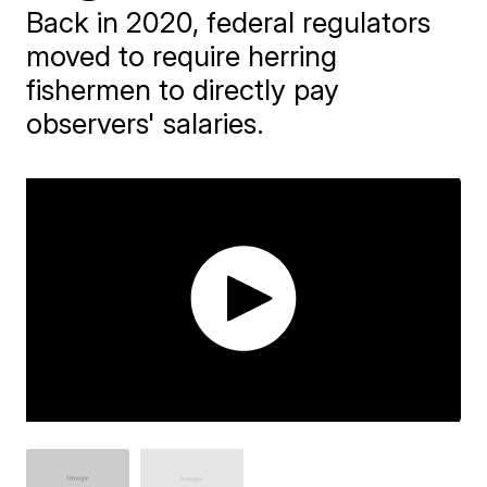
Back in 2020, federal regulators
moved to require herring
fishermen to directly pay
observers' salaries.