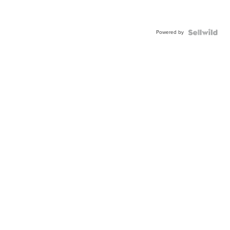
Powered by