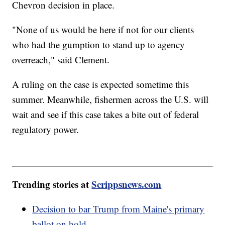
Chevron decision in place.
"None of us would be here if not for our clients
who had the gumption to stand up to agency
overreach," said Clement.
A ruling on the case is expected sometime this
summer. Meanwhile, fishermen across the U.S. will
wait and see if this case takes a bite out of federal
regulatory power.
Trending stories at
Scrippsnews.com
Decision to bar Trump from Maine's primary
ballot on hold