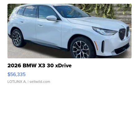
2026 BMW X3 30 xDrive
$56,335
LOTLINX A.
| sellwild.com