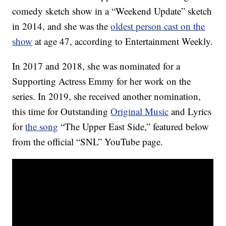
comedy sketch show in a “Weekend Update” sketch
in 2014, and she was the
oldest person cast on the
show
at age 47, according to Entertainment Weekly.
In 2017 and 2018, she was nominated for a
Supporting Actress Emmy for her work on the
series. In 2019, she received another nomination,
this time for Outstanding
Original Music
and Lyrics
for
the song
“The Upper East Side,” featured below
from the official “SNL” YouTube page.