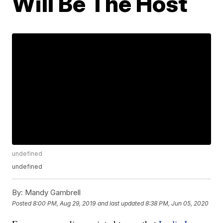
Will Be The Host
undefined
undefined
By:
Mandy Gambrell
Posted
8:00 PM, Aug 29, 2019
and last updated
8:38 PM, Jun 05, 2020