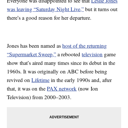
Everyone was disappointed to see that
Leslie Jones
was leaving “Saturday Night Live,”
but it turns out
there’s a good reason for her departure.
Jones has been named as
host of the returning
“Supermarket Sweep,”
a rebooted
television
game
show that’s aired many times since its debut in the
1960s. It was originally on ABC before being
revived on
Lifetime
in the early 1990s and, after
that, it was on the
PAX network
(now Ion
Television) from 2000–2003.