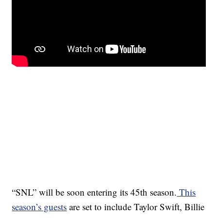
“SNL” will be soon entering its 45th season.
This
season’s guests
are set to include Taylor Swift, Billie