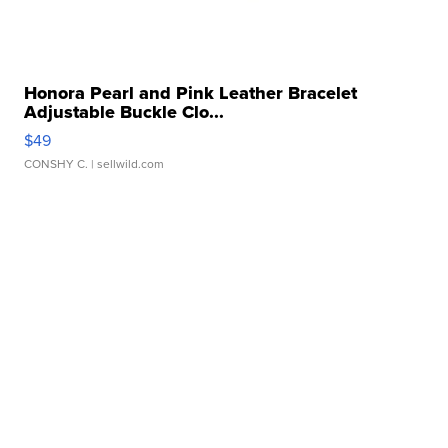
Honora Pearl and Pink Leather Bracelet
Adjustable Buckle Clo...
$49
CONSHY C.
| sellwild.com