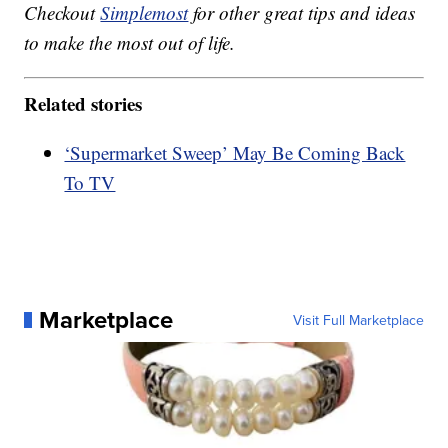
Checkout
Simplemost
for other great tips and ideas
to make the most out of life.
Related stories
‘Supermarket Sweep’ May Be Coming Back
To TV
Marketplace
Visit Full Marketplace