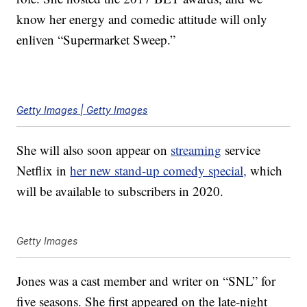
know her energy and comedic attitude will only
enliven “Supermarket Sweep.”
Getty Images | Getty Images
She will also soon appear on
streaming
service
Netflix in
her new stand-up comedy special,
which
will be available to subscribers in 2020.
Getty Images
Jones was a cast member and writer on “SNL” for
five seasons. She first appeared on the late-night