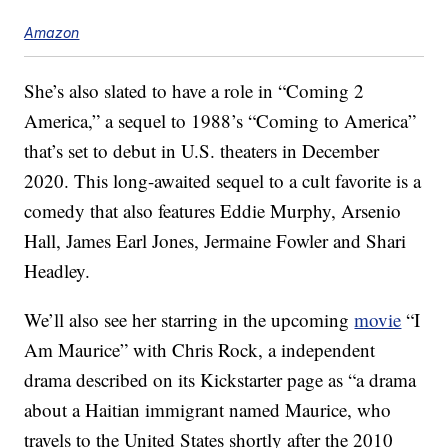
Amazon
She’s also slated to have a role in “Coming 2
America,” a sequel to 1988’s “Coming to America”
that’s set to debut in U.S. theaters in December
2020. This long-awaited sequel to a cult favorite is a
comedy that also features Eddie Murphy, Arsenio
Hall, James Earl Jones, Jermaine Fowler and Shari
Headley.
We’ll also see her starring in the upcoming
movie
“I
Am Maurice” with Chris Rock, a independent
drama described on its Kickstarter page as “a drama
about a Haitian immigrant named Maurice, who
travels to the United States shortly after the 2010