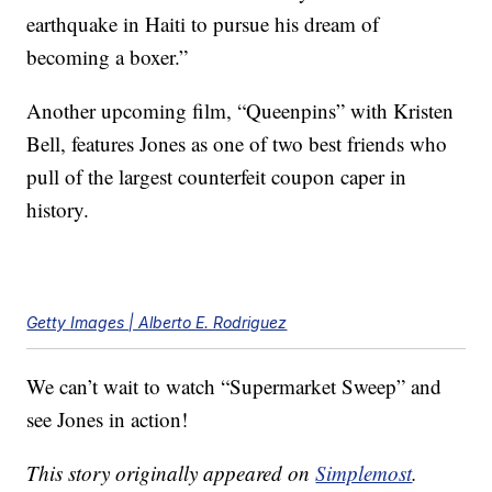
earthquake in Haiti to pursue his dream of
becoming a boxer.”
Another upcoming film, “Queenpins” with Kristen
Bell, features Jones as one of two best friends who
pull of the largest counterfeit coupon caper in
history.
Getty Images | Alberto E. Rodriguez
We can’t wait to watch “Supermarket Sweep” and
see Jones in action!
This story originally appeared on
Simplemost
.