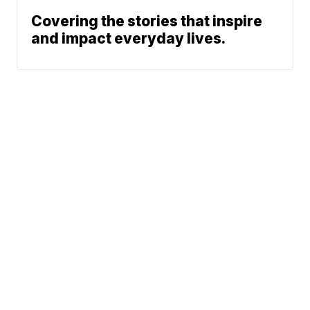
Covering the stories that inspire
and impact everyday lives.