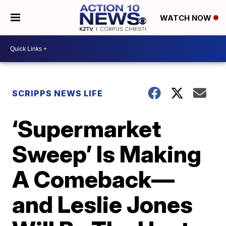
WATCH NOW
SCRIPPS NEWS LIFE
‘Supermarket
Sweep’ Is Making
A Comeback—
and Leslie Jones