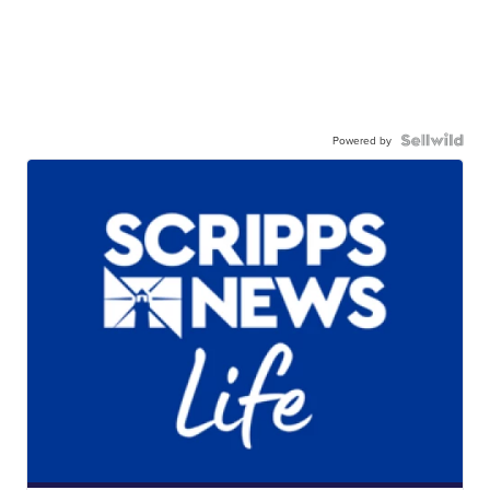
Powered by