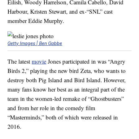
Eilish, Woody Harrelson, Camila Cabello, David
Harbour, Kristen Stewart, and ex-“SNL” cast
member Eddie Murphy.
Getty Images | Ben Gabbe
The latest
movie
Jones participated in was “Angry
Birds 2,” playing the new bird Zeta, who wants to
destroy both Pig Island and Bird Island. However,
many fans know her best as an integral part of the
team in the women-led remake of “Ghostbusters”
and from her role in the comedy film
“Masterminds,” both of which were released in
2016.