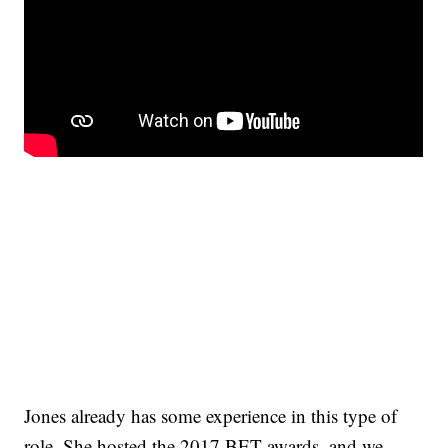
Jones already has some experience in this type of
role. She hosted the 2017 BET awards, and we