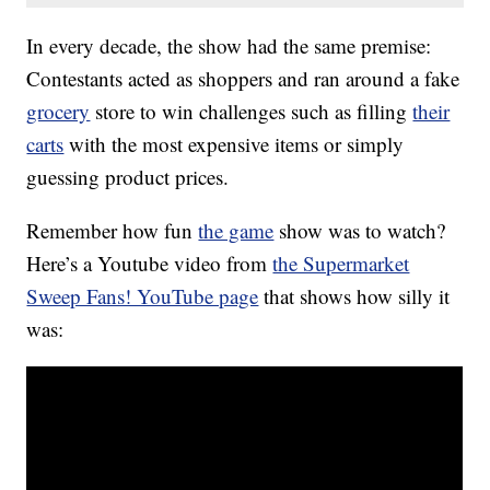
In every decade, the show had the same premise:
Contestants acted as shoppers and ran around a fake
grocery
store to win challenges such as filling
their
carts
with the most expensive items or simply
guessing product prices.
Remember how fun
the game
show was to watch?
Here’s a Youtube video from
the Supermarket
Sweep Fans! YouTube page
that shows how silly it
was: