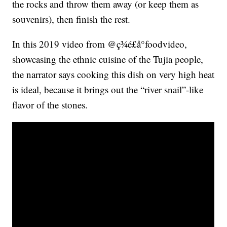
the rocks and throw them away (or keep them as
souvenirs), then finish the rest.
In this 2019 video from @ç¾é£å°foodvideo,
showcasing the ethnic cuisine of the Tujia people,
the narrator says cooking this dish on very high heat
is ideal, because it brings out the “river snail”-like
flavor of the stones.