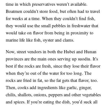
time in which preservatives weren’t available.
Boatmen couldn’t store food, but often had to travel
for weeks at a time. When they couldn’t find fish,
they would use the small pebbles in freshwater that
would take on flavor from being in proximity to
marine life like fish, oyster and clams.
Now, street vendors in both the Hubei and Hunan
provinces are the main ones serving up suodiu. It’s
best if the rocks are fresh, since they lose their flavor
when they’re out of the water for too long. The
rocks are fried in fat, so the fat gets that flavor, too.
Then, cooks add ingredients like garlic, ginger,
chilis, shallots, onions, peppers and other vegetables
and spices. If you’re eating the dish, you’d suck all