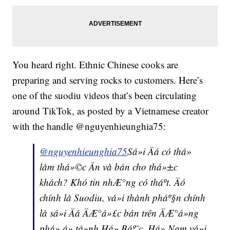
You heard right. Ethnic Chinese cooks are
preparing and serving rocks to customers. Here’s
one of the suodiu videos that’s been circulating
around TikTok, as posted by a Vietnamese creator
with the handle @nguyenhieunghia75:
@nguyenhieunghia75
Sá»i Äá có thá»
làm thá»©c Än và bán cho thá»±c
khách? Khó tin nhÆ°ng có tháº­t. Äó
chính là Suodiu, vá»i thành pháº§n chính
là sá»i Äá ÄÆ°á»£c bán trên ÄÆ°á»ng
phá» á» tá»nh Há» Báº¯c, Há» Nam vá»i