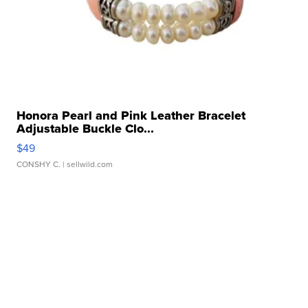
Honora Pearl and Pink Leather Bracelet
Adjustable Buckle Clo...
$49
CONSHY C.
| sellwild.com