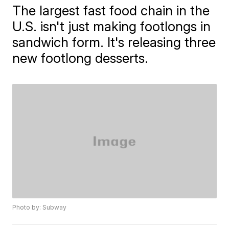
The largest fast food chain in the
U.S. isn't just making footlongs in
sandwich form. It's releasing three
new footlong desserts.
Photo by: Subway