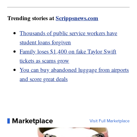
Trending stories at
Scrippsnews.com
Thousands of public service workers have
student loans forgiven
Family loses $1,400 on fake Taylor Swift
tickets as scams grow
You can buy abandoned luggage from airports
and score great deals
Marketplace
Visit Full Marketplace