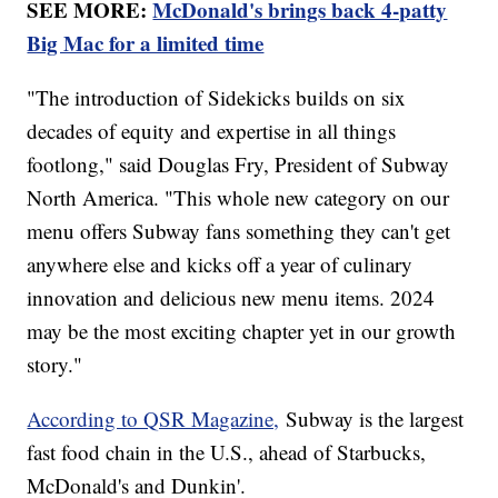
SEE MORE:
McDonald's brings back 4-patty
Big Mac for a limited time
"The introduction of Sidekicks builds on six
decades of equity and expertise in all things
footlong," said Douglas Fry, President of Subway
North America. "This whole new category on our
menu offers Subway fans something they can't get
anywhere else and kicks off a year of culinary
innovation and delicious new menu items. 2024
may be the most exciting chapter yet in our growth
story."
According to QSR Magazine,
Subway is the largest
fast food chain in the U.S., ahead of Starbucks,
McDonald's and Dunkin'.