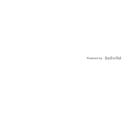
Powered by