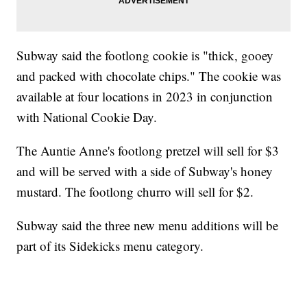
Subway said the footlong cookie is "thick, gooey
and packed with chocolate chips." The cookie was
available at four locations in 2023 in conjunction
with National Cookie Day.
The Auntie Anne's footlong pretzel will sell for $3
and will be served with a side of Subway's honey
mustard. The footlong churro will sell for $2.
Subway said the three new menu additions will be
part of its Sidekicks menu category.