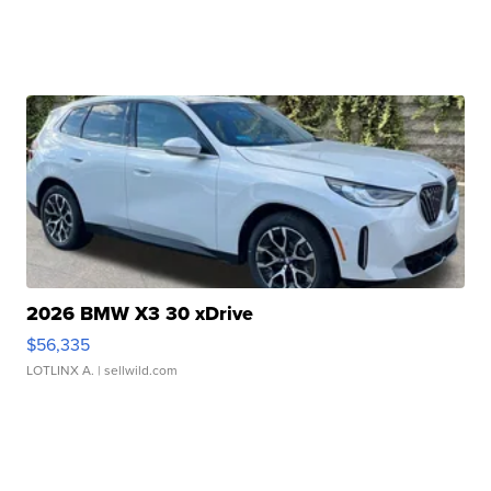
2026 BMW X3 30 xDrive
$56,335
LOTLINX A.
| sellwild.com