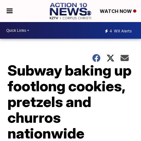
WATCH NOW
4
WX Alerts
Subway baking up
footlong cookies,
pretzels and
churros
nationwide