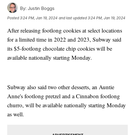
By:
Justin Boggs
Posted
3:24 PM, Jan 19, 2024
and last updated
3:24 PM, Jan 19, 2024
After releasing footlong cookies at select locations
for a limited time in 2022 and 2023, Subway said
its $5-footlong chocolate chip cookies will be
available nationally starting Monday.
Subway also said two other desserts, an Auntie
Anne's footlong pretzel and a Cinnabon footlong
churro, will be available nationally starting Monday
as well.