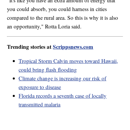
"It's like you have an extra amount of energy that
you could absorb, you could harness in cities
compared to the rural area. So this is why it is also
an opportunity," Rotta Loria said.
Trending stories at
Scrippsnews.com
Tropical Storm Calvin moves toward Hawaii,
could bring flash flooding
Climate change is increasing our risk of
exposure to disease
Florida records a seventh case of locally
transmitted malaria