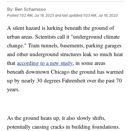
By:
Ben Schamisso
Posted
1:02 AM, Jul 19, 2023
and last updated
1:03 AM, Jul 19, 2023
A silent hazard is lurking beneath the ground of
urban areas. Scientists call it "underground climate
change." Train tunnels, basements, parking garages
and other underground structures leak so much heat
that
according to a new study
, in some areas
beneath downtown Chicago the ground has warmed
up by nearly 30 degrees Fahrenheit over the past 70
years.
As the ground heats up, it also slowly shifts,
potentially causing cracks in building foundations.