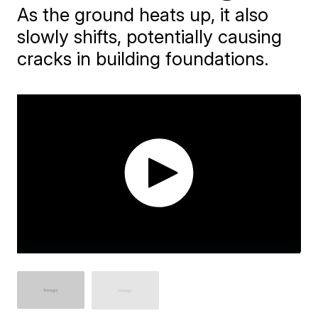
As the ground heats up, it also
slowly shifts, potentially causing
cracks in building foundations.