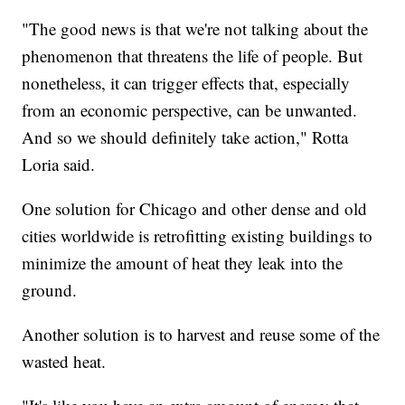
"The good news is that we're not talking about the
phenomenon that threatens the life of people. But
nonetheless, it can trigger effects that, especially
from an economic perspective, can be unwanted.
And so we should definitely take action," Rotta
Loria said.
One solution for Chicago and other dense and old
cities worldwide is retrofitting existing buildings to
minimize the amount of heat they leak into the
ground.
Another solution is to harvest and reuse some of the
wasted heat.