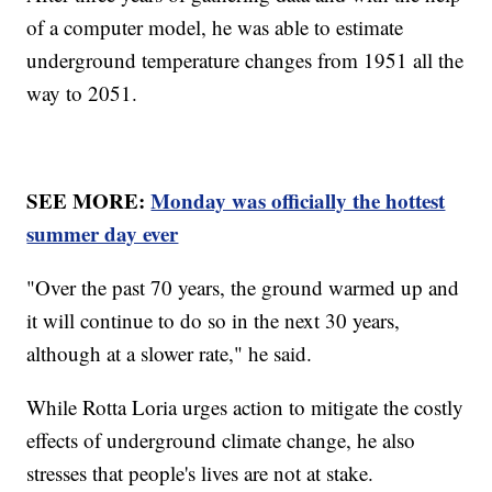
of a computer model, he was able to estimate
underground temperature changes from 1951 all the
way to 2051.
SEE MORE:
Monday was officially the hottest
summer day ever
"Over the past 70 years, the ground warmed up and
it will continue to do so in the next 30 years,
although at a slower rate," he said.
While Rotta Loria urges action to mitigate the costly
effects of underground climate change, he also
stresses that people's lives are not at stake.