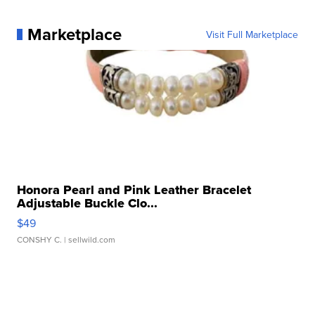
Marketplace
Visit Full Marketplace
Honora Pearl and Pink Leather Bracelet
Adjustable Buckle Clo...
$49
CONSHY C.
| sellwild.com