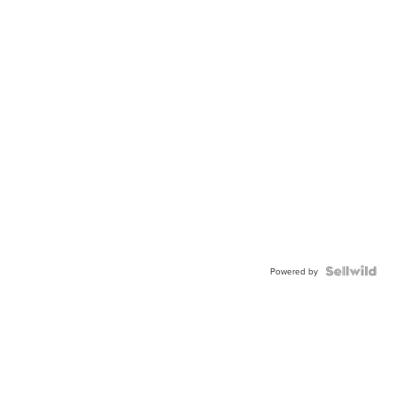
Powered by