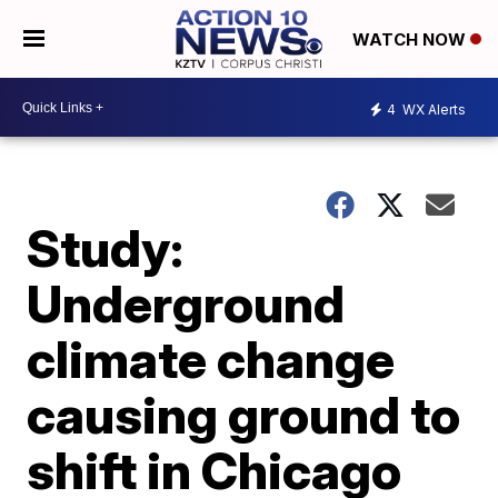
WATCH NOW
4
WX Alerts
Study:
Underground
climate change
causing ground to
shift in Chicago