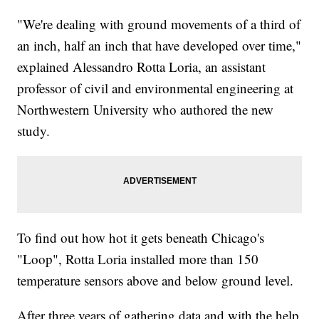
"We're dealing with ground movements of a third of
an inch, half an inch that have developed over time,"
explained Alessandro Rotta Loria, an assistant
professor of civil and environmental engineering at
Northwestern University who authored the new
study.
To find out how hot it gets beneath Chicago's
"Loop", Rotta Loria installed more than 150
temperature sensors above and below ground level.
After three years of gathering data and with the help