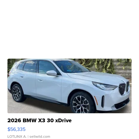
2026 BMW X3 30 xDrive
$56,335
LOTLINX A.
| sellwild.com