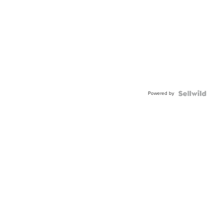
Powered by