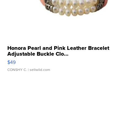
Honora Pearl and Pink Leather Bracelet
Adjustable Buckle Clo...
$49
CONSHY C.
| sellwild.com