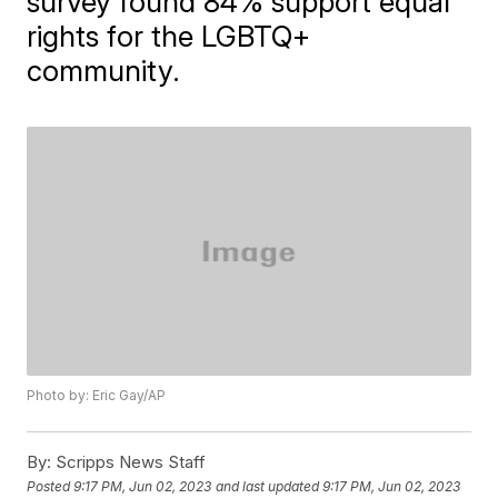
survey found 84% support equal
rights for the LGBTQ+
community.
Photo by: Eric Gay/AP
By:
Scripps News Staff
Posted
9:17 PM, Jun 02, 2023
and last updated
9:17 PM, Jun 02, 2023