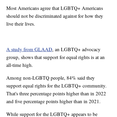
Most Americans agree that LGBTQ+ Americans
should not be discriminated against for how they
live their lives.
A study from GLAAD
, an LGBTQ+ advocacy
group, shows that support for equal rights is at an
all-time high.
Among non-LGBTQ people, 84% said they
support equal rights for the LGBTQ+ community.
That's three percentage points higher than in 2022
and five percentage points higher than in 2021.
While support for the LGBTQ+ appears to be