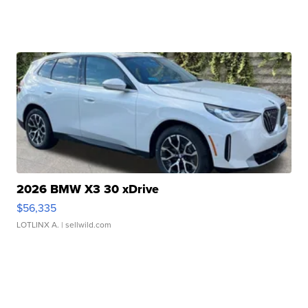
2026 BMW X3 30 xDrive
$56,335
LOTLINX A.
| sellwild.com