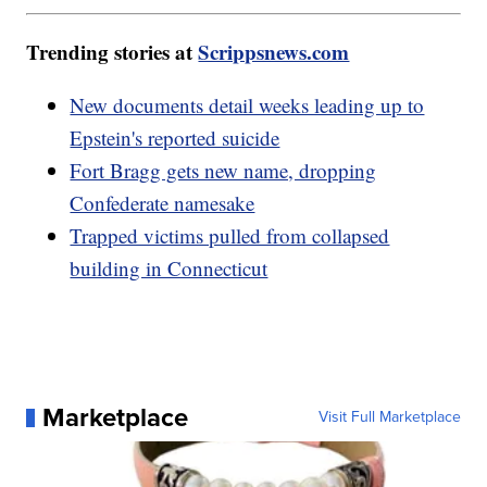
Trending stories at
Scrippsnews.com
New documents detail weeks leading up to
Epstein's reported suicide
Fort Bragg gets new name, dropping
Confederate namesake
Trapped victims pulled from collapsed
building in Connecticut
Marketplace
Visit Full Marketplace