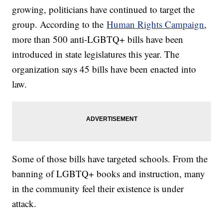
growing, politicians have continued to target the
group. According to the
Human Rights Campaign
,
more than 500 anti-LGBTQ+ bills have been
introduced in state legislatures this year. The
organization says 45 bills have been enacted into
law.
Some of those bills have targeted schools. From the
banning of LGBTQ+ books and instruction, many
in the community feel their existence is under
attack.