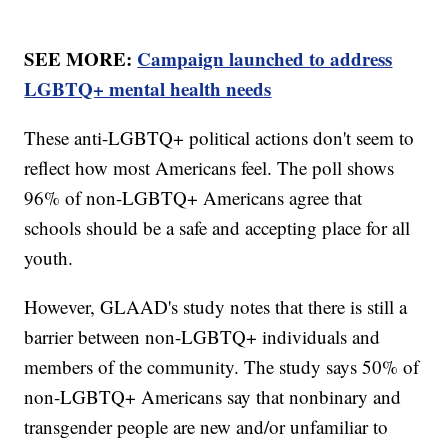
SEE MORE:
Campaign launched to address
LGBTQ+ mental health needs
These anti-LGBTQ+ political actions don't seem to
reflect how most Americans feel. The poll shows
96% of non-LGBTQ+ Americans agree that
schools should be a safe and accepting place for all
youth.
However, GLAAD's study notes that there is still a
barrier between non-LGBTQ+ individuals and
members of the community. The study says 50% of
non-LGBTQ+ Americans say that nonbinary and
transgender people are new and/or unfamiliar to