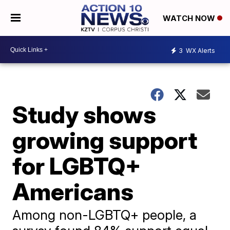
WATCH NOW
3
WX Alerts
Study shows
growing support
for LGBTQ+
Americans
Among non-LGBTQ+ people, a