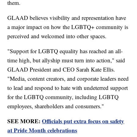
them.
GLAAD believes visibility and representation have
a major impact on how the LGBTQ+ community is
perceived and welcomed into other spaces.
"Support for LGBTQ equality has reached an all-
time high, but allyship must turn into action," said
GLAAD President and CEO Sarah Kate Ellis.
"Media, content creators, and corporate leaders need
to lead and respond to hate with undeterred support
for the LGBTQ community, including LGBTQ
employees, shareholders and consumers."
SEE MORE:
Officials put extra focus on safety
at Pride Month celebrations