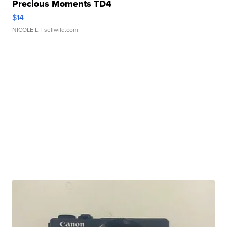
Precious Moments TD4
$14
NICOLE L.
| sellwild.com