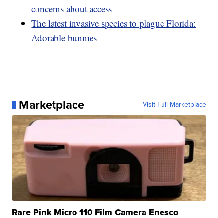
concerns about access
The latest invasive species to plague Florida:
Adorable bunnies
Marketplace
Visit Full Marketplace
Rare Pink Micro 110 Film Camera Enesco