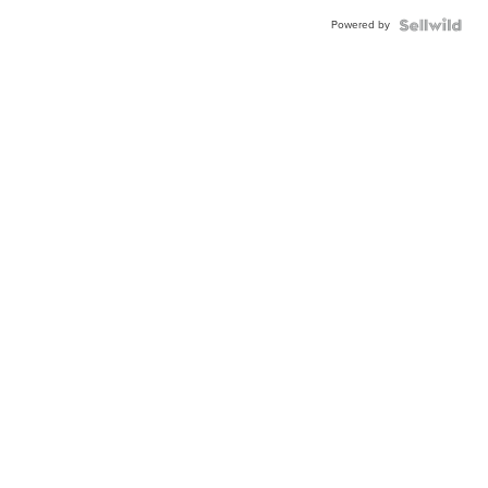
Powered by