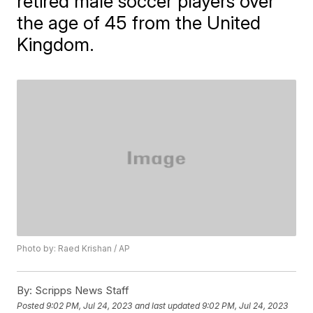
retired male soccer players over
the age of 45 from the United
Kingdom.
Photo by: Raed Krishan / AP
By:
Scripps News Staff
Posted
9:02 PM, Jul 24, 2023
and last updated
9:02 PM, Jul 24, 2023