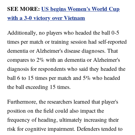
SEE MORE:
US begins Women's World Cup
with a 3-0 victory over Vietnam
Additionally, no players who headed the ball 0-5
times per match or training session had self-reported
dementia or Alzheimer's disease diagnoses. That
compares to 2% with an dementia or Alzheimer's
diagnosis for respondents who said they headed the
ball 6 to 15 times per match and 5% who headed
the ball exceeding 15 times.
Furthermore, the researchers learned that player's
position on the field could also impact the
frequency of heading, ultimately increasing their
risk for cognitive impairment. Defenders tended to