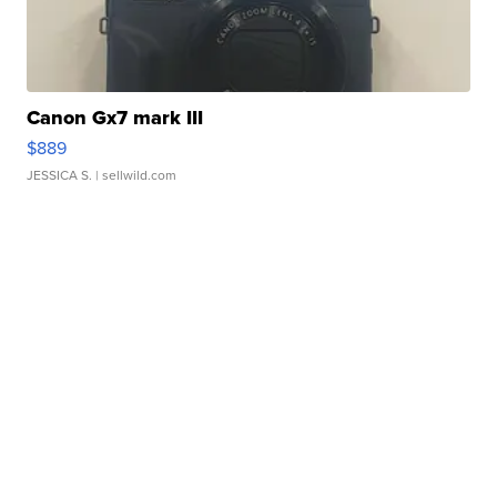
Canon Gx7 mark III
$889
JESSICA S.
| sellwild.com