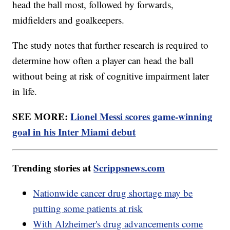
head the ball most, followed by forwards,
midfielders and goalkeepers.
The study notes that further research is required to
determine how often a player can head the ball
without being at risk of cognitive impairment later
in life.
SEE MORE:
Lionel Messi scores game-winning
goal in his Inter Miami debut
Trending stories at
Scrippsnews.com
Nationwide cancer drug shortage may be
putting some patients at risk
With Alzheimer's drug advancements come