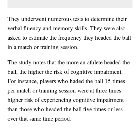
They underwent numerous tests to determine their
verbal fluency and memory skills. They were also
asked to estimate the frequency they headed the ball
in a match or training session.
The study notes that the more an athlete headed the
ball, the higher the risk of cognitive impairment.
For instance, players who haded the ball 15 times
per match or training session were at three times
higher risk of experiencing cognitive impairment
than those who headed the ball five times or less
over that same time period.