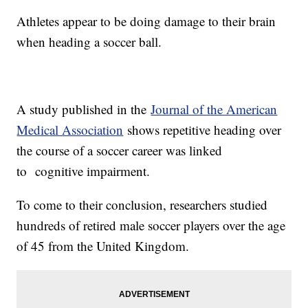
Athletes appear to be doing damage to their brain
when heading a soccer ball.
A study published in the
Journal of the American
Medical Association
shows repetitive heading over
the course of a soccer career was linked
to cognitive impairment.
To come to their conclusion, researchers studied
hundreds of retired male soccer players over the age
of 45 from the United Kingdom.