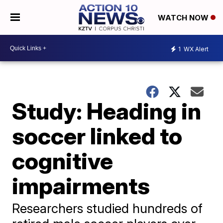
WATCH NOW
1
WX Alert
Study: Heading in
soccer linked to
cognitive
impairments
Researchers studied hundreds of