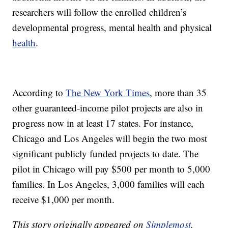
researchers will follow the enrolled children’s
developmental progress, mental health and physical
health
.
According to
The New York Times
, more than 35
other guaranteed-income pilot projects are also in
progress now in at least 17 states. For instance,
Chicago and Los Angeles will begin the two most
significant publicly funded projects to date. The
pilot in Chicago will pay $500 per month to 5,000
families. In Los Angeles, 3,000 families will each
receive $1,000 per month.
This story originally appeared on
Simplemost
.