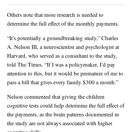
Others note that more research is needed to
determine the full effect of the monthly payments.
“It’s potentially a groundbreaking study,” Charles
A. Nelson III, a neuroscientist and psychologist at
Harvard, who served as a consultant to the study,
told The Times. “If I was a policymaker, I’d pay
attention to this, but it would be premature of me to
pass a bill that gives every family $300 a month.”
Nelson commented that giving the children
cognitive tests could help determine the full effect of
the payments, as the brain patterns documented in
the study are not always associated with higher
cognitive skills.