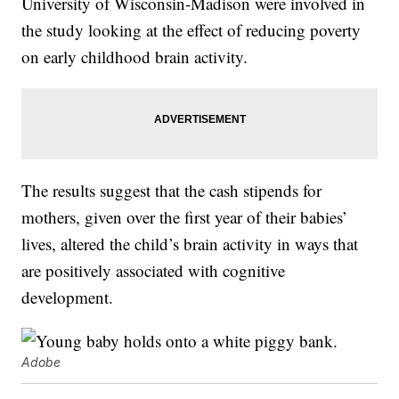
University of Wisconsin-Madison were involved in
the study looking at the effect of reducing poverty
on early childhood brain activity.
The results suggest that the cash stipends for
mothers, given over the first year of their babies’
lives, altered the child’s brain activity in ways that
are positively associated with cognitive
development.
Adobe