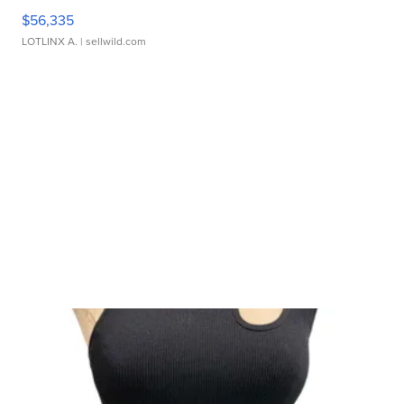
$56,335
LOTLINX A.
| sellwild.com