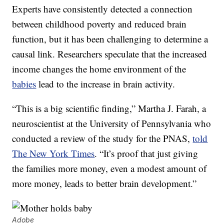
Experts have consistently detected a connection
between childhood poverty and reduced brain
function, but it has been challenging to determine a
causal link. Researchers speculate that the increased
income changes the home environment of the
babies
lead to the increase in brain activity.
“This is a big scientific finding,” Martha J. Farah, a
neuroscientist at the University of Pennsylvania who
conducted a review of the study for the PNAS,
told
The New York Times
. “It’s proof that just giving
the families more money, even a modest amount of
more money, leads to better brain development.”
Adobe