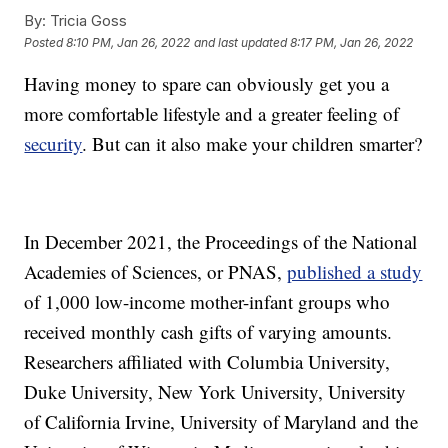
By:
Tricia Goss
Posted
8:10 PM, Jan 26, 2022
and last updated
8:17 PM, Jan 26, 2022
Having money to spare can obviously get you a
more comfortable lifestyle and a greater feeling of
security
. But can it also make your children smarter?
In December 2021, the Proceedings of the National
Academies of Sciences, or PNAS,
published a study
of 1,000 low-income mother-infant groups who
received monthly cash gifts of varying amounts.
Researchers affiliated with Columbia University,
Duke University, New York University, University
of California Irvine, University of Maryland and the