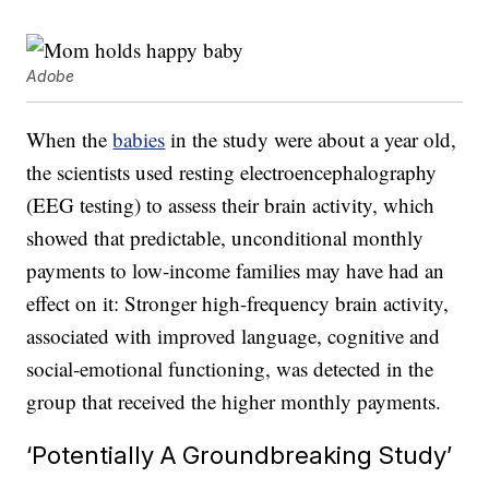
Adobe
When the
babies
in the study were about a year old,
the scientists used resting electroencephalography
(EEG testing) to assess their brain activity, which
showed that predictable, unconditional monthly
payments to low-income families may have had an
effect on it: Stronger high-frequency brain activity,
associated with improved language, cognitive and
social-emotional functioning, was detected in the
group that received the higher monthly payments.
‘Potentially A Groundbreaking Study’