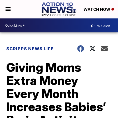
WATCH NOW
1
WX Alert
SCRIPPS NEWS LIFE
Giving Moms
Extra Money
Every Month
Increases Babies’