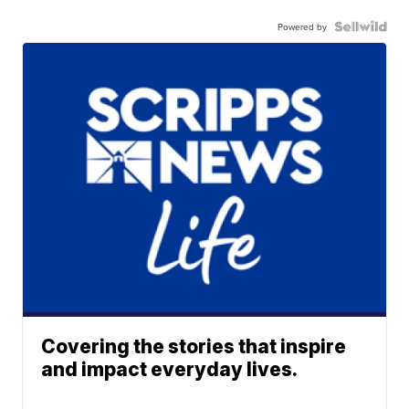
Powered by
Covering the stories that inspire
and impact everyday lives.