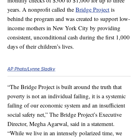
monthly checks of $500 to $1,000 for up to three
years. A nonprofit called the
Bridge Project
is
behind the program and was created to support low-
income mothers in New York City by providing
consistent, unconditional cash during the first 1,000
days of their children’s lives.
AP Photo/Lynne Sladky
“The Bridge Project is built around the truth that
poverty is not an individual failing, it is a systemic
failing of our economic system and an insufficient
social safety net,” The Bridge Project’s Executive
Director, Megha Agarwal, said in a statement.
“While we live in an intensely polarized time, we