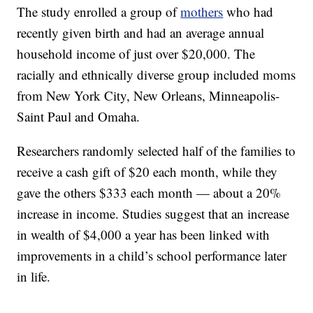
The study enrolled a group of
mothers
who had
recently given birth and had an average annual
household income of just over $20,000. The
racially and ethnically diverse group included moms
from New York City, New Orleans, Minneapolis-
Saint Paul and Omaha.
Researchers randomly selected half of the families to
receive a cash gift of $20 each month, while they
gave the others $333 each month — about a 20%
increase in income. Studies suggest that an increase
in wealth of $4,000 a year has been linked with
improvements in a child’s school performance later
in life.