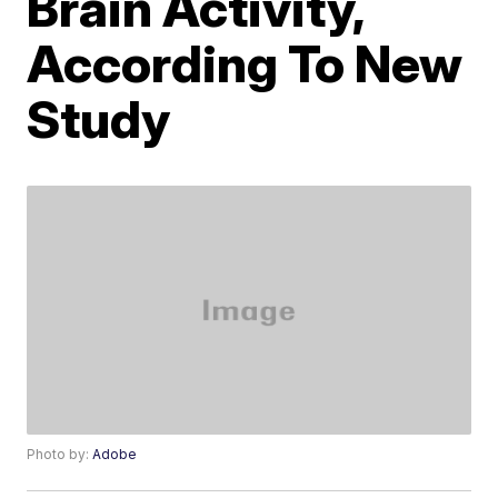
Brain Activity,
According To New
Study
Photo by:
Adobe