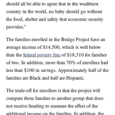
should all be able to agree that in the wealthiest
country in the world, no baby should go without
the food, shelter and safety that economic security
provides.”
The families enrolled in the Bridge Project have an
average income of $14,500, which is well below
than the
federal poverty line
of $18,310 for families
of two. In addition, more than 70% of enrollees had
less than $100 in savings. Approximately half of the
families are Black and half are Hispanic.
The trade-off for enrollees is that the project will
compare these families to another group that does
not receive funding to measure the effect of the
additional income on the families. In addition, the