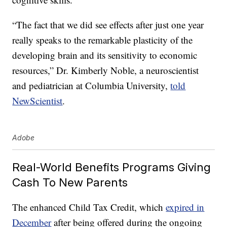
“The fact that we did see effects after just one year
really speaks to the remarkable plasticity of the
developing brain and its sensitivity to economic
resources,” Dr. Kimberly Noble, a neuroscientist
and pediatrician at Columbia University,
told
NewScientist
.
Adobe
Real-World Benefits Programs Giving
Cash To New Parents
The enhanced Child Tax Credit, which
expired in
December
after being offered during the ongoing