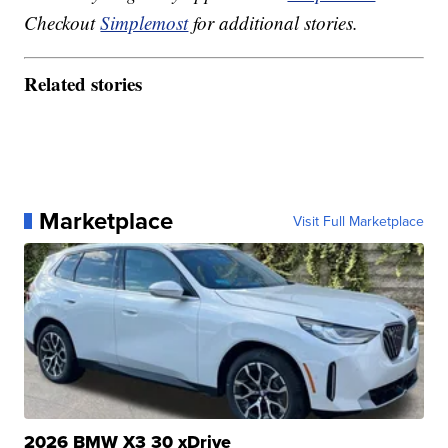
Checkout
Simplemost
for additional stories.
Related stories
Marketplace
Visit Full Marketplace
2026 BMW X3 30 xDrive