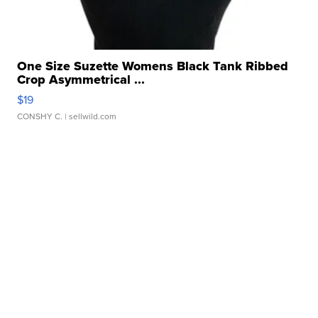
One Size Suzette Womens Black Tank Ribbed
Crop Asymmetrical ...
$19
CONSHY C.
| sellwild.com