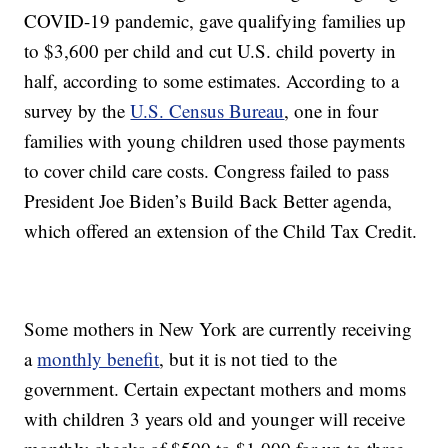
COVID-19 pandemic, gave qualifying families up
to $3,600 per child and cut U.S. child poverty in
half, according to some estimates. According to a
survey by the
U.S. Census Bureau
, one in four
families with young children used those payments
to cover child care costs. Congress failed to pass
President Joe Biden’s Build Back Better agenda,
which offered an extension of the Child Tax Credit.
Some mothers in New York are currently receiving
a
monthly benefit
, but it is not tied to the
government. Certain expectant mothers and moms
with children 3 years old and younger will receive